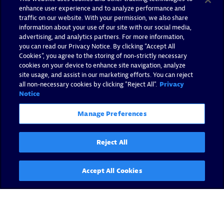
enhance user experience and to analyze performance and
traffic on our website. With your permission, we also share
information about your use of our site with our social media,
advertising, and analytics partners. For more information,
you can read our Privacy Notice. By clicking “Accept All
Cookies”, you agree to the storing of non-strictly necessary
cookies on your device to enhance site navigation, analyze
site usage, and assist in our marketing efforts. You can reject
all non-necessary cookies by clicking "Reject All".
Privacy
Notice
Manage Preferences
Reject All
Accept All Cookies