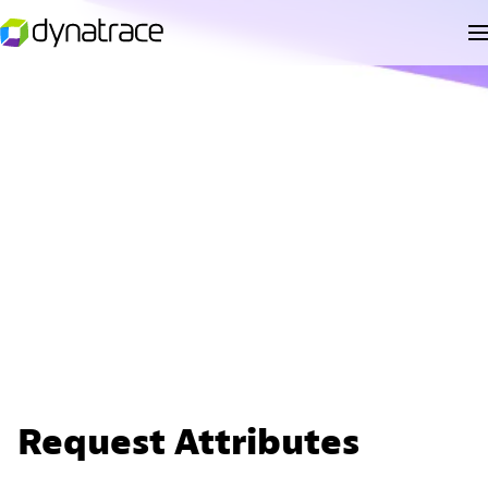
Request Attributes