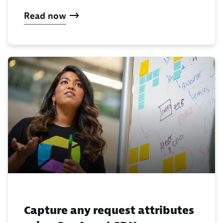
Read now
Capture any request attributes