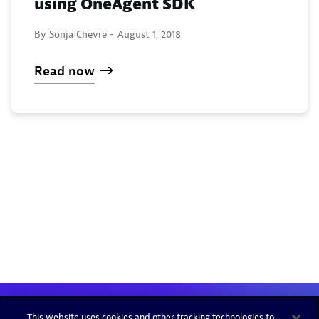
using OneAgent SDK
By Sonja Chevre -
August 1, 2018
Read now
This website uses cookies and other tracking technologies to