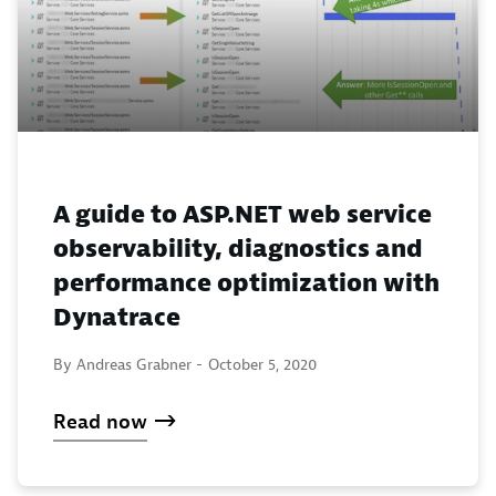
A guide to ASP.NET web service
observability, diagnostics and
performance optimization with
Dynatrace
By Andreas Grabner -
October 5, 2020
Read now