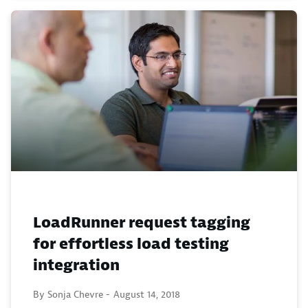
LoadRunner request tagging
for effortless load testing
integration
By Sonja Chevre -
August 14, 2018