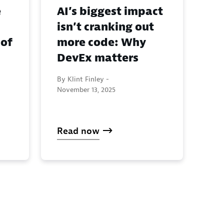
e
AI’s biggest impact
isn’t cranking out
 of
more code: Why
DevEx matters
By Klint Finley -
November 13, 2025
Read now