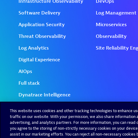
This website uses cookies and other tracking technologies to enhance u
traffic on our website. With your permission, we also share information a
advertising, and analytics partners. For more information, you can read ou
you agree to the storing of non-strictly necessary cookies on your device
assist in our marketing efforts. You can reject all non-necessary cookies by