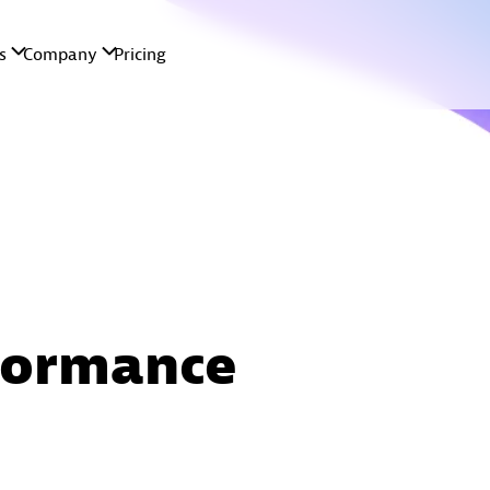
formance