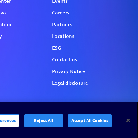
erences
Reject All
Accept All Cookies