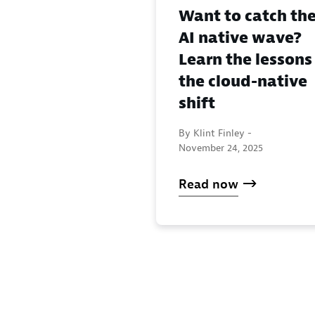
Want to catch th
AI native wave?
Learn the lessons
the cloud-native
shift
By Klint Finley -
November 24, 2025
Read now