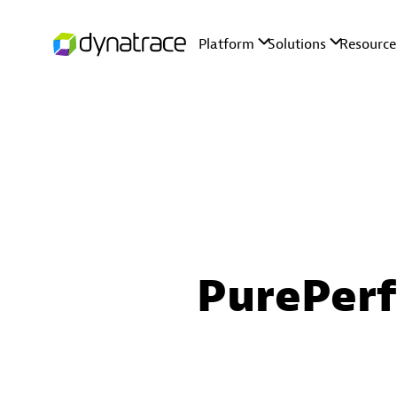
PurePer