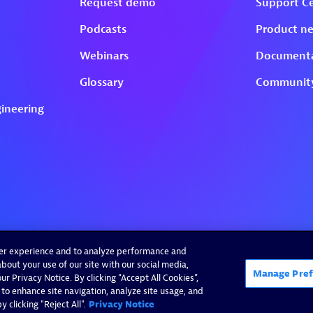
ser experience and to analyze performance and
bout your use of our site with our social media,
Manage Pref
r Privacy Notice. By clicking “Accept All Cookies”,
 to enhance site navigation, analyze site usage, and
 clicking "Reject All".
Privacy Notice