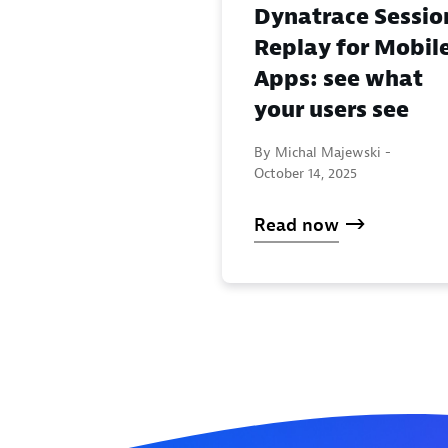
Dynatrace Sessio
Replay for Mobil
Apps: see what
your users see
By Michal Majewski -
October 14, 2025
Read now