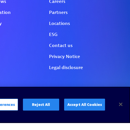
erences
Reject All
Accept All Cookies