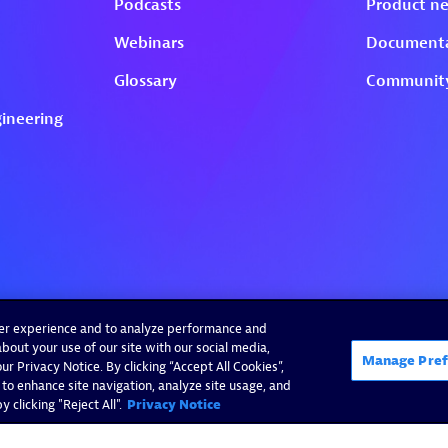
ser experience and to analyze performance and
bout your use of our site with our social media,
Manage Pref
r Privacy Notice. By clicking “Accept All Cookies”,
 to enhance site navigation, analyze site usage, and
 clicking "Reject All".
Privacy Notice