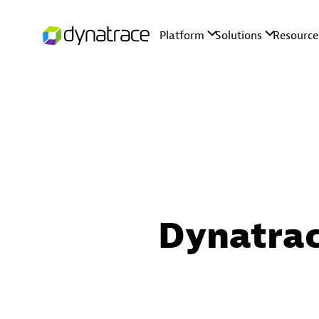
Dynatrac