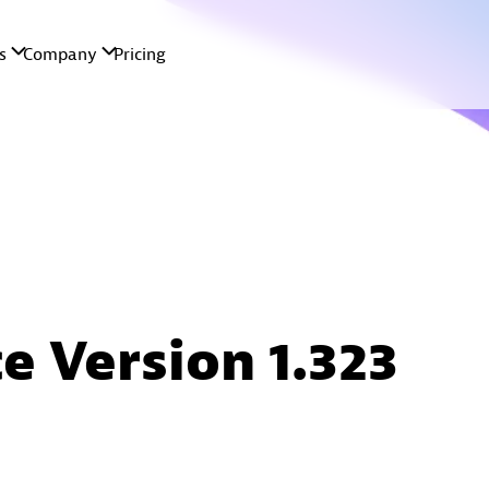
e Version 1.323