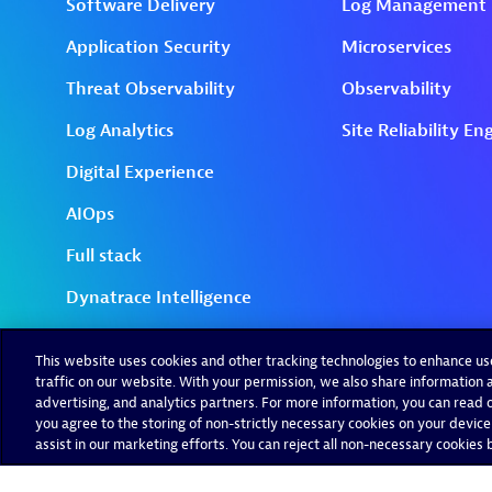
This website uses cookies and other tracking technologies to enhance u
traffic on our website. With your permission, we also share information a
advertising, and analytics partners. For more information, you can read ou
you agree to the storing of non-strictly necessary cookies on your device
assist in our marketing efforts. You can reject all non-necessary cookies by