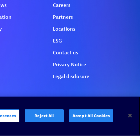
erences
Reject All
Accept All Cookies