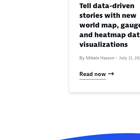
Tell data-driven
stories with new
world map, gaug
and heatmap da
visualizations
By Mikele Hasson -
July 21, 20
Read now