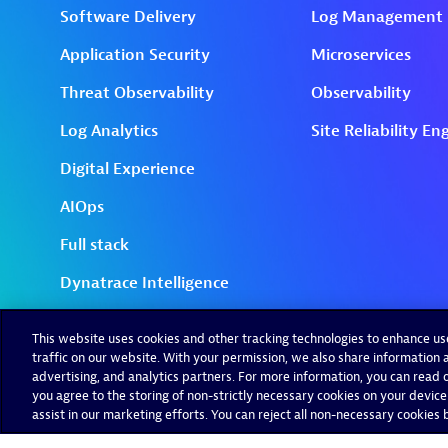
This website uses cookies and other tracking technologies to enhance u
traffic on our website. With your permission, we also share information a
advertising, and analytics partners. For more information, you can read ou
you agree to the storing of non-strictly necessary cookies on your device
assist in our marketing efforts. You can reject all non-necessary cookies by