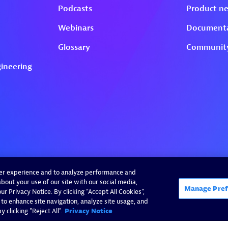
ser experience and to analyze performance and
bout your use of our site with our social media,
Manage Pref
r Privacy Notice. By clicking “Accept All Cookies”,
 to enhance site navigation, analyze site usage, and
 clicking "Reject All".
Privacy Notice