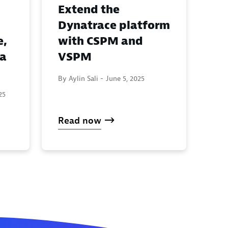
Extend the
Dynatrace platform
e,
with CSPM and
ta
VSPM
By Aylin Sali -
June 5, 2025
25
Read now