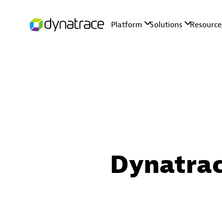
Dynatrac