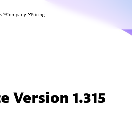
e Version 1.315