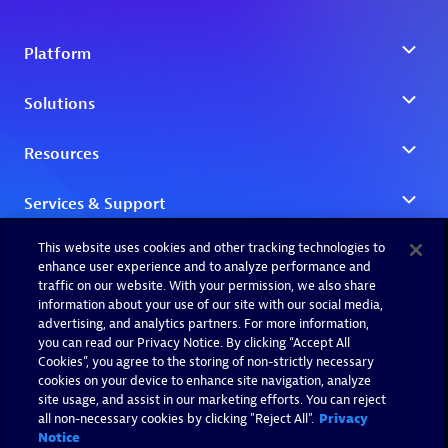
This website uses cookies and other tracking technologies to
enhance user experience and to analyze performance and
traffic on our website. With your permission, we also share
information about your use of our site with our social media,
advertising, and analytics partners. For more information,
you can read our Privacy Notice. By clicking “Accept All
Cookies”, you agree to the storing of non-strictly necessary
cookies on your device to enhance site navigation, analyze
site usage, and assist in our marketing efforts. You can reject
all non-necessary cookies by clicking "Reject All".
Privacy
Notice