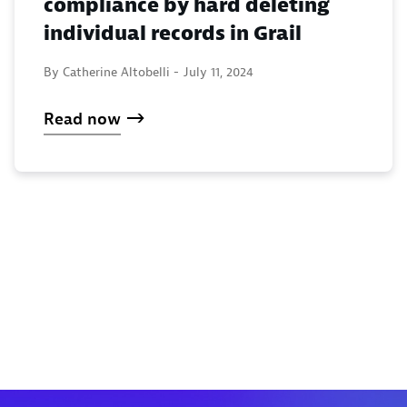
compliance by hard deleting
individual records in Grail
By Catherine Altobelli -
July 11, 2024
Read now