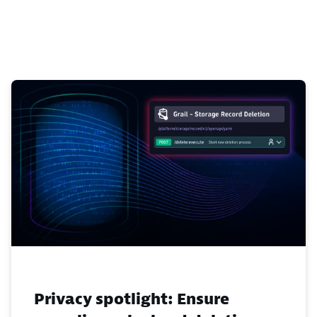
Privacy spotlight: Ensure