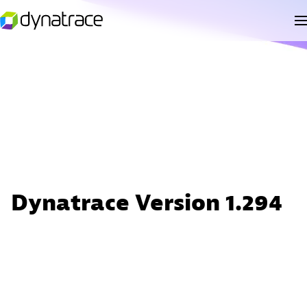
Dynatrace Version 1.294