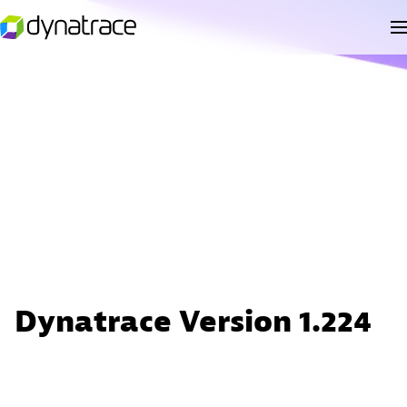
Dynatrace Version 1.224