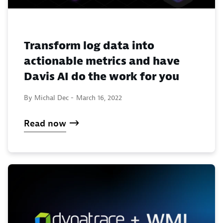
Transform log data into
actionable metrics and have
Davis AI do the work for you
By Michal Dec -
March 16, 2022
Read now