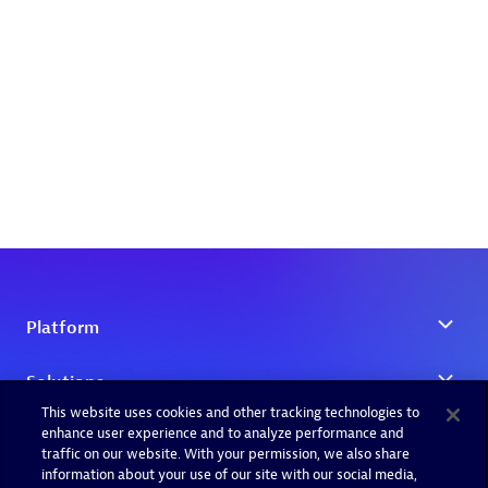
This website uses cookies and other tracking technologies to
enhance user experience and to analyze performance and
traffic on our website. With your permission, we also share
information about your use of our site with our social media,