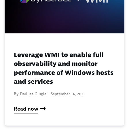
Leverage WMI to enable full
observability and monitor
performance of Windows hosts
and services
By Dariusz Glugla -
September 14, 2021
Read now