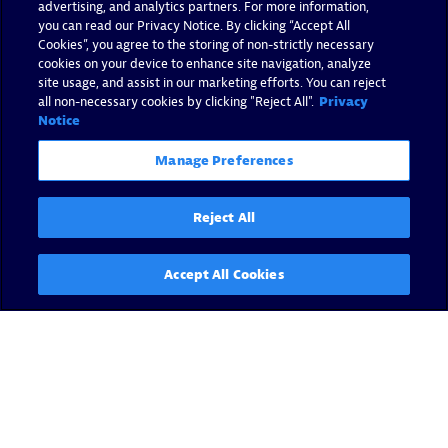
advertising, and analytics partners. For more information,
you can read our Privacy Notice. By clicking “Accept All
Cookies”, you agree to the storing of non-strictly necessary
cookies on your device to enhance site navigation, analyze
site usage, and assist in our marketing efforts. You can reject
all non-necessary cookies by clicking "Reject All".
Privacy
Notice
Manage Preferences
Reject All
Accept All Cookies