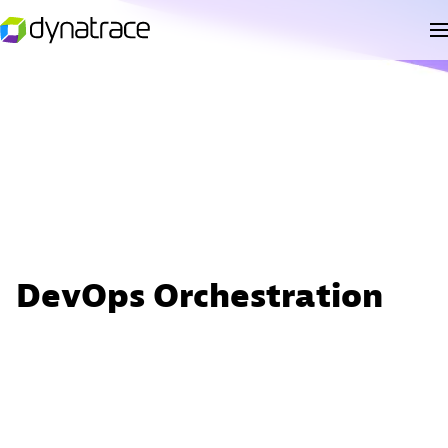
DevOps Orchestration