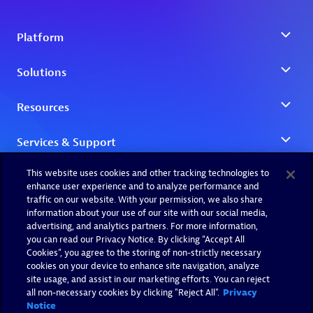
This website uses cookies and other tracking technologies to
enhance user experience and to analyze performance and
traffic on our website. With your permission, we also share
information about your use of our site with our social media,
advertising, and analytics partners. For more information,
you can read our Privacy Notice. By clicking “Accept All
Cookies”, you agree to the storing of non-strictly necessary
cookies on your device to enhance site navigation, analyze
site usage, and assist in our marketing efforts. You can reject
all non-necessary cookies by clicking "Reject All".
Privacy
Notice