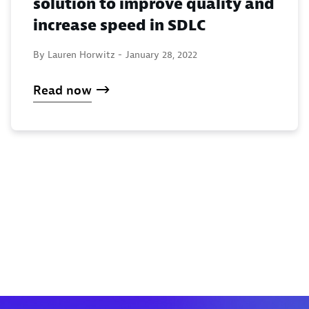
solution to improve quality and
increase speed in SDLC
By Lauren Horwitz -
January 28, 2022
Read now