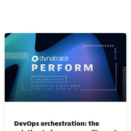
DevOps orchestration: the