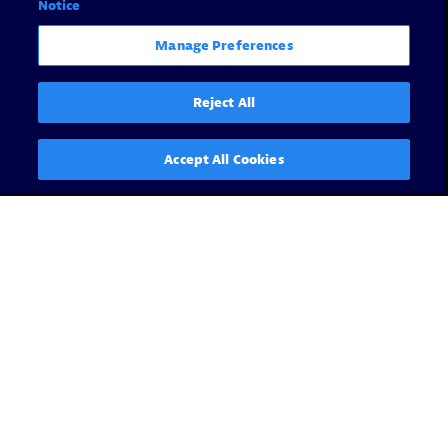
Notice
Manage Preferences
Reject All
Accept All Cookies