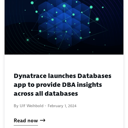
Dynatrace launches Databases
app to provide DBA insights
across all databases
By Ulf Weihbold -
February 1, 2024
Read now