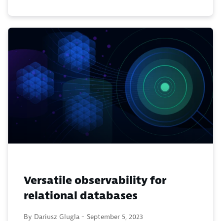
Versatile observability for
relational databases
By Dariusz Glugla -
September 5, 2023