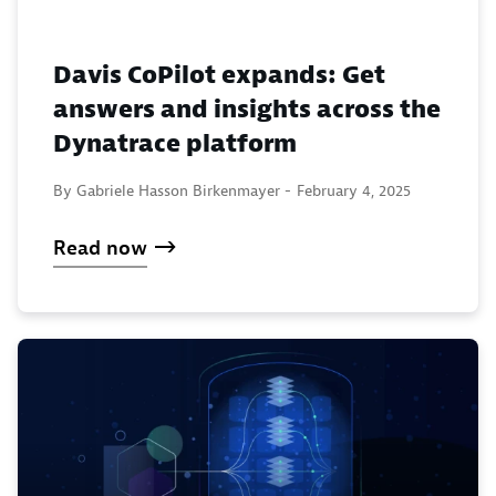
Davis CoPilot expands: Get
answers and insights across the
Dynatrace platform
By Gabriele Hasson Birkenmayer -
February 4, 2025
Read now