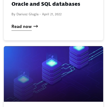
Oracle and SQL databases
By Dariusz Glugla -
April 21, 2022
Read now