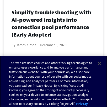
Simplify troubleshooting with
AI-powered insights into
connection pool performance
(Early Adopter)
By James Kitson -
December 9, 2020
Read now
This website uses cookies and other tracking technologies to
enhance user experience and to analyze performance and
traffic on our website. With your permission, we also share
information about your use of our site with our social media,
advertising, and analytics partners. For more information,
you can read our Privacy Notice. By clicking “Accept All
Cookies”, you agree to the storing of non-strictly necessary
cookies on your device to enhance site navigation, analyze
site usage, and assist in our marketing efforts. You can reject
all non-necessary cookies by clicking "Reject All".
Privacy