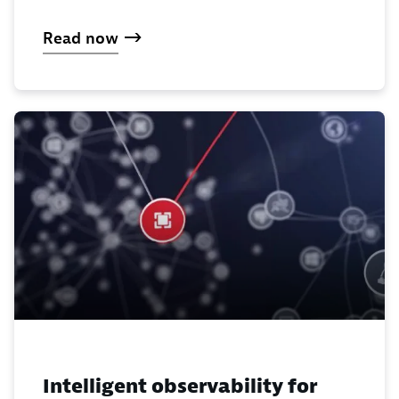
Read now
Intelligent observability for