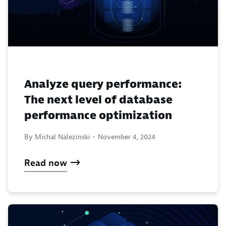
Analyze query performance:
The next level of database
performance optimization
By Michal Nalezinski -
November 4, 2024
Read now