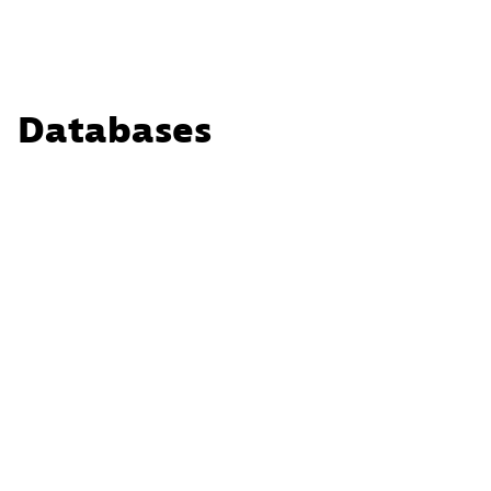
Databases