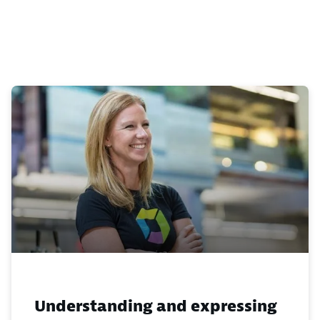
Understanding and expressing