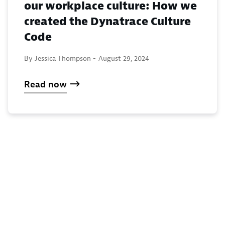
our workplace culture: How we
created the Dynatrace Culture
Code
By Jessica Thompson -
August 29, 2024
Read now