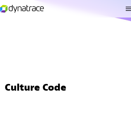
Culture Code