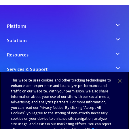
This website uses cookies and other tracking technologies to
enhance user experience and to analyze performance and
traffic on our website. With your permission, we also share
information about your use of our site with our social media,
advertising, and analytics partners. For more information,
you can read our Privacy Notice. By clicking “Accept All
Cookies”, you agree to the storing of non-strictly necessary
cookies on your device to enhance site navigation, analyze
site usage, and assist in our marketing efforts. You can reject