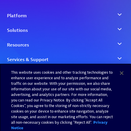
This website uses cookies and other tracking technologies to
enhance user experience and to analyze performance and
traffic on our website. With your permission, we also share
information about your use of our site with our social media,
advertising, and analytics partners. For more information,
you can read our Privacy Notice. By clicking “Accept All
Cookies”, you agree to the storing of non-strictly necessary
cookies on your device to enhance site navigation, analyze
site usage, and assist in our marketing efforts. You can reject
all non-necessary cookies by clicking "Reject All".
Privacy
Notice