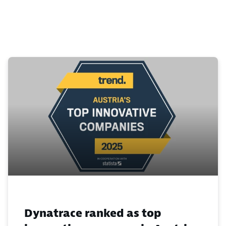
Dynatrace ranked as top