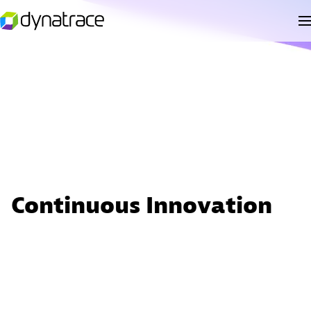
Continuous Innovation