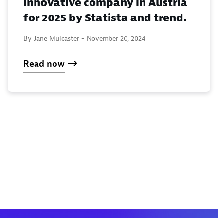
innovative company in Austria
for 2025 by Statista and trend.
By Jane Mulcaster -
November 20, 2024
Read now