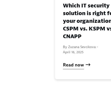
Which IT security
solution is right f
your organizatio
CSPM vs. KSPM v
CNAPP
By Zuzana Sevcikova -
April 16, 2025
Read now