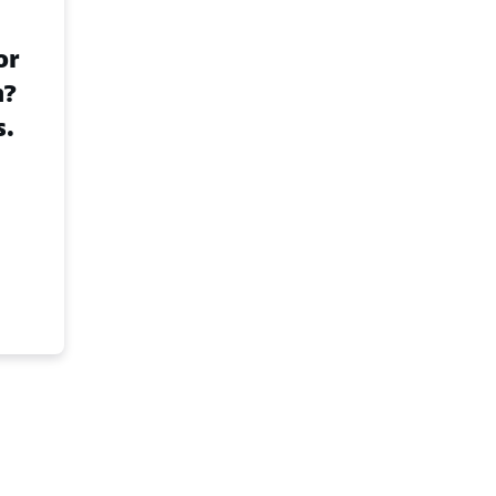
or
n?
s.