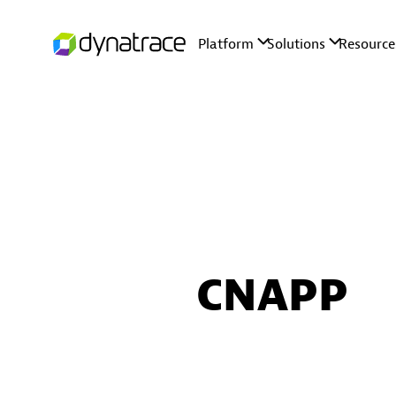
CNAPP