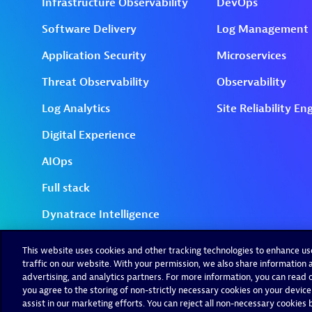
This website uses cookies and other tracking technologies to enhance u
traffic on our website. With your permission, we also share information a
advertising, and analytics partners. For more information, you can read ou
you agree to the storing of non-strictly necessary cookies on your device
assist in our marketing efforts. You can reject all non-necessary cookies by