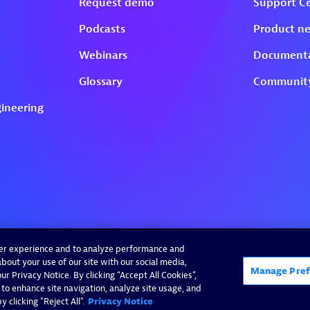
ser experience and to analyze performance and
bout your use of our site with our social media,
Manage Pref
r Privacy Notice. By clicking “Accept All Cookies”,
 to enhance site navigation, analyze site usage, and
 clicking "Reject All".
Privacy Notice