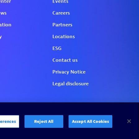
erences
Reject All
Accept All Cookies