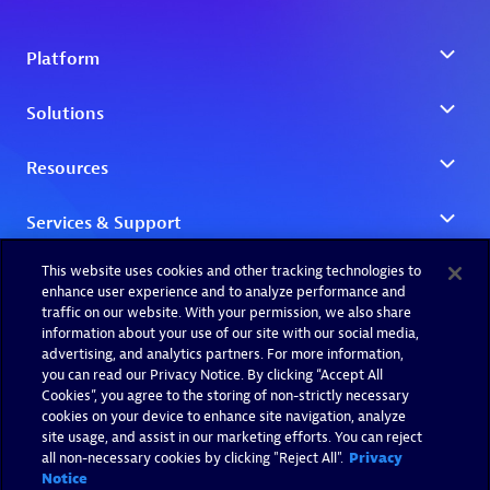
This website uses cookies and other tracking technologies to
enhance user experience and to analyze performance and
traffic on our website. With your permission, we also share
information about your use of our site with our social media,
advertising, and analytics partners. For more information,
you can read our Privacy Notice. By clicking “Accept All
Cookies”, you agree to the storing of non-strictly necessary
cookies on your device to enhance site navigation, analyze
site usage, and assist in our marketing efforts. You can reject
all non-necessary cookies by clicking "Reject All".
Privacy
Notice