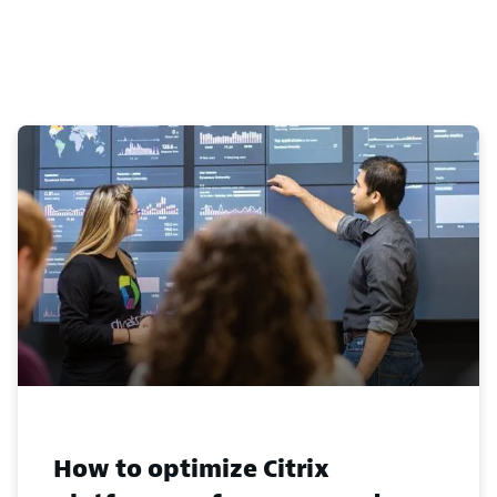
How to optimize Citrix