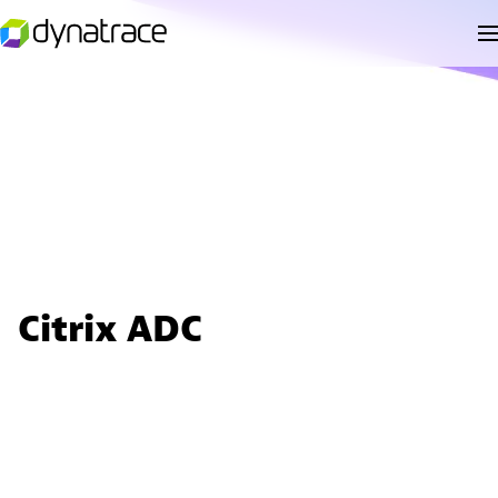
Citrix ADC