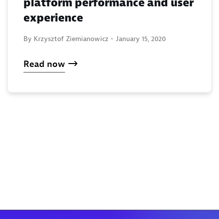
platform performance and user
experience
By Krzysztof Ziemianowicz -
January 15, 2020
Read now