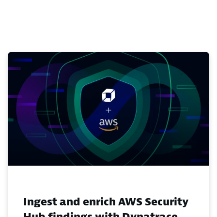
Ingest and enrich AWS Security
Hub findings with Dynatrace