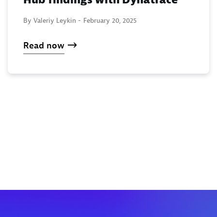
By Valeriy Leykin -
February 20, 2025
Read now