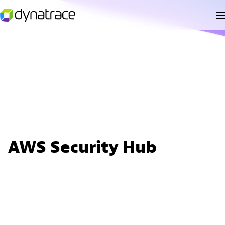
AWS Security Hub