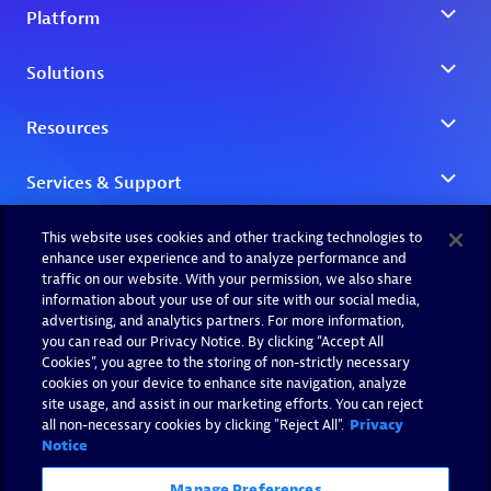
This website uses cookies and other tracking technologies to
enhance user experience and to analyze performance and
traffic on our website. With your permission, we also share
information about your use of our site with our social media,
advertising, and analytics partners. For more information,
you can read our Privacy Notice. By clicking “Accept All
Cookies”, you agree to the storing of non-strictly necessary
cookies on your device to enhance site navigation, analyze
site usage, and assist in our marketing efforts. You can reject
all non-necessary cookies by clicking "Reject All".
Privacy
Notice
Manage Preferences