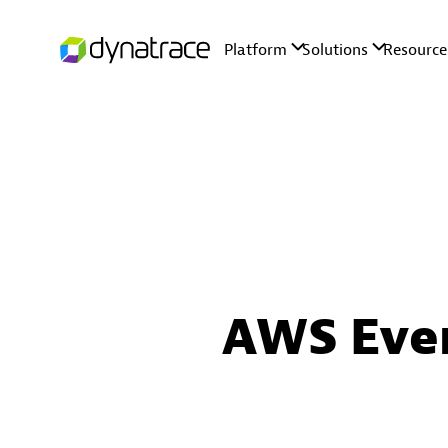
AWS Eve