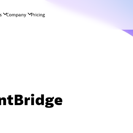
ntBridge