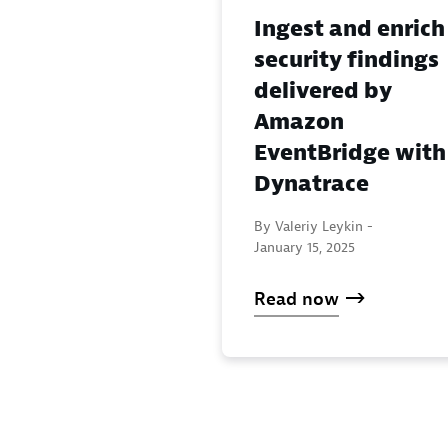
Ingest and enrich
security findings
delivered by
Amazon
EventBridge with
Dynatrace
By Valeriy Leykin -
January 15, 2025
Read now