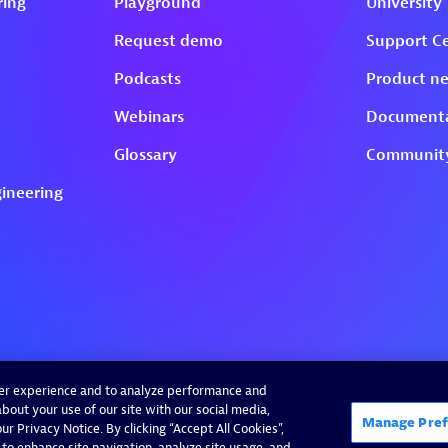
ser experience and to analyze performance and
bout your use of our site with our social media,
Manage Pref
r Privacy Notice. By clicking “Accept All Cookies”,
 to enhance site navigation, analyze site usage, and