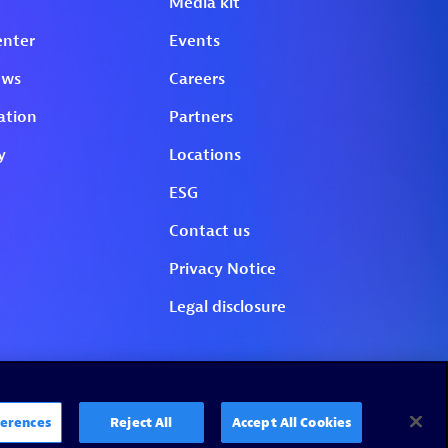
erences
Reject All
Accept All Cookies