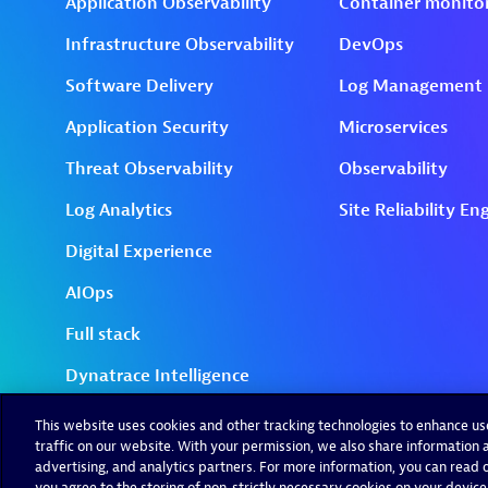
This website uses cookies and other tracking technologies to enhance u
traffic on our website. With your permission, we also share information a
advertising, and analytics partners. For more information, you can read ou
you agree to the storing of non-strictly necessary cookies on your device