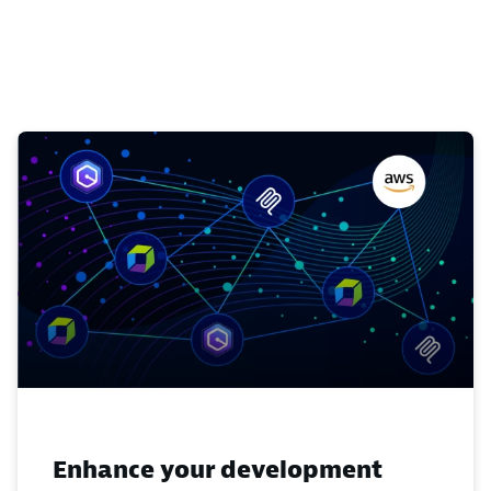
Enhance your development