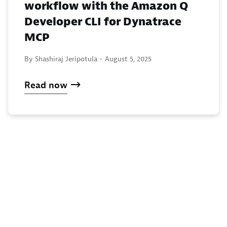
workflow with the Amazon Q
Developer CLI for Dynatrace
MCP
By Shashiraj Jeripotula -
August 5, 2025
Read now