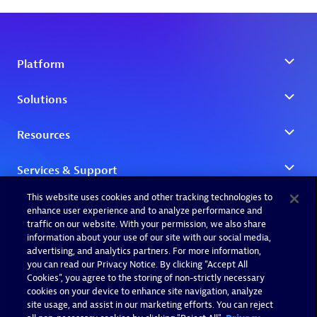
This website uses cookies and other tracking technologies to
enhance user experience and to analyze performance and
traffic on our website. With your permission, we also share
information about your use of our site with our social media,
advertising, and analytics partners. For more information,
you can read our Privacy Notice. By clicking “Accept All
Cookies”, you agree to the storing of non-strictly necessary
cookies on your device to enhance site navigation, analyze
site usage, and assist in our marketing efforts. You can reject