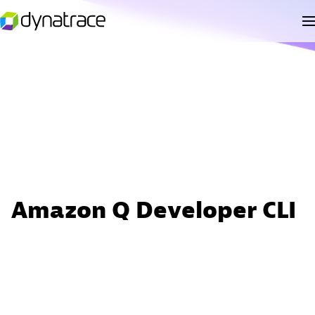
Amazon Q Developer CLI