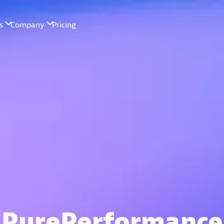
PurePerformance