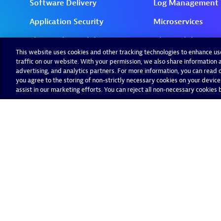
This website uses cookies and other tracking technologies to enhance u
traffic on our website. With your permission, we also share information a
advertising, and analytics partners. For more information, you can read ou
you agree to the storing of non-strictly necessary cookies on your device
assist in our marketing efforts. You can reject all non-necessary cookies by