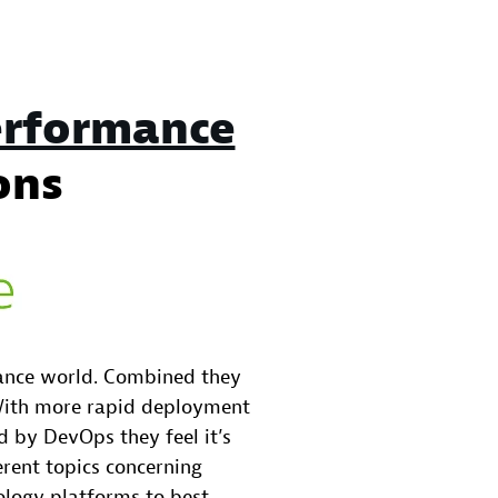
rformance
ons
mance world. Combined they
 With more rapid deployment
 by DevOps they feel it’s
ferent topics concerning
logy platforms to best