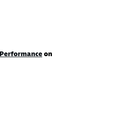
Performance
on