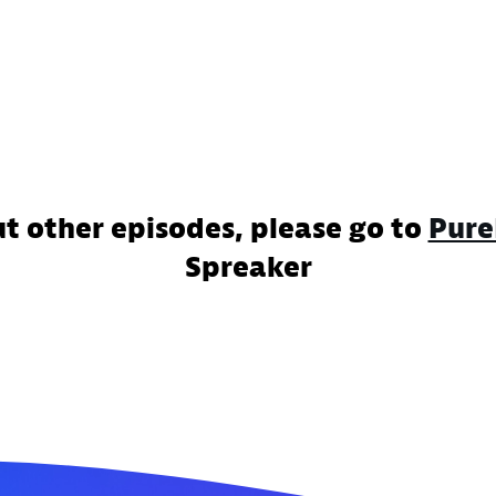
ut other episodes, please go to
Pure
Spreaker