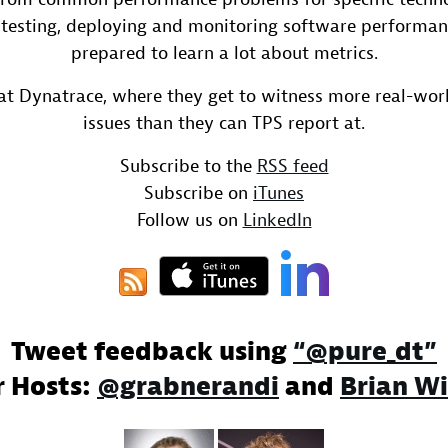
 testing, deploying and monitoring software performan
prepared to learn a lot about metrics.
at Dynatrace, where they get to witness more real-wo
issues than they can TPS report at.
Subscribe to the
RSS feed
Subscribe on
iTunes
Follow us on
LinkedIn
Tweet feedback using
“@pure_dt”
r Hosts:
@grabnerandi
and
Brian Wi