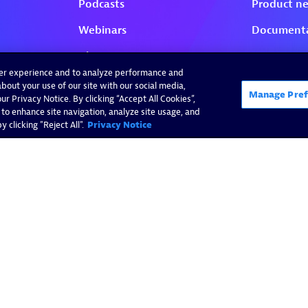
ser experience and to analyze performance and
bout your use of our site with our social media,
Manage Pref
r Privacy Notice. By clicking “Accept All Cookies”,
 to enhance site navigation, analyze site usage, and
 clicking "Reject All".
Privacy Notice