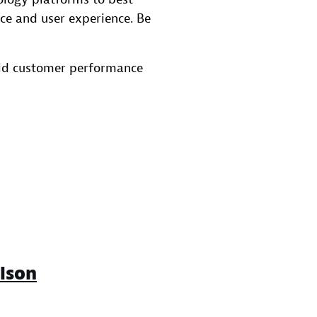
ce and user experience. Be
rld customer performance
lson