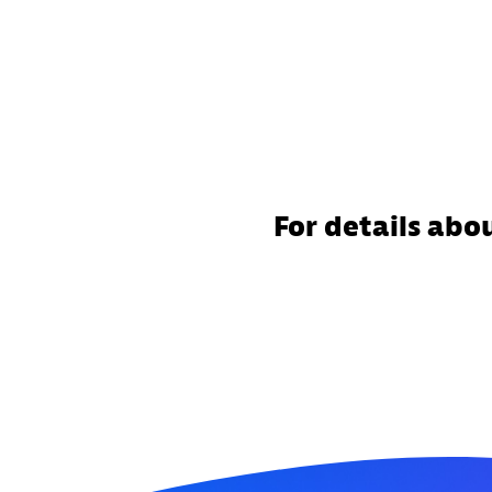
For details abo