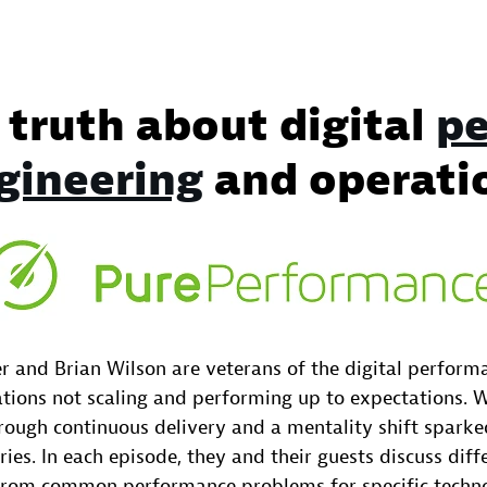
 truth about digital
pe
gineering
and operati
r and Brian Wilson are veterans of the digital perfor
tions not scaling and performing up to expectations.
ough continuous delivery and a mentality shift sparked
ries. In each episode, they and their guests discuss dif
from common performance problems for specific techno