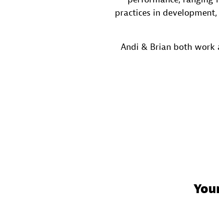
practices in development,
Andi & Brian both work 
You