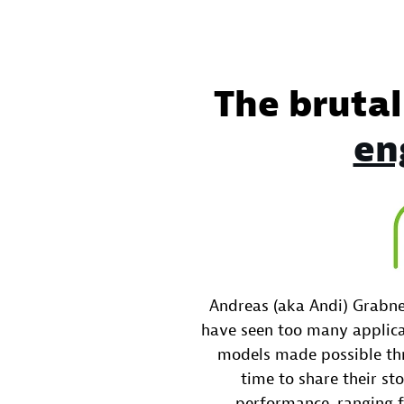
The brutal
en
Andreas (aka Andi) Grabne
have seen too many applica
models made possible thr
time to share their sto
performance, ranging 