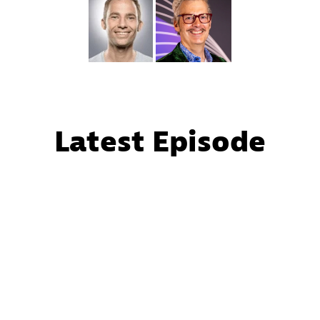
Latest Episode