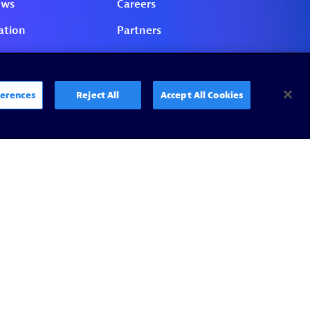
erences
Reject All
Accept All Cookies