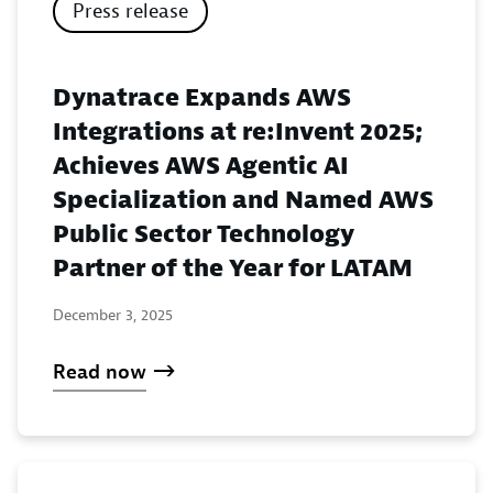
Press release
Dynatrace Expands AWS
Integrations at re:Invent 2025;
Achieves AWS Agentic AI
Specialization and Named AWS
Public Sector Technology
Partner of the Year for LATAM
December 3, 2025
Read now