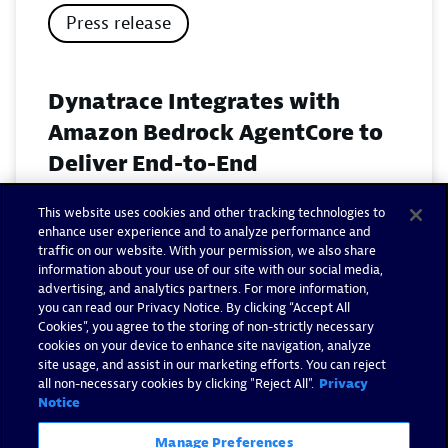
Press release
Dynatrace Integrates with
Amazon Bedrock AgentCore to
Deliver End-to-End
Observability for Agentic AI on
This website uses cookies and other tracking technologies to
AWS
enhance user experience and to analyze performance and
traffic on our website. With your permission, we also share
November 18, 2025
information about your use of our site with our social media,
advertising, and analytics partners. For more information,
you can read our Privacy Notice. By clicking “Accept All
Read now
Cookies”, you agree to the storing of non-strictly necessary
cookies on your device to enhance site navigation, analyze
site usage, and assist in our marketing efforts. You can reject
all non-necessary cookies by clicking "Reject All".
Privacy
Notice
Manage Preferences