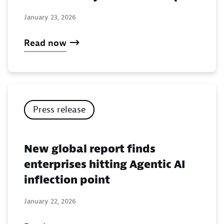
January 23, 2026
Read now
Press release
New global report finds
enterprises hitting Agentic AI
inflection point
January 22, 2026