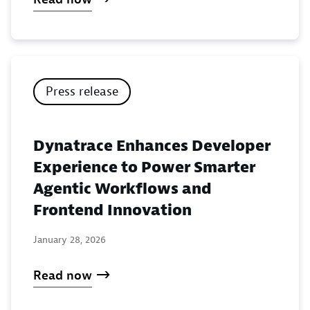
Press release
Dynatrace Enhances Developer
Experience to Power Smarter
Agentic Workflows and
Frontend Innovation
January 28, 2026
Read now