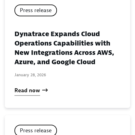
Press release
Dynatrace Expands Cloud
Operations Capabilities with
New Integrations Across AWS,
Azure, and Google Cloud
January 28, 2026
Read now
Press release