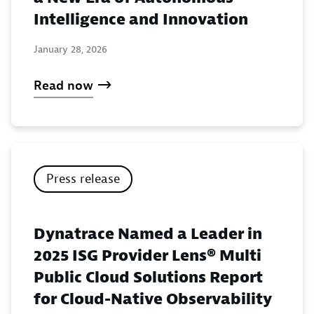
Intelligence and Innovation
January 28, 2026
Read now
Press release
Dynatrace Named a Leader in
2025 ISG Provider Lens® Multi
Public Cloud Solutions Report
for Cloud-Native Observability