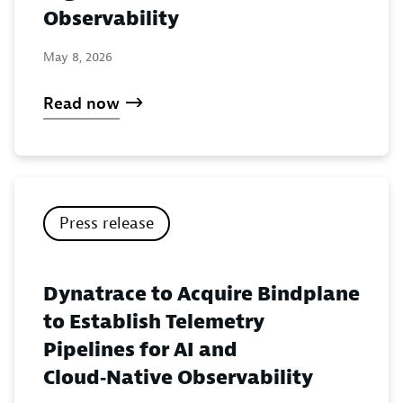
Observability
May 8, 2026
Read now
Press release
Dynatrace to Acquire Bindplane
to Establish Telemetry
Pipelines for AI and
Cloud‑Native Observability