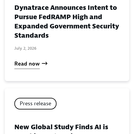
Dynatrace Announces Intent to
Pursue FedRAMP High and
Expanded Government Security
Standards
July 2, 2026
Read now
Press release
New Global Study Finds AI is