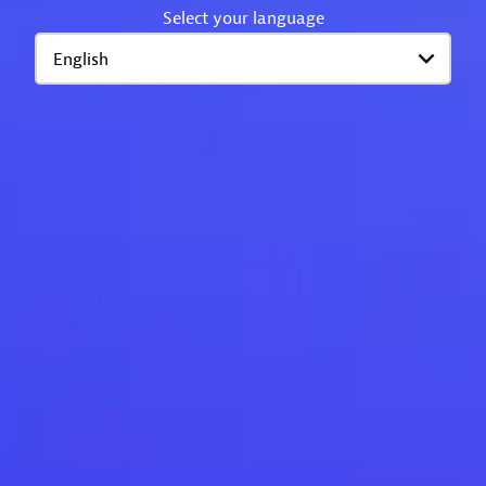
Select your language