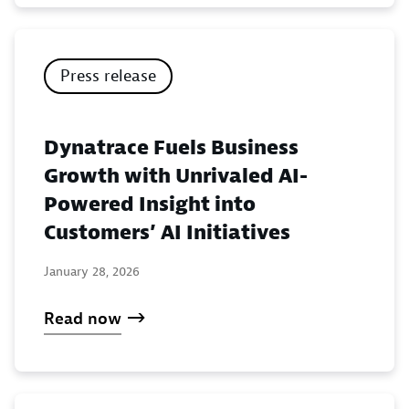
Press release
Dynatrace Fuels Business
Growth with Unrivaled AI-
Powered Insight into
Customers’ AI Initiatives
January 28, 2026
Read now