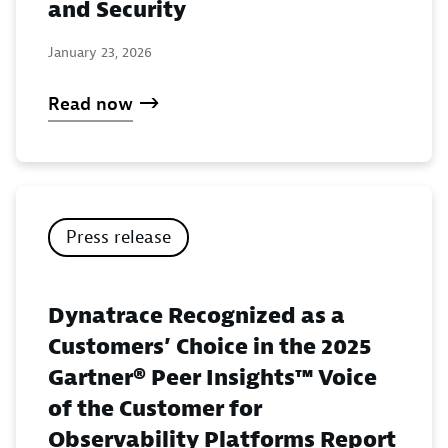
and Security
January 23, 2026
Read now
Press release
Dynatrace Recognized as a
Customers’ Choice in the 2025
Gartner® Peer Insights™ Voice
of the Customer for
Observability Platforms Report