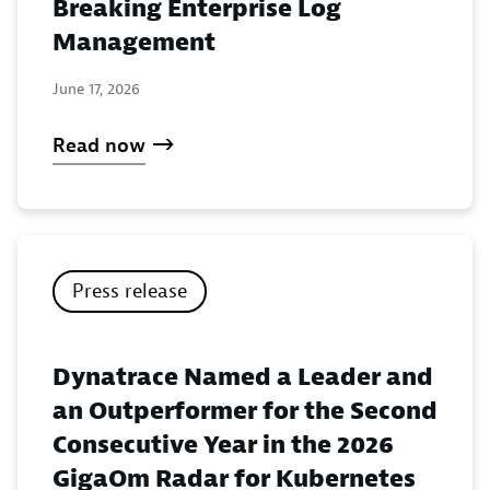
Breaking Enterprise Log
Management
June 17, 2026
Read now
Press release
Dynatrace Named a Leader and
an Outperformer for the Second
Consecutive Year in the 2026
GigaOm Radar for Kubernetes