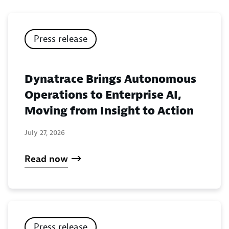
Press release
Dynatrace Brings Autonomous
Operations to Enterprise AI,
Moving from Insight to Action
July 27, 2026
Read now
Press release