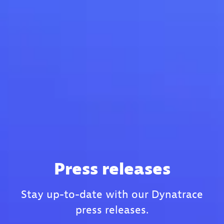
Press releases
Stay up-to-date with our Dynatrace
press releases.