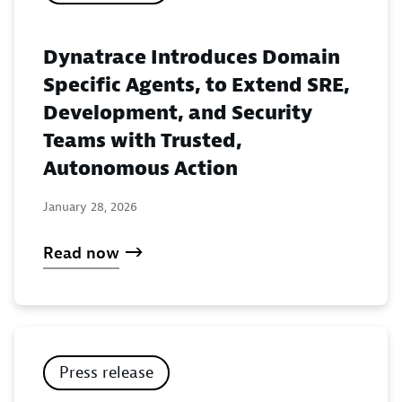
Dynatrace Introduces Domain
Specific Agents, to Extend SRE,
Development, and Security
Teams with Trusted,
Autonomous Action
January 28, 2026
Read now
Press release