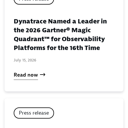
Dynatrace Named a Leader in
the 2026 Gartner® Magic
Quadrant™ for Observability
Platforms for the 16th Time
July 15, 2026
Read now
Press release