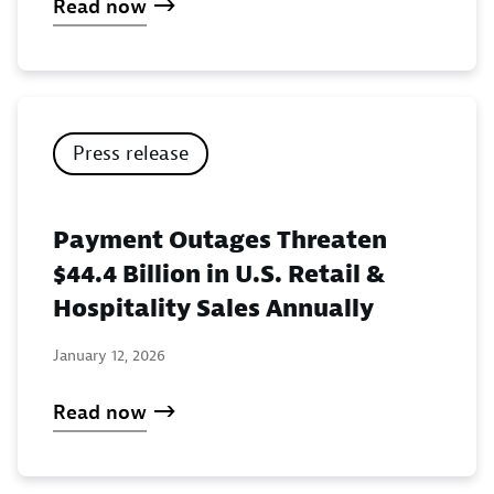
Read now
Press release
Payment Outages Threaten
$44.4 Billion in U.S. Retail &
Hospitality Sales Annually
January 12, 2026
Read now