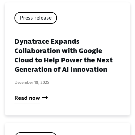
Press release
Dynatrace Expands
Collaboration with Google
Cloud to Help Power the Next
Generation of AI Innovation
December 18, 2025
Read now