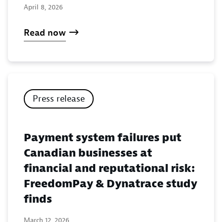
April 8, 2026
Read now
Press release
Payment system failures put
Canadian businesses at
financial and reputational risk:
FreedomPay & Dynatrace study
finds
March 12, 2026