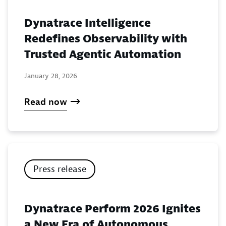
Dynatrace Intelligence
Redefines Observability with
Trusted Agentic Automation
January 28, 2026
Read now
Press release
Dynatrace Perform 2026 Ignites
a New Era of Autonomous