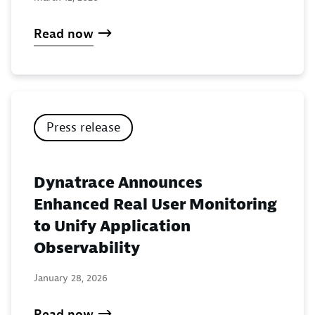
Read now
Press release
Dynatrace Announces
Enhanced Real User Monitoring
to Unify Application
Observability
January 28, 2026
Read now