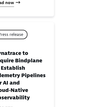
ad now
Press release
natrace to
quire Bindplane
 Establish
lemetry Pipelines
r AI and
oud‑Native
servability