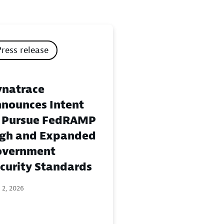
Press release
natrace
nounces Intent
 Pursue FedRAMP
gh and Expanded
overnment
curity Standards
 2, 2026