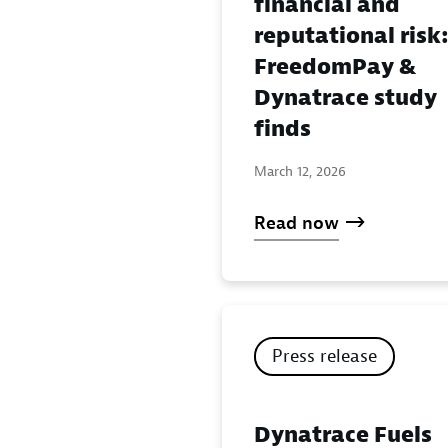
financial and
reputational risk
FreedomPay &
Dynatrace study
finds
March 12, 2026
Read now
Press release
Dynatrace Fuels