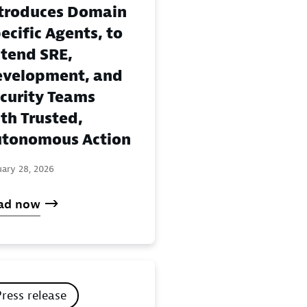
troduces Domain
ecific Agents, to
tend SRE,
velopment, and
curity Teams
th Trusted,
tonomous Action
uary 28, 2026
ad now
Press release