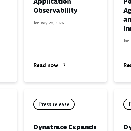
Application
Po
:
Observability
Ag
an
January 28, 2026
In
Jan
Read now
Re
Press release
Dynatrace Expands
Dy