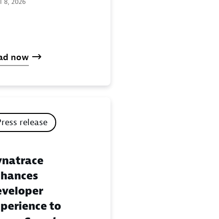
l 8, 2026
ad now
Press release
natrace
hances
veloper
perience to