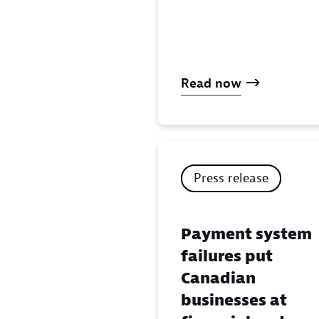
Read now
Press release
Payment system
failures put
Canadian
businesses at