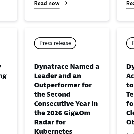
Read now
Re
Press release
y
Dynatrace Named a
Dy
ing
Leader and an
Ac
Outperformer for
to
the Second
Te
Consecutive Year in
fo
the 2026 GigaOm
Cl
Radar for
Ob
Kubernetes