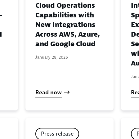
Cloud Operations
In
-
Capabilities with
Sp
New Integrations
Ex
I
Across AWS, Azure,
De
and Google Cloud
Se
wi
January 28, 2026
Au
Jan
Read now
Re
Press release