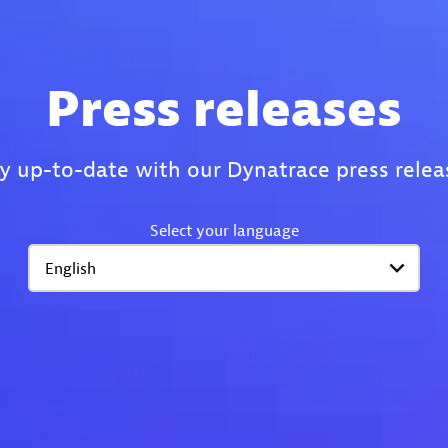
Press releases
y up-to-date with our Dynatrace press relea
Select your language