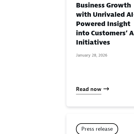
Business Growth
with Unrivaled AI
Powered Insight
into Customers’ A
Initiatives
January 28, 2026
Read now
Press release