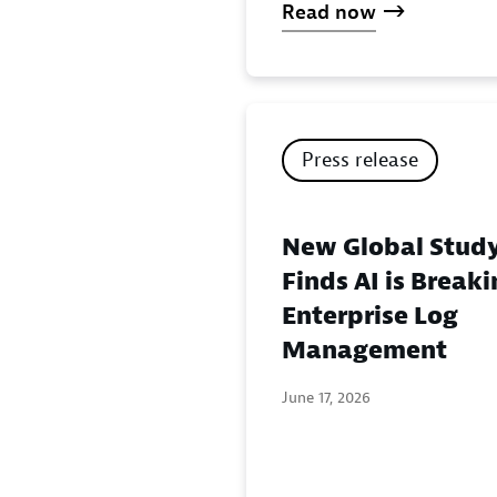
Read now
Press release
New Global Stud
Finds AI is Break
Enterprise Log
Management
June 17, 2026