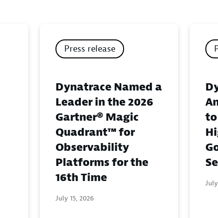
Press release
Dynatrace Named a
Dy
Leader in the 2026
An
Gartner® Magic
to
Quadrant™ for
Hi
Observability
G
Platforms for the
Se
16th Time
July
July 15, 2026