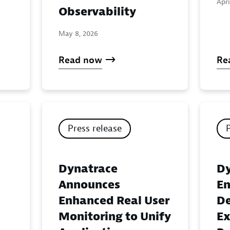
Apri
Observability
May 8, 2026
Read now
Re
Press release
Dynatrace
Dy
Announces
En
Enhanced Real User
De
Monitoring to Unify
Ex