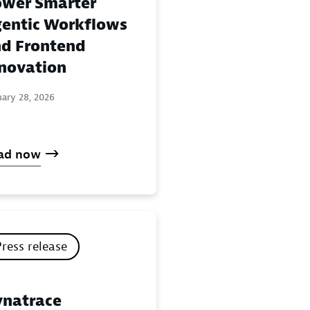
wer Smarter
entic Workflows
d Frontend
novation
uary 28, 2026
ad now
Press release
natrace