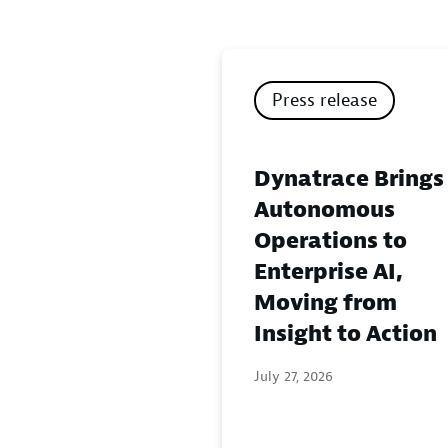
Press release
Dynatrace Brings
Autonomous
Operations to
Enterprise AI,
Moving from
Insight to Action
July 27, 2026