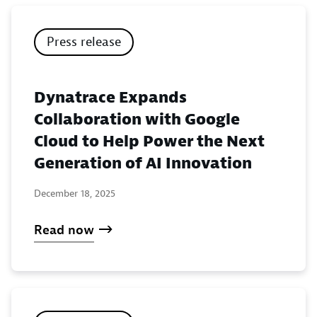
Press release
Dynatrace Expands
Collaboration with Google
Cloud to Help Power the Next
Generation of AI Innovation
December 18, 2025
Read now