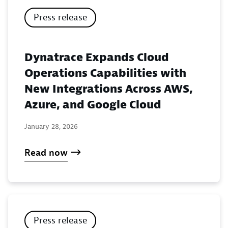
Press release
Dynatrace Expands Cloud
Operations Capabilities with
New Integrations Across AWS,
Azure, and Google Cloud
January 28, 2026
Read now
Press release