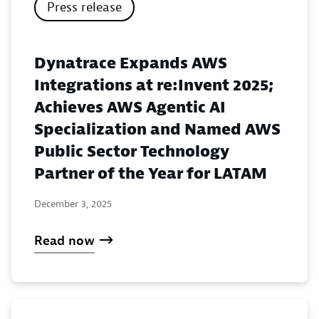
Press release
Dynatrace Expands AWS
Integrations at re:Invent 2025;
Achieves AWS Agentic AI
Specialization and Named AWS
Public Sector Technology
Partner of the Year for LATAM
December 3, 2025
Read now