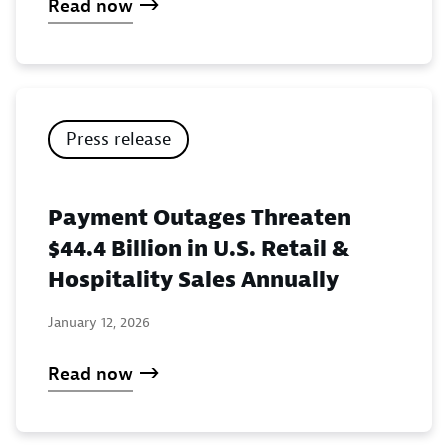
Read now
Press release
Payment Outages Threaten
$44.4 Billion in U.S. Retail &
Hospitality Sales Annually
January 12, 2026
Read now