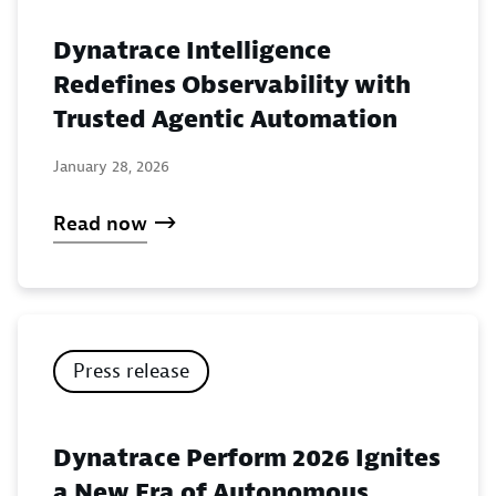
Dynatrace Intelligence
Redefines Observability with
Trusted Agentic Automation
January 28, 2026
Read now
Press release
Dynatrace Perform 2026 Ignites
a New Era of Autonomous