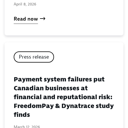
April 8, 2026
Read now
Press release
Payment system failures put
Canadian businesses at
financial and reputational risk:
FreedomPay & Dynatrace study
finds
March 12, 2026