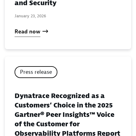
and Security
January 23, 2026
Read now
Press release
Dynatrace Recognized as a
Customers’ Choice in the 2025
Gartner® Peer Insights™ Voice
of the Customer for
Observability Platforms Report