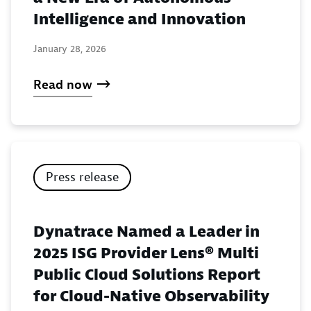
Intelligence and Innovation
January 28, 2026
Read now
Press release
Dynatrace Named a Leader in
2025 ISG Provider Lens® Multi
Public Cloud Solutions Report
for Cloud-Native Observability