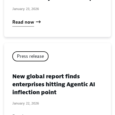
January 23, 2026
Read now
Press release
New global report finds
enterprises hitting Agentic AI
inflection point
January 22, 2026