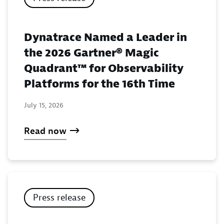
Dynatrace Named a Leader in
the 2026 Gartner® Magic
Quadrant™ for Observability
Platforms for the 16th Time
July 15, 2026
Read now
Press release