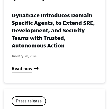
Dynatrace Introduces Domain
Specific Agents, to Extend SRE,
Development, and Security
Teams with Trusted,
Autonomous Action
January 28, 2026
Read now
Press release