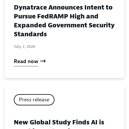
Dynatrace Announces Intent to
Pursue FedRAMP High and
Expanded Government Security
Standards
July 2, 2026
Read now
Press release
New Global Study Finds AI is