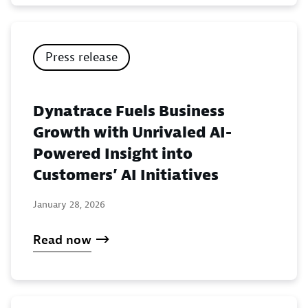
Press release
Dynatrace Fuels Business
Growth with Unrivaled AI-
Powered Insight into
Customers’ AI Initiatives
January 28, 2026
Read now