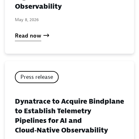
Observability
May 8, 2026
Read now
Press release
Dynatrace to Acquire Bindplane
to Establish Telemetry
Pipelines for AI and
Cloud‑Native Observability