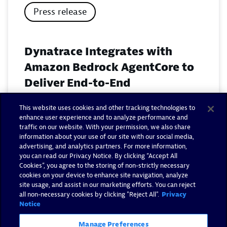
Press release
Dynatrace Integrates with
Amazon Bedrock AgentCore to
Deliver End-to-End
Observability for Agentic AI on
This website uses cookies and other tracking technologies to
AWS
enhance user experience and to analyze performance and
traffic on our website. With your permission, we also share
November 18, 2025
information about your use of our site with our social media,
advertising, and analytics partners. For more information,
you can read our Privacy Notice. By clicking “Accept All
Read now
Cookies”, you agree to the storing of non-strictly necessary
cookies on your device to enhance site navigation, analyze
site usage, and assist in our marketing efforts. You can reject
all non-necessary cookies by clicking "Reject All".
Privacy
Notice
Manage Preferences