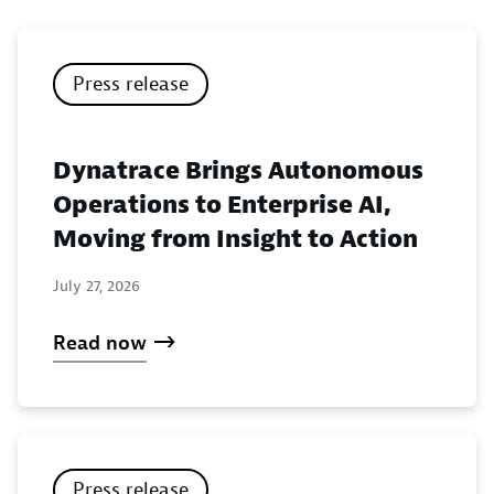
Press release
Dynatrace Brings Autonomous
Operations to Enterprise AI,
Moving from Insight to Action
July 27, 2026
Read now
Press release