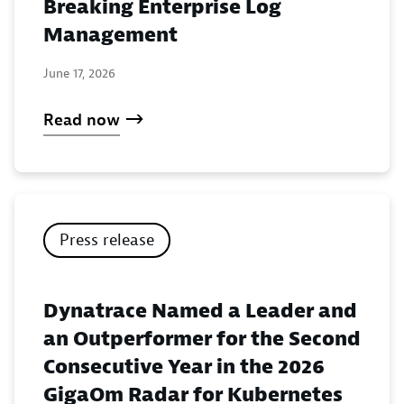
Breaking Enterprise Log
Management
June 17, 2026
Read now
Press release
Dynatrace Named a Leader and
an Outperformer for the Second
Consecutive Year in the 2026
GigaOm Radar for Kubernetes