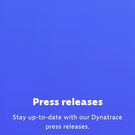
Press releases
Stay up-to-date with our Dynatrace
press releases.