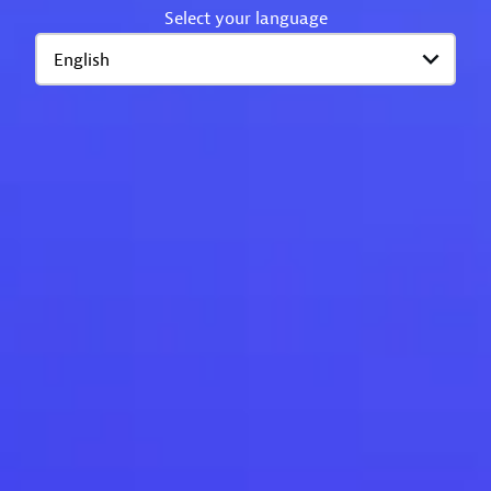
Select your language