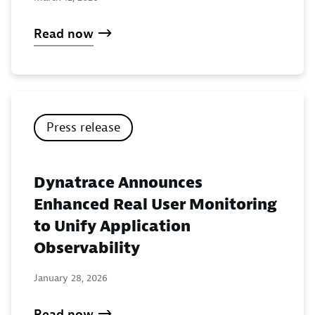
Read now
Press release
Dynatrace Announces
Enhanced Real User Monitoring
to Unify Application
Observability
January 28, 2026
Read now