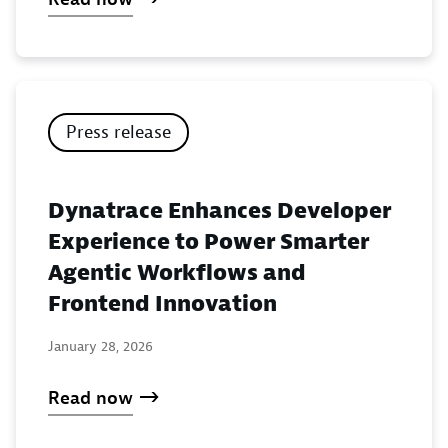
Press release
Dynatrace Enhances Developer
Experience to Power Smarter
Agentic Workflows and
Frontend Innovation
January 28, 2026
Read now