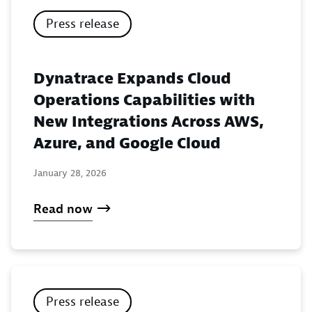
Press release
Dynatrace Expands Cloud
Operations Capabilities with
New Integrations Across AWS,
Azure, and Google Cloud
January 28, 2026
Read now
Press release