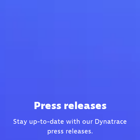
Press releases
Stay up-to-date with our Dynatrace
press releases.