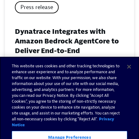
Press release
Dynatrace Integrates with
Amazon Bedrock AgentCore to
Deliver End-to-End
Observability for Agentic AI on
This website uses cookies and other tracking technologies to
AWS
enhance user experience and to analyze performance and
traffic on our website. With your permission, we also share
November 18, 2025
information about your use of our site with our social media,
advertising, and analytics partners. For more information,
you can read our Privacy Notice. By clicking “Accept All
Read now
Cookies”, you agree to the storing of non-strictly necessary
cookies on your device to enhance site navigation, analyze
site usage, and assist in our marketing efforts. You can reject
all non-necessary cookies by clicking "Reject All".
Privacy
Notice
Manage Preferences