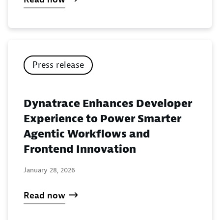
Press release
Dynatrace Enhances Developer
Experience to Power Smarter
Agentic Workflows and
Frontend Innovation
January 28, 2026
Read now