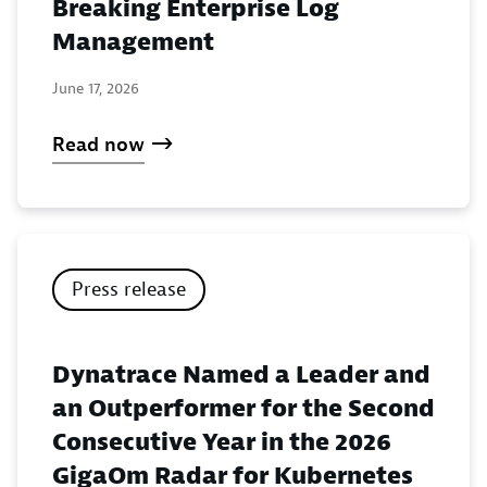
Breaking Enterprise Log
Management
June 17, 2026
Read now
Press release
Dynatrace Named a Leader and
an Outperformer for the Second
Consecutive Year in the 2026
GigaOm Radar for Kubernetes