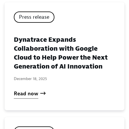
Press release
Dynatrace Expands
Collaboration with Google
Cloud to Help Power the Next
Generation of AI Innovation
December 18, 2025
Read now