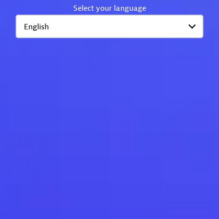
Select your language