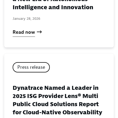
Intelligence and Innovation
January 28, 2026
Read now
Press release
Dynatrace Named a Leader in
2025 ISG Provider Lens® Multi
Public Cloud Solutions Report
for Cloud-Native Observability