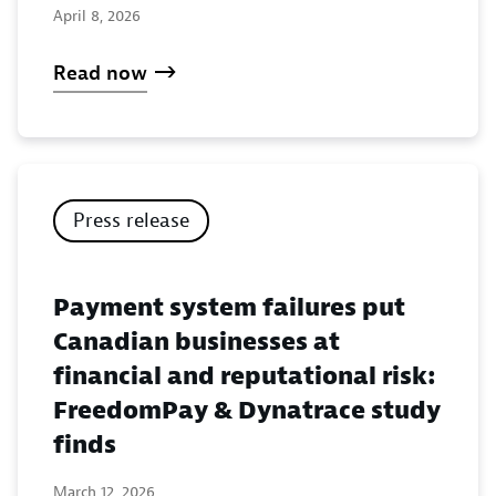
April 8, 2026
Read now
Press release
Payment system failures put
Canadian businesses at
financial and reputational risk:
FreedomPay & Dynatrace study
finds
March 12, 2026