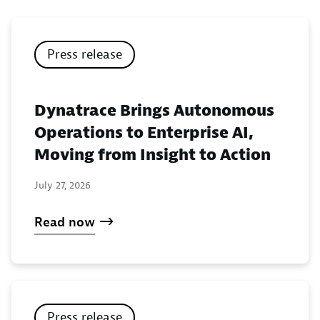
Press release
Dynatrace Brings Autonomous
Operations to Enterprise AI,
Moving from Insight to Action
July 27, 2026
Read now
Press release