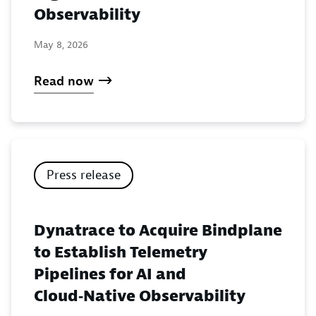
Observability
May 8, 2026
Read now
Press release
Dynatrace to Acquire Bindplane
to Establish Telemetry
Pipelines for AI and
Cloud‑Native Observability