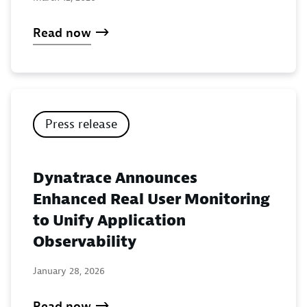
Read now
Press release
Dynatrace Announces
Enhanced Real User Monitoring
to Unify Application
Observability
January 28, 2026
Read now