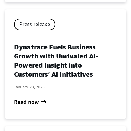
Press release
Dynatrace Fuels Business
Growth with Unrivaled AI-
Powered Insight into
Customers’ AI Initiatives
January 28, 2026
Read now