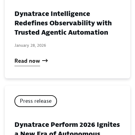
Dynatrace Intelligence
Redefines Observability with
Trusted Agentic Automation
January 28, 2026
Read now
Press release
Dynatrace Perform 2026 Ignites
a New Era of Autonomous