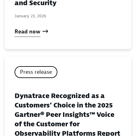
and Security
January 23, 2026
Read now
Press release
Dynatrace Recognized as a
Customers’ Choice in the 2025
Gartner® Peer Insights™ Voice
of the Customer for
Observability Platforms Report