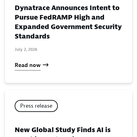
Dynatrace Announces Intent to
Pursue FedRAMP High and
Expanded Government Security
Standards
July 2, 2026
Read now
Press release
New Global Study Finds AI is