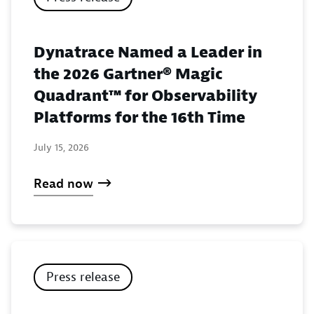
Dynatrace Named a Leader in
the 2026 Gartner® Magic
Quadrant™ for Observability
Platforms for the 16th Time
July 15, 2026
Read now
Press release