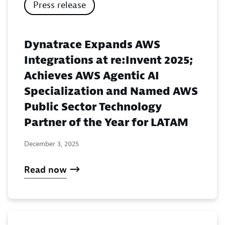
Press release
Dynatrace Expands AWS
Integrations at re:Invent 2025;
Achieves AWS Agentic AI
Specialization and Named AWS
Public Sector Technology
Partner of the Year for LATAM
December 3, 2025
Read now