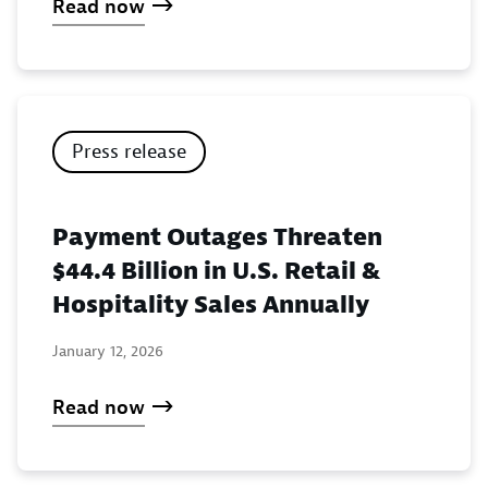
Read now
Press release
Payment Outages Threaten
$44.4 Billion in U.S. Retail &
Hospitality Sales Annually
January 12, 2026
Read now