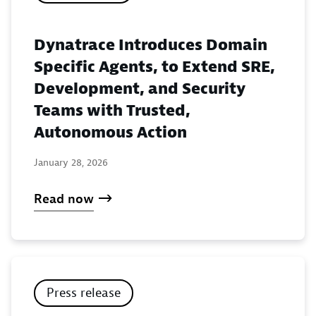
Dynatrace Introduces Domain
Specific Agents, to Extend SRE,
Development, and Security
Teams with Trusted,
Autonomous Action
January 28, 2026
Read now
Press release