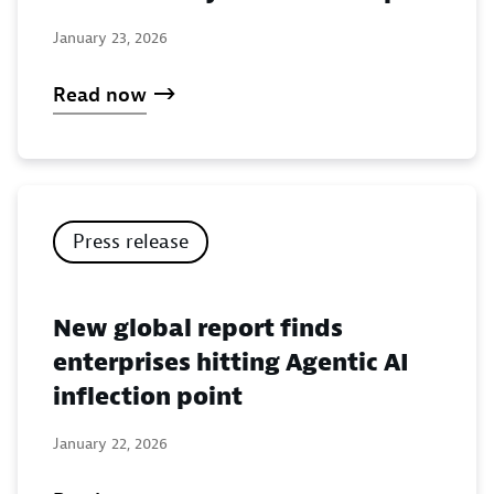
January 23, 2026
Read now
Press release
New global report finds
enterprises hitting Agentic AI
inflection point
January 22, 2026