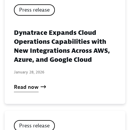
Press release
Dynatrace Expands Cloud
Operations Capabilities with
New Integrations Across AWS,
Azure, and Google Cloud
January 28, 2026
Read now
Press release