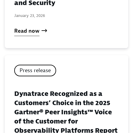
and Security
January 23, 2026
Read now
Press release
Dynatrace Recognized as a
Customers’ Choice in the 2025
Gartner® Peer Insights™ Voice
of the Customer for
Observability Platforms Report