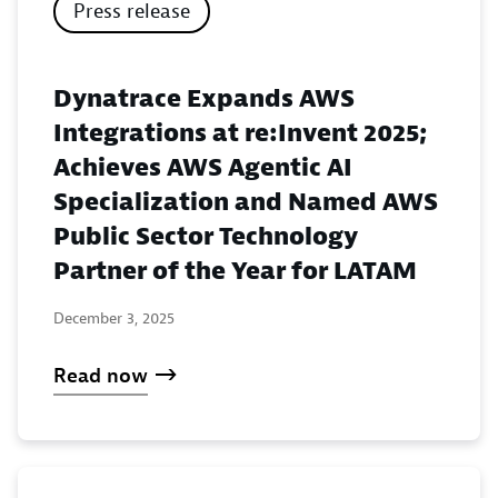
Press release
Dynatrace Expands AWS
Integrations at re:Invent 2025;
Achieves AWS Agentic AI
Specialization and Named AWS
Public Sector Technology
Partner of the Year for LATAM
December 3, 2025
Read now