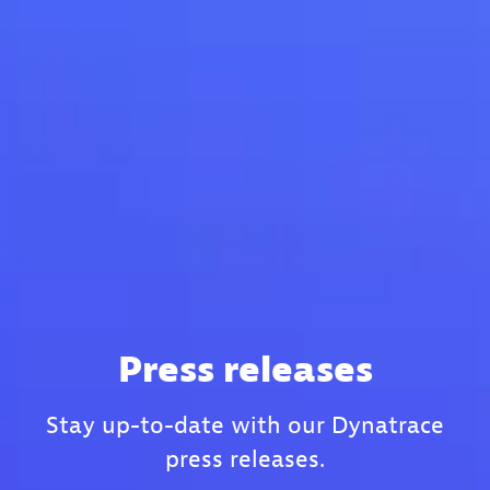
Press releases
Stay up-to-date with our Dynatrace
press releases.