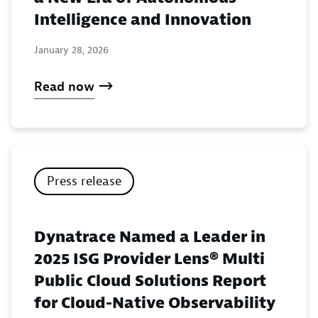
Intelligence and Innovation
January 28, 2026
Read now
Press release
Dynatrace Named a Leader in
2025 ISG Provider Lens® Multi
Public Cloud Solutions Report
for Cloud-Native Observability