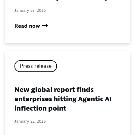
January 23, 2026
Read now
Press release
New global report finds
enterprises hitting Agentic AI
inflection point
January 22, 2026