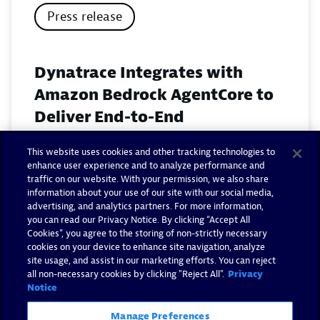
Press release
Dynatrace Integrates with
Amazon Bedrock AgentCore to
Deliver End-to-End
Observability for Agentic AI on
This website uses cookies and other tracking technologies to
AWS
enhance user experience and to analyze performance and
traffic on our website. With your permission, we also share
November 18, 2025
information about your use of our site with our social media,
advertising, and analytics partners. For more information,
you can read our Privacy Notice. By clicking “Accept All
Read now
Cookies”, you agree to the storing of non-strictly necessary
cookies on your device to enhance site navigation, analyze
site usage, and assist in our marketing efforts. You can reject
all non-necessary cookies by clicking "Reject All".
Privacy
Notice
Manage Preferences