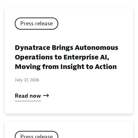
Press release
Dynatrace Brings Autonomous
Operations to Enterprise AI,
Moving from Insight to Action
July 27, 2026
Read now
Press release