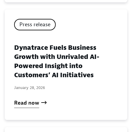
Press release
Dynatrace Fuels Business
Growth with Unrivaled AI-
Powered Insight into
Customers’ AI Initiatives
January 28, 2026
Read now