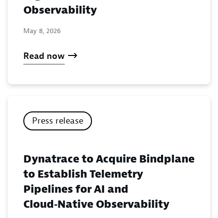
Observability
May 8, 2026
Read now
Press release
Dynatrace to Acquire Bindplane
to Establish Telemetry
Pipelines for AI and
Cloud‑Native Observability