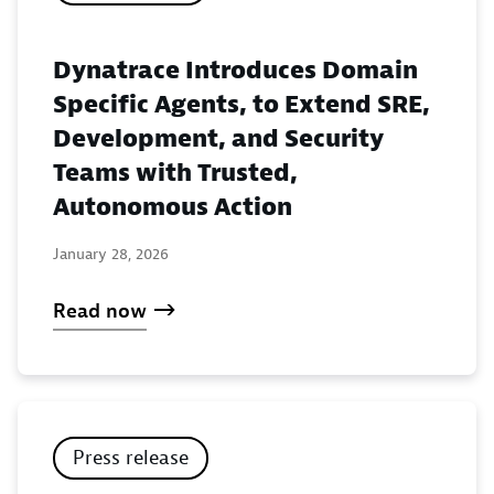
Dynatrace Introduces Domain
Specific Agents, to Extend SRE,
Development, and Security
Teams with Trusted,
Autonomous Action
January 28, 2026
Read now
Press release