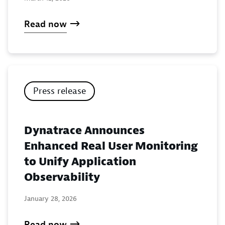
Read now
Press release
Dynatrace Announces
Enhanced Real User Monitoring
to Unify Application
Observability
January 28, 2026
Read now