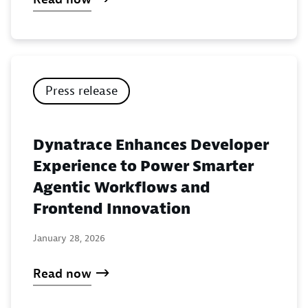
Press release
Dynatrace Enhances Developer
Experience to Power Smarter
Agentic Workflows and
Frontend Innovation
January 28, 2026
Read now