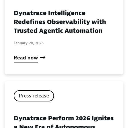
Dynatrace Intelligence
Redefines Observability with
Trusted Agentic Automation
January 28, 2026
Read now
Press release
Dynatrace Perform 2026 Ignites
a New Era of Autonomous