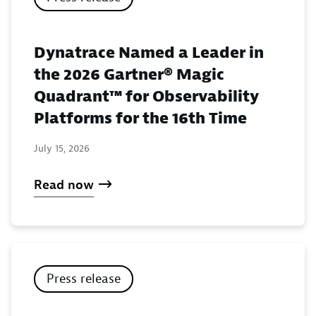
Dynatrace Named a Leader in
the 2026 Gartner® Magic
Quadrant™ for Observability
Platforms for the 16th Time
July 15, 2026
Read now
Press release