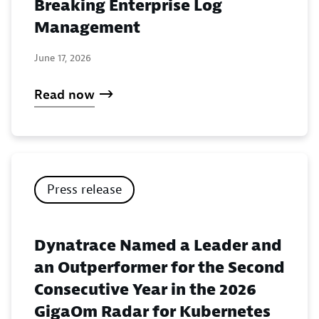
Breaking Enterprise Log
Management
June 17, 2026
Read now
Press release
Dynatrace Named a Leader and
an Outperformer for the Second
Consecutive Year in the 2026
GigaOm Radar for Kubernetes