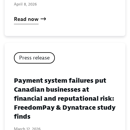
April 8, 2026
Read now
Press release
Payment system failures put
Canadian businesses at
financial and reputational risk:
FreedomPay & Dynatrace study
finds
March 12, 2026