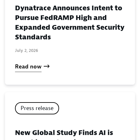
Dynatrace Announces Intent to
Pursue FedRAMP High and
Expanded Government Security
Standards
July 2, 2026
Read now
Press release
New Global Study Finds AI is