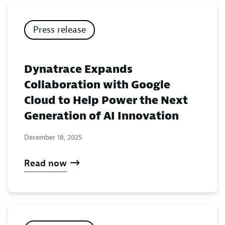
Press release
Dynatrace Expands
Collaboration with Google
Cloud to Help Power the Next
Generation of AI Innovation
December 18, 2025
Read now