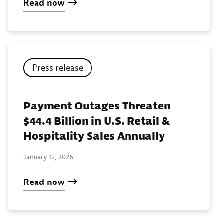
Read now
Press release
Payment Outages Threaten
$44.4 Billion in U.S. Retail &
Hospitality Sales Annually
January 12, 2026
Read now