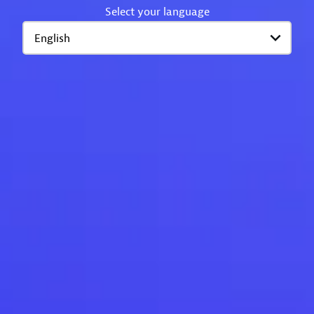
Select your language