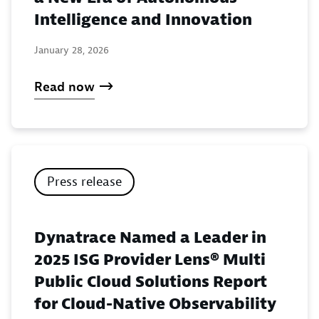
Intelligence and Innovation
January 28, 2026
Read now
Press release
Dynatrace Named a Leader in
2025 ISG Provider Lens® Multi
Public Cloud Solutions Report
for Cloud-Native Observability