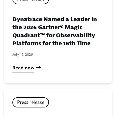
Dynatrace Named a Leader in
the 2026 Gartner® Magic
Quadrant™ for Observability
Platforms for the 16th Time
July 15, 2026
Read now
Press release