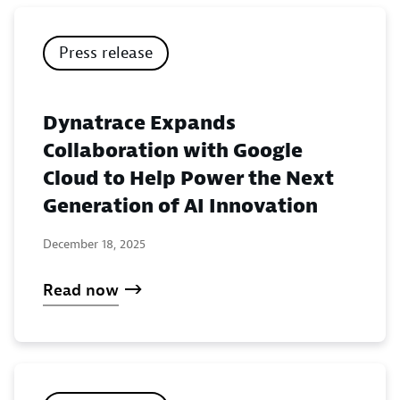
Press release
Dynatrace Expands
Collaboration with Google
Cloud to Help Power the Next
Generation of AI Innovation
December 18, 2025
Read now