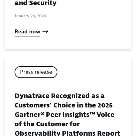
and Security
January 23, 2026
Read now
Press release
Dynatrace Recognized as a
Customers’ Choice in the 2025
Gartner® Peer Insights™ Voice
of the Customer for
Observability Platforms Report