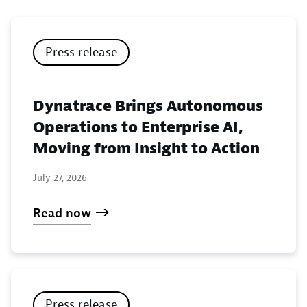
Press release
Dynatrace Brings Autonomous
Operations to Enterprise AI,
Moving from Insight to Action
July 27, 2026
Read now
Press release