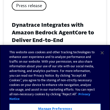
Press release
Dynatrace Integrates with
Amazon Bedrock AgentCore to
Deliver End-to-End
Observability for Agentic AI on
This website uses cookies and other tracking technologies to
AWS
enhance user experience and to analyze performance and
traffic on our website. With your permission, we also share
November 18, 2025
information about your use of our site with our social media,
advertising, and analytics partners. For more information,
you can read our Privacy Notice. By clicking “Accept All
Read now
Cookies”, you agree to the storing of non-strictly necessary
cookies on your device to enhance site navigation, analyze
site usage, and assist in our marketing efforts. You can reject
all non-necessary cookies by clicking "Reject All".
Privacy
Notice
Manage Preferences