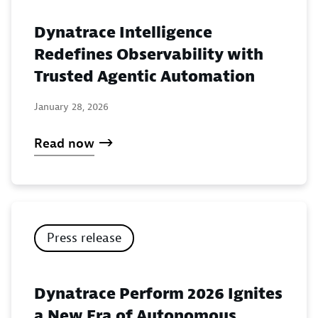
Dynatrace Intelligence
Redefines Observability with
Trusted Agentic Automation
January 28, 2026
Read now
Press release
Dynatrace Perform 2026 Ignites
a New Era of Autonomous