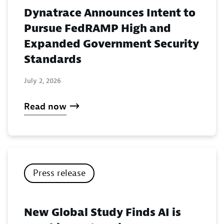
Dynatrace Announces Intent to
Pursue FedRAMP High and
Expanded Government Security
Standards
July 2, 2026
Read now
Press release
New Global Study Finds AI is