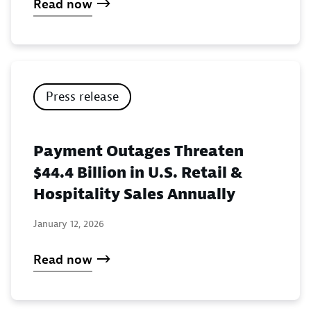
Read now
Press release
Payment Outages Threaten
$44.4 Billion in U.S. Retail &
Hospitality Sales Annually
January 12, 2026
Read now