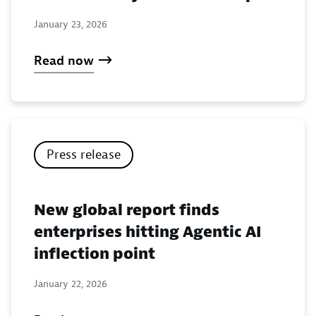
January 23, 2026
Read now
Press release
New global report finds
enterprises hitting Agentic AI
inflection point
January 22, 2026