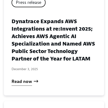
Press release
Dynatrace Expands AWS
Integrations at re:Invent 2025;
Achieves AWS Agentic AI
Specialization and Named AWS
Public Sector Technology
Partner of the Year for LATAM
December 3, 2025
Read now