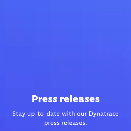
Press releases
Stay up-to-date with our Dynatrace
press releases.