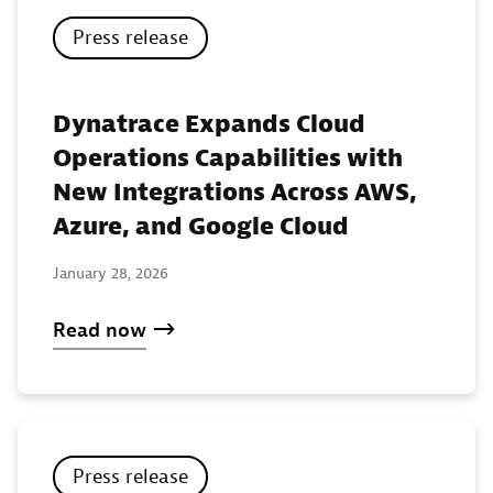
Press release
Dynatrace Expands Cloud
Operations Capabilities with
New Integrations Across AWS,
Azure, and Google Cloud
January 28, 2026
Read now
Press release