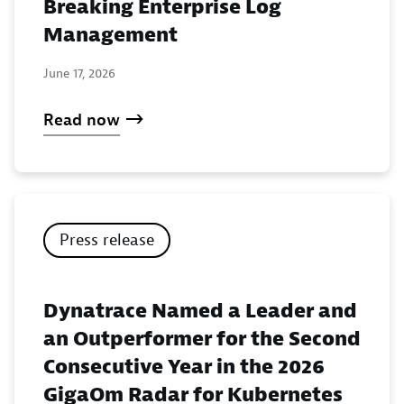
Breaking Enterprise Log
Management
June 17, 2026
Read now
Press release
Dynatrace Named a Leader and
an Outperformer for the Second
Consecutive Year in the 2026
GigaOm Radar for Kubernetes