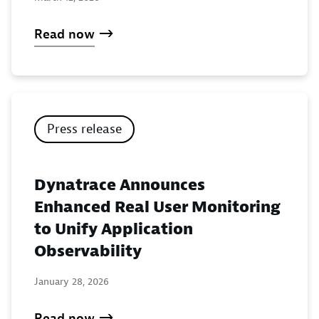
Read now
Press release
Dynatrace Announces
Enhanced Real User Monitoring
to Unify Application
Observability
January 28, 2026
Read now