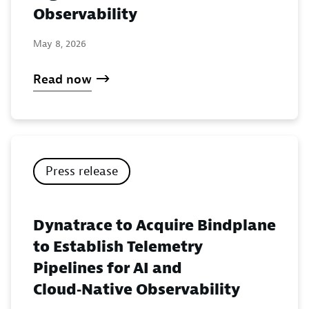
Observability
May 8, 2026
Read now
Press release
Dynatrace to Acquire Bindplane
to Establish Telemetry
Pipelines for AI and
Cloud‑Native Observability