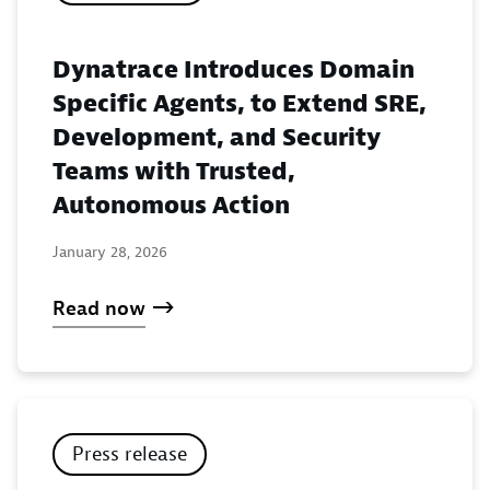
Dynatrace Introduces Domain
Specific Agents, to Extend SRE,
Development, and Security
Teams with Trusted,
Autonomous Action
January 28, 2026
Read now
Press release