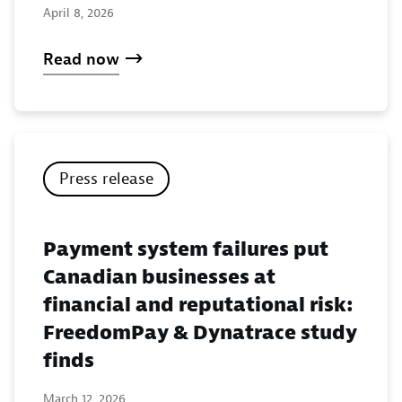
April 8, 2026
Read now
Press release
Payment system failures put
Canadian businesses at
financial and reputational risk:
FreedomPay & Dynatrace study
finds
March 12, 2026