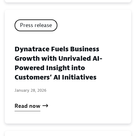
Press release
Dynatrace Fuels Business
Growth with Unrivaled AI-
Powered Insight into
Customers’ AI Initiatives
January 28, 2026
Read now