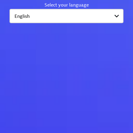
Select your language