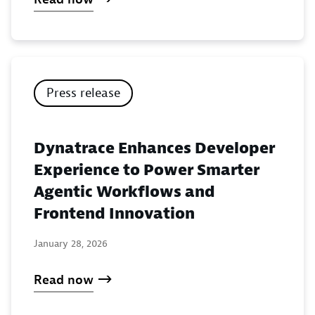
Press release
Dynatrace Enhances Developer
Experience to Power Smarter
Agentic Workflows and
Frontend Innovation
January 28, 2026
Read now