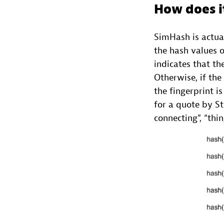
How does i
SimHash is actual
the hash values o
indicates that th
Otherwise, if the
the fingerprint i
for a quote by Ste
connecting”, “thin