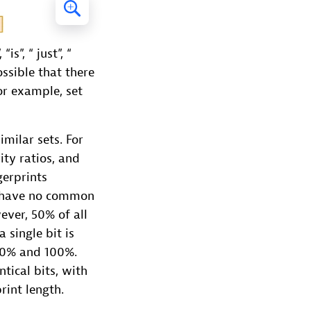
s”, “ just”, “
ossible that there
or example, set
milar sets. For
ty ratios, and
gerprints
at have no common
ever, 50% of all
 single bit is
 50% and 100%.
ntical bits, with
rint length.