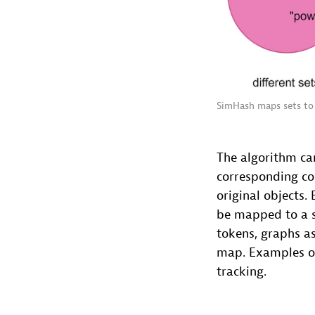
SimHash maps sets to 
The algorithm ca
corresponding cos
original objects.
be mapped to a s
tokens, graphs as
map. Examples of
tracking.