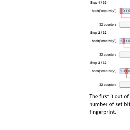
The first 3 out o
number of set bit
fingerprint.