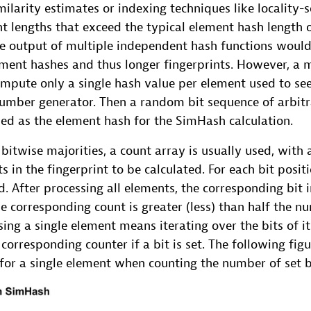
ilarity estimates or indexing techniques like locality-
nt lengths that exceed the typical element hash length o
e output of multiple independent hash functions woul
ement hashes and thus longer fingerprints. However, a 
ompute only a single hash value per element used to se
ber generator. Then a random bit sequence of arbitr
ed as the element hash for the SimHash calculation.
bitwise majorities, a count array is usually used, with 
s in the fingerprint to be calculated. For each bit posi
ed. After processing all elements, the corresponding bit i
 the corresponding count is greater (less) than half the 
ssing a single element means iterating over the bits of i
corresponding counter if a bit is set. The following fig
for a single element when counting the number of set b