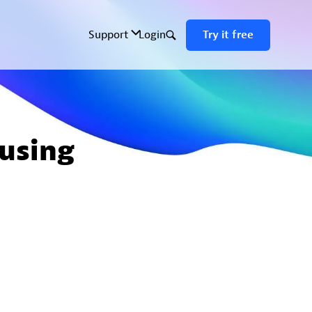
using