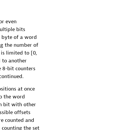
 or even
ltiple bits
h byte of a word
ing the number of
is limited to [0,
d to another
e 8-bit counters
continued.
sitions at once
to the word
h bit with other
ssible offsets
are counted and
 counting the set