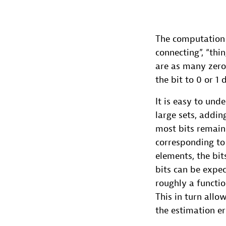
The computation of
connecting”, “thin
are as many zeros
the bit to 0 or 1
It is easy to und
large sets, addi
most bits remain 
corresponding to 
elements, the bit
bits can be expec
roughly a functi
This in turn allo
the estimation er