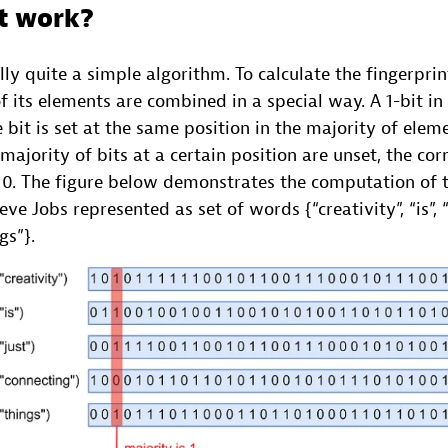
t work?
ly quite a simple algorithm. To calculate the fingerprint
f its elements are combined in a special way. A 1-bit in 
e bit is set at the same position in the majority of elem
 majority of bits at a certain position are unset, the cor
s 0. The figure below demonstrates the computation of t
ve Jobs represented as set of words {“creativity”, “is”, “ 
gs”}.