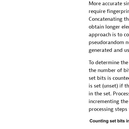
More accurate sim
require fingerpri
Concatenating th
obtain longer el
approach is to c
pseudorandom num
generated and us
To determine the 
the number of bit
set bits is count
is set (unset) if
in the set. Proce
incrementing the 
processing steps 