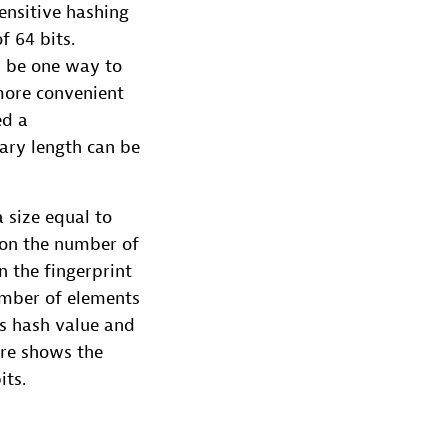
sensitive hashing
f 64 bits.
d be one way to
more convenient
ed a
ary length can be
a size equal to
tion the number of
n the fingerprint
number of elements
ts hash value and
ure shows the
its.