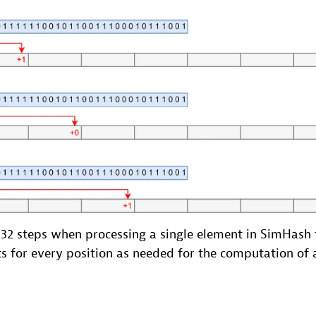
f 32 steps when processing a single element in SimHash
s for every position as needed for the computation of 