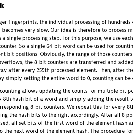
ck
rger fingerprints, the individual processing of hundreds
 becomes very slow. Our idea is therefore to process mu
 a single processing step. For this purpose, we use eac
counter. So a single 64-bit word can be used for count
ent bit positions. Obviously, the range of those counters 
overflows, the 8-bit counters are transferred and adde
ray after every 255th processed element. Then, after th
y simply setting the entire word to 0, counting can be 
ounting allows updating the counts for multiple bit po
 8th hash bit of a word and simply adding the result 
rresponding 8-bit counters. We repeat this for every 8t
fting the hash bits to the right accordingly. After all 8 po
ed, all set bits of the first word of the element hash 
o the next word of the element hash. The procedure for