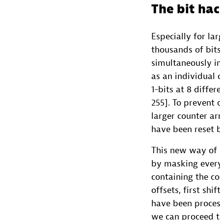
The bit ha
Especially for la
thousands of bits
simultaneously in
as an individual 
1-bits at 8 differ
255]. To prevent 
larger counter ar
have been reset b
This new way of c
by masking every
containing the co
offsets, first shi
have been process
we can proceed t