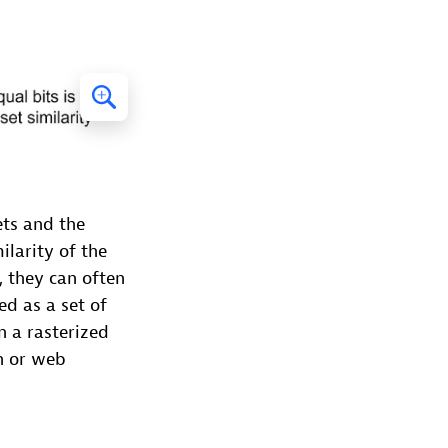
ets and the
ilarity of the
, they can often
d as a set of
n a rasterized
n or web