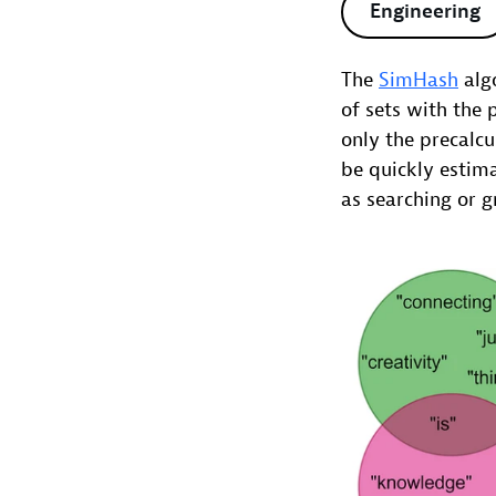
Engineering
The
SimHash
algo
of sets with the 
only the precalcu
be quickly estima
as searching or g