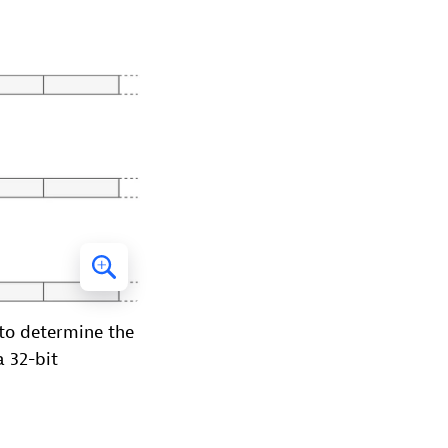
 to determine the
a 32-bit