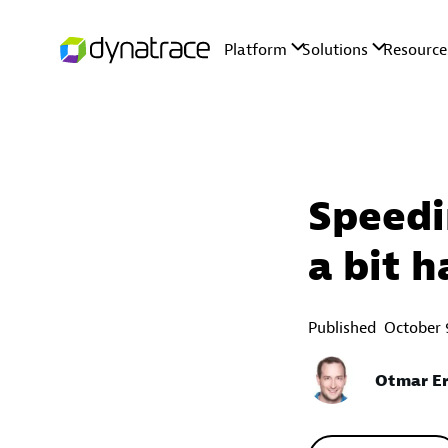
Speedi
a bit h
Published
October 
Otmar Er