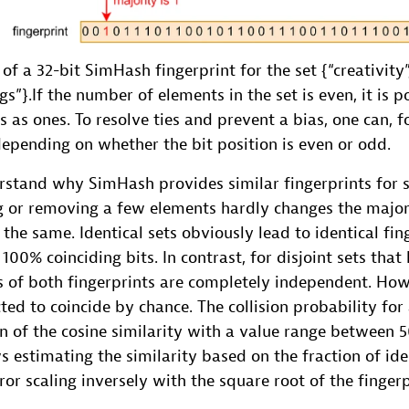
 a 32-bit SimHash fingerprint for the set {“creativity”, “i
gs”}.If the number of elements in the set is even, it is p
 as ones. To resolve ties and prevent a bias, one can, f
 depending on whether the bit position is even or odd.
erstand why SimHash provides similar fingerprints for si
ng or removing a few elements hardly changes the majori
the same. Identical sets obviously lead to identical fin
100% coinciding bits. In contrast, for disjoint sets th
s of both fingerprints are completely independent. How
ted to coincide by chance. The collision probability for a
on of the cosine similarity with a value range between
ws estimating the similarity based on the fraction of ide
ror scaling inversely with the square root of the fingerp