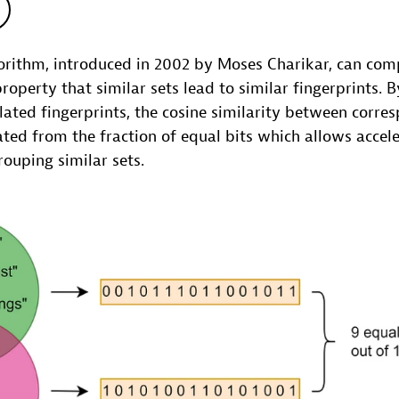
rithm, introduced in 2002 by Moses Charikar, can comp
property that similar sets lead to similar fingerprints. 
lated fingerprints, the cosine similarity between corre
ted from the fraction of equal bits which allows accel
rouping similar sets.