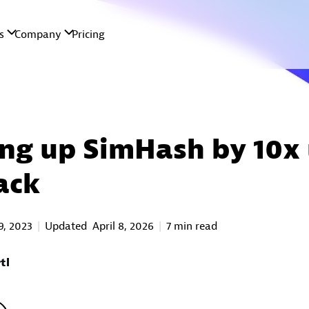
ng up SimHash by 10x 
ack
9, 2023
Updated
April 8, 2026
7 min read
tl