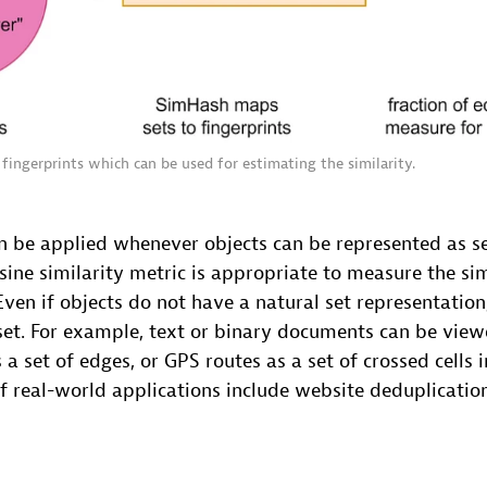
fingerprints which can be used for estimating the similarity.
n be applied whenever objects can be represented as s
ine similarity metric is appropriate to measure the sim
 Even if objects do not have a natural set representation
et. For example, text or binary documents can be viewe
 a set of edges, or GPS routes as a set of crossed cells i
 real-world applications include website deduplicatio