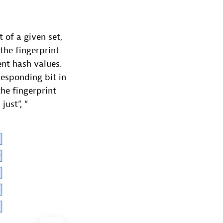
 of a given set,
the fingerprint
ent hash values.
responding bit in
he fingerprint
just”, “