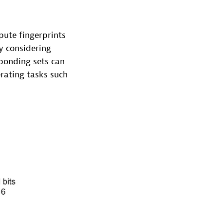
ute fingerprints
By considering
sponding sets can
erating tasks such