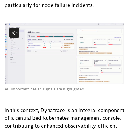
particularly for node failure incidents.
All important health signals are highlighted.
In this context, Dynatrace is an integral component
of a centralized Kubernetes management console,
contributing to enhanced observability, efficient