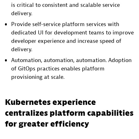
is critical to consistent and scalable service
delivery.
Provide self-service platform services with
dedicated UI for development teams to improve
developer experience and increase speed of
delivery.
Automation, automation, automation. Adoption
of GitOps practices enables platform
provisioning at scale.
Kubernetes experience
centralizes platform capabilities
for greater efficiency