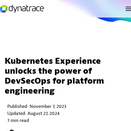
Kubernetes Experience
unlocks the power of
DevSecOps for platform
engineering
Published
November 7, 2023
Updated
August 27, 2024
7 min read