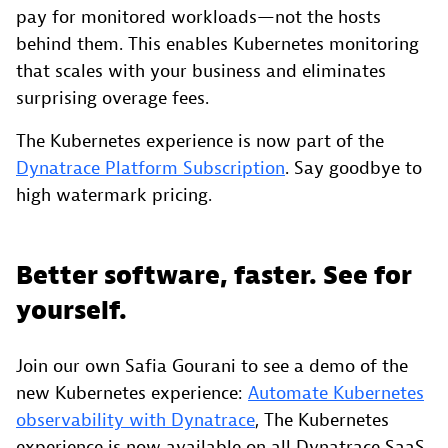
pay for monitored workloads—not the hosts
behind them. This enables Kubernetes monitoring
that scales with your business and eliminates
surprising overage fees.
The Kubernetes experience is now part of the
Dynatrace Platform Subscription
. Say goodbye to
high watermark pricing.
Better software, faster. See for
yourself.
Join our own Safia Gourani to see a demo of the
new Kubernetes experience:
Automate Kubernetes
observability with Dynatrace
, The Kubernetes
experience is now available on all Dynatrace SaaS