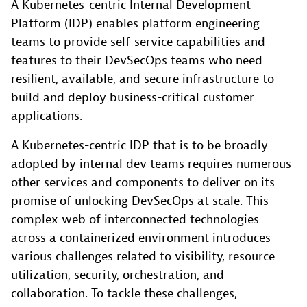
A Kubernetes-centric Internal Development
Platform (IDP) enables platform engineering
teams to provide self-service capabilities and
features to their DevSecOps teams who need
resilient, available, and secure infrastructure to
build and deploy business-critical customer
applications.
A Kubernetes-centric IDP that is to be broadly
adopted by internal dev teams requires numerous
other services and components to deliver on its
promise of unlocking DevSecOps at scale. This
complex web of interconnected technologies
across a containerized environment introduces
various challenges related to visibility, resource
utilization, security, orchestration, and
collaboration. To tackle these challenges,