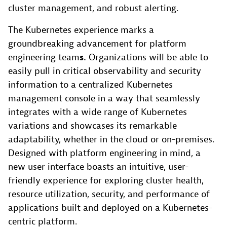
cluster management, and robust alerting.
The Kubernetes experience marks a
groundbreaking advancement for platform
engineering team
s.
Organizations will be able to
easily pull in critical observability and security
information to a centralized Kubernetes
management console in a way that seamlessly
integrates with a wide range of Kubernetes
variations and showcases its remarkable
adaptability, whether in the cloud or on-premises.
Designed with platform engineering in mind, a
new user interface boasts an intuitive, user-
friendly experience for exploring cluster health,
resource utilization, security, and performance of
applications built and deployed on a Kubernetes-
centric platform.