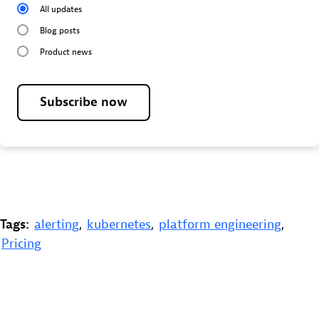
All updates
Blog posts
Product news
Subscribe now
Tags:
alerting
,
kubernetes
,
platform engineering
,
Pricing