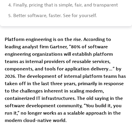
4.
Finally, pricing that is simple, fair, and transparent
5.
Better software, faster. See for yourself.
Platform engineering is on the rise. According to
leading analyst firm Gartner, “80% of software
engineering organizations will establish platform
teams as internal providers of reusable services,
components, and tools for application delivery…” by
2026. The development of internal platform teams has
taken off in the last three years, primarily in response
to the challenges inherent in scaling modern,
containerized IT infrastructures. The old saying in the
software development community, “You build it, you
run it,” no longer works as a scalable approach in the
modern cloud-native world.