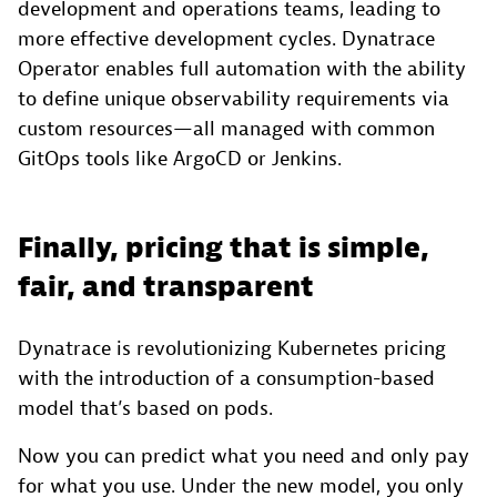
development and operations teams, leading to
more effective development cycles. Dynatrace
Operator enables full automation with the ability
to define unique observability requirements via
custom resources—all managed with common
GitOps tools like ArgoCD or Jenkins.
Finally, pricing that is simple,
fair, and transparent
Dynatrace is revolutionizing Kubernetes pricing
with the introduction of a consumption-based
model that’s based on pods.
Now you can predict what you need and only pay
for what you use. Under the new model, you only