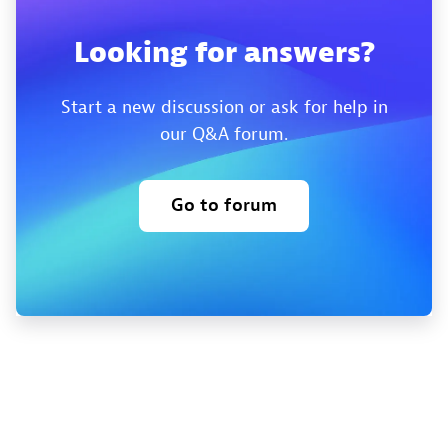
Looking for answers?
Start a new discussion or ask for help in
our Q&A forum.
Go to forum