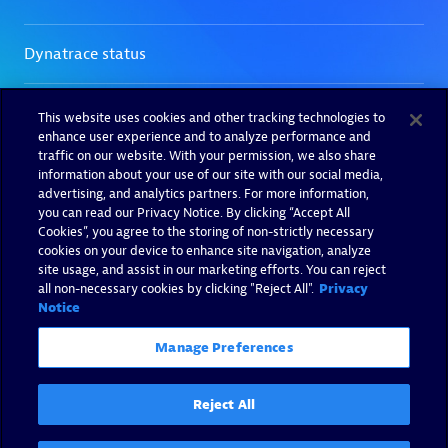
This website uses cookies and other tracking technologies to
enhance user experience and to analyze performance and
traffic on our website. With your permission, we also share
information about your use of our site with our social media,
advertising, and analytics partners. For more information,
you can read our Privacy Notice. By clicking “Accept All
Cookies”, you agree to the storing of non-strictly necessary
cookies on your device to enhance site navigation, analyze
site usage, and assist in our marketing efforts. You can reject
all non-necessary cookies by clicking "Reject All".
Privacy
Notice
Manage Preferences
Reject All