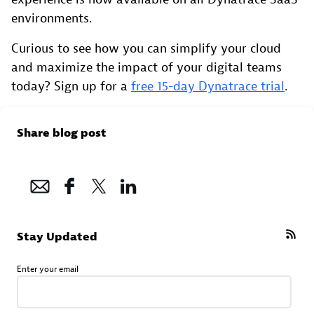
environments.
Curious to see how you can simplify your cloud
and maximize the impact of your digital teams
today? Sign up for a
free 15-day Dynatrace trial
.
Share blog post
Stay Updated
Enter your email