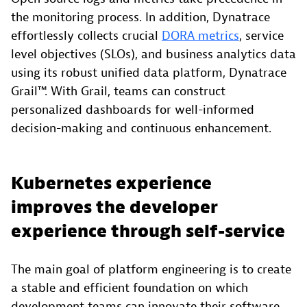
the monitoring process. In addition, Dynatrace
effortlessly collects crucial
DORA metrics
, service
level objectives (SLOs), and business analytics data
using its robust unified data platform, Dynatrace
Grail™. With Grail, teams can construct
personalized dashboards for well-informed
decision-making and continuous enhancement.
Kubernetes experience
improves the developer
experience through self-service
The main goal of platform engineering is to create
a stable and efficient foundation on which
development teams can innovate their software