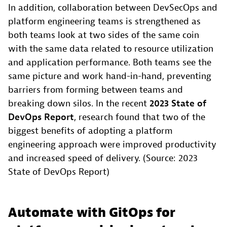
In addition, collaboration between DevSecOps and
platform engineering teams is strengthened as
both teams look at two sides of the same coin
with the same data related to resource utilization
and application performance. Both teams see the
same picture and work hand-in-hand, preventing
barriers from forming between teams and
breaking down silos. In the recent
2023 State of
DevOps Report
, research found that two of the
biggest benefits of adopting a platform
engineering approach were improved productivity
and increased speed of delivery. (Source: 2023
State of DevOps Report)
Automate with GitOps for