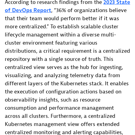
According to research findings from the
2023 State
of DevOps
Report
, “36% of organizations believe
that their team would perform better if it was
more centralized.” To establish scalable cluster
lifecycle management within a diverse multi-
cluster environment featuring various
distributions, a critical requirement is a centralized
repository with a single source of truth. This
centralized view serves as the hub for ingesting,
visualizing, and analyzing telemetry data from
different layers of the Kubernetes stack. It enables
the execution of configuration actions based on
observability insights, such as resource
consumption and performance management
across all clusters. Furthermore, a centralized
Kubernetes management view offers extended
centralized monitoring and alerting capabilities,