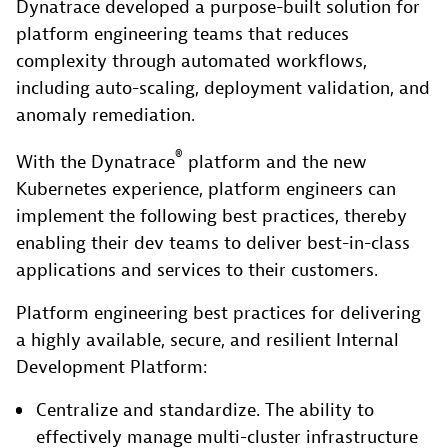
Dynatrace developed a purpose-built solution for
platform engineering teams that reduces
complexity through automated workflows,
including auto-scaling, deployment validation, and
anomaly remediation.
®
With the Dynatrace
platform and the new
Kubernetes experience, platform engineers can
implement the following best practices, thereby
enabling their dev teams to deliver best-in-class
applications and services to their customers.
Platform engineering best practices for delivering
a highly available, secure, and resilient Internal
Development Platform:
Centralize and standardize. The ability to
effectively manage multi-cluster infrastructure