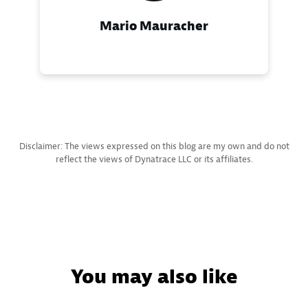
Mario Mauracher
Disclaimer: The views expressed on this blog are my own and do not
reflect the views of Dynatrace LLC or its affiliates.
You may also like