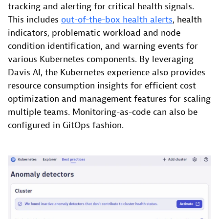
tracking and alerting for critical health signals.
This includes
out-of-the-box health alerts
, health
indicators, problematic workload and node
condition identification, and warning events for
various Kubernetes components. By leveraging
Davis AI, the Kubernetes experience also provides
resource consumption insights for efficient cost
optimization and management features for scaling
multiple teams. Monitoring-as-code can also be
configured in GitOps fashion.