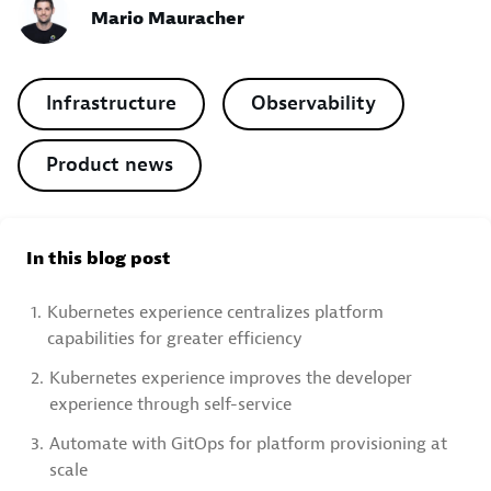
Mario Mauracher
Infrastructure
Observability
Product news
In this blog post
1.
Kubernetes experience centralizes platform
capabilities for greater efficiency
2.
Kubernetes experience improves the developer
experience through self-service
3.
Automate with GitOps for platform provisioning at
scale