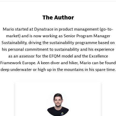
The Author
Mario started at Dynatrace in product management (go-to-
market) and is now working as Senior Program Manager
Sustainability, driving the sustainability programme based on
his personal commitment to sustainability and his experience
as an assessor for the EFQM model and the Excellence
Framework Europe. A keen diver and hiker, Mario can be found
deep underwater or high up in the mountains in his spare time.