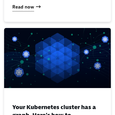
Read now
Your Kubernetes cluster has a