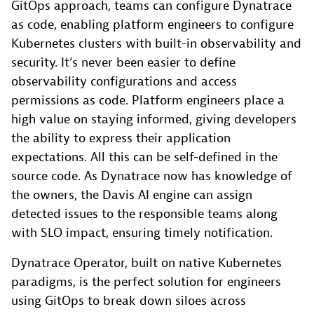
GitOps approach, teams can configure Dynatrace
as code, enabling platform engineers to configure
Kubernetes clusters with built-in observability and
security. It’s never been easier to define
observability configurations and access
permissions as code. Platform engineers place a
high value on staying informed, giving developers
the ability to express their application
expectations. All this can be self-defined in the
source code. As Dynatrace now has knowledge of
the owners, the Davis AI engine can assign
detected issues to the responsible teams along
with SLO impact, ensuring timely notification.
Dynatrace Operator, built on native Kubernetes
paradigms, is the perfect solution for engineers
using GitOps to break down siloes across