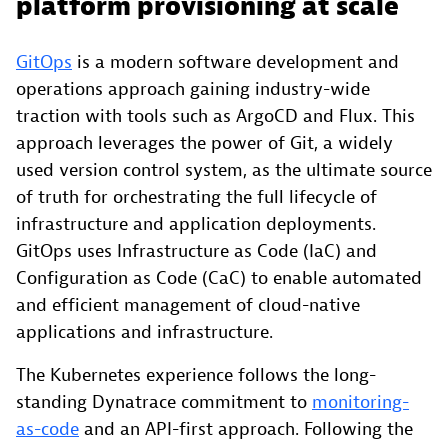
platform provisioning at scale
GitOps
is a modern software development and
operations approach gaining industry-wide
traction with tools such as ArgoCD and Flux. This
approach leverages the power of Git, a widely
used version control system, as the ultimate source
of truth for orchestrating the full lifecycle of
infrastructure and application deployments.
GitOps uses Infrastructure as Code (IaC) and
Configuration as Code (CaC) to enable automated
and efficient management of cloud-native
applications and infrastructure.
The Kubernetes experience follows the long-
standing Dynatrace commitment to
monitoring-
as-code
and an API-first approach. Following the