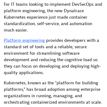
For IT teams looking to implement DevSecOps and
platform engineering, the new Dynatrace
Kubernetes experience just made container
standardization, self-service, and automation
much easier.
Platform engineering
provides developers with a
standard set of tools and a reliable, secure
environment for streamlining software
development and reducing the cognitive load so
they can focus on developing and deploying high-
quality applications.
Kubernetes, known as the “platform for building
platforms,” has broad adoption among enterprise
organizations in running, managing, and
orchestrating containerized environments at scale.