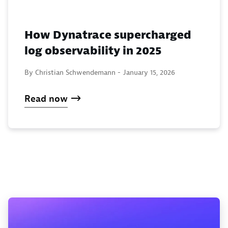
How Dynatrace supercharged
log observability in 2025
By Christian Schwendemann -
January 15, 2026
Read now