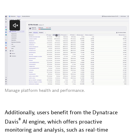
Manage platform health and performance.
Additionally, users benefit from the Dynatrace
®
Davis
AI engine, which offers proactive
monitoring and analysis, such as real-time