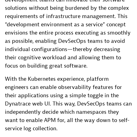
solutions without being burdened by the complex
requirements of infrastructure management. This
“development environment as a service” concept
envisions the entire process executing as smoothly
as possible, enabling DevSecOps teams to avoid
individual configurations—thereby decreasing
their cognitive workload and allowing them to
focus on building great software.
With the Kubernetes experience, platform
engineers can enable observability features for
their applications using a simple toggle in the
Dynatrace web UI. This way, DevSecOps teams can
independently decide which namespaces they
want to enable APM for, all the way down to self-
service log collection.