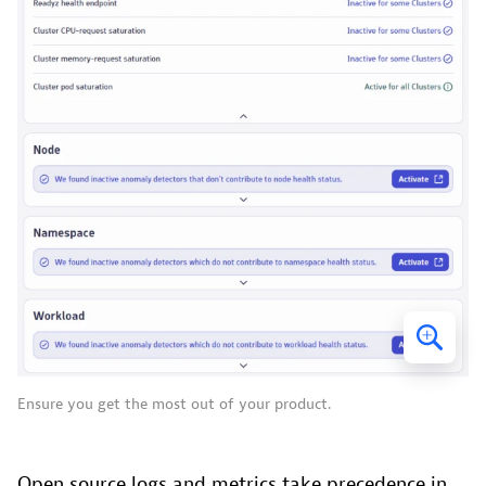
Ensure you get the most out of your product.
Open source logs and metrics take precedence in