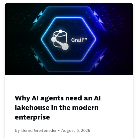
Why AI agents need an AI
lakehouse in the modern
enterprise
By Bernd Greifeneder -
August 6, 2026