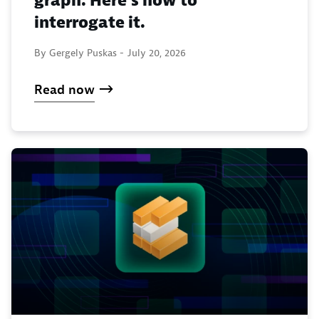
graph. Here’s how to
interrogate it.
By Gergely Puskas -
July 20, 2026
Read now