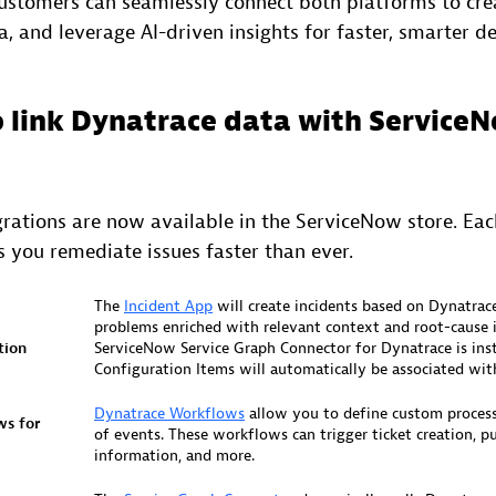
customers can seamlessly connect both platforms to crea
 and leverage AI-driven insights for faster, smarter de
o link Dynatrace data with Service
egrations are now available in the ServiceNow store. Ea
 you remediate issues faster than ever.
The
Incident App
will create incidents based on Dynatrac
problems enriched with relevant context and root-cause i
tion
ServiceNow Service Graph Connector for Dynatrace is inst
Configuration Items will automatically be associated with
Dynatrace Workflows
allow you to define custom process
ws for
of events. These workflows can trigger ticket creation, pu
information, and more.