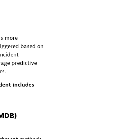
rs more
triggered based on
incident
rage predictive
rs.
dent includes
CMDB)