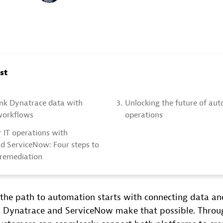
ost
ink Dynatrace data with
3.
Unlocking the future of au
workflows
operations
 IT operations with
d ServiceNow: Four steps to
remediation
the path to automation starts with connecting data a
. Dynatrace and ServiceNow make that possible. Throu