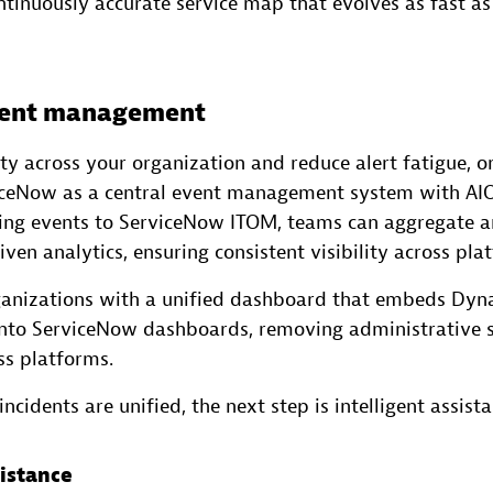
ontinuously accurate service map that evolves as fast as
event management
ty across your organization and reduce alert fatigue, o
iceNow as a central event management system with AIO
ing events to ServiceNow ITOM, teams can aggregate an
riven analytics, ensuring consistent visibility across pla
ganizations with a unified dashboard that embeds Dyn
 into ServiceNow dashboards, removing administrative s
ss platforms.
ncidents are unified, the next step is intelligent assista
istance