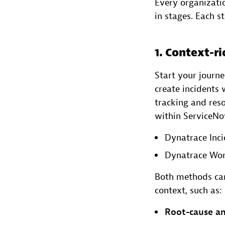
Every organizatio
in stages. Each s
1. Context-ri
Start your journ
create incidents
tracking and reso
within ServiceN
Dynatrace Inci
Dynatrace Wor
Both methods can
context, such as:
Root-cause an