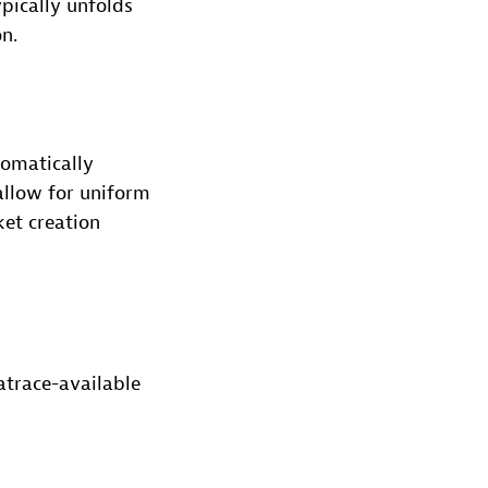
pically unfolds
n.
tomatically
allow for uniform
ket creation
atrace-available