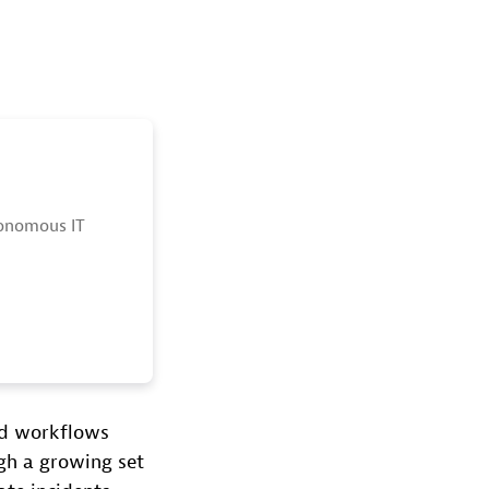
tonomous IT
nd workflows
gh a growing set