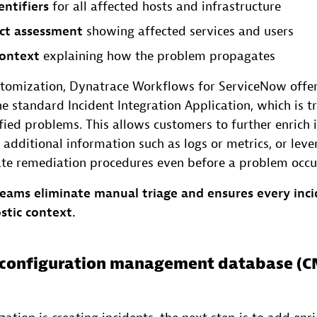
entifiers
for all affected hosts and infrastructure
ct assessment
showing affected services and users
ontext
explaining how the problem propagates
tomization, Dynatrace Workflows for ServiceNow offe
the standard Incident Integration Application, which is 
ied problems. This allows customers to further enrich 
 additional information such as logs or metrics, or leve
iate remediation procedures even before a problem occu
teams eliminate manual triage and ensures every inci
stic context.
e configuration management database (