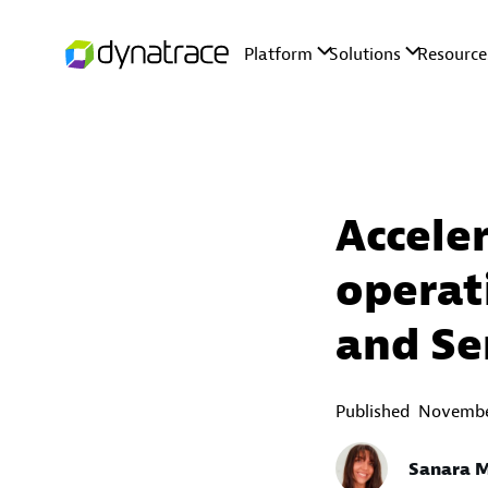
Accele
operat
and Se
Published
November
Sanara 