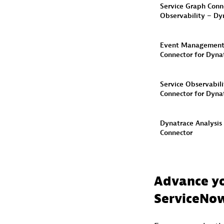
Service Graph Conne
Observability – Dy
Event Managemen
Connector​ for Dyna
Service Observabili
Connector for Dynat
Dynatrace Analysis
Connector​
Advance yo
ServiceNow