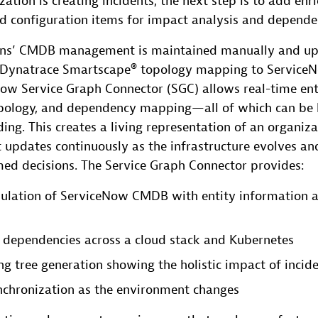
ation is creating incidents, the next step is to add e
ed configuration items for impact analysis and depende
ons’ CMDB management is maintained manually and up
g Dynatrace Smartscape® topology mapping to Servic
ow Service Graph Connector (SGC) allows real-time ent
topology, and dependency mapping—all of which can be 
ing. This creates a living representation of an organiza
 updates continuously as the infrastructure evolves an
med decisions. The Service Graph Connector provides:
ulation of ServiceNow CMDB with entity information a
all dependencies across a cloud stack and Kubernetes
g tree generation showing the holistic impact of incid
nchronization as the environment changes