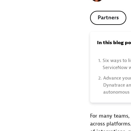
Partners
In this blog p
1.
Six ways to l
ServiceNow 
2.
Advance your
Dynatrace an
autonomous 
For many teams, 
across platforms