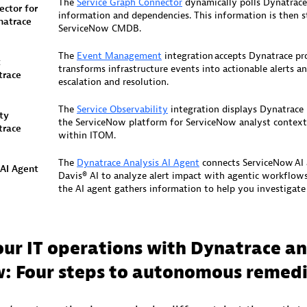
The
Service Graph Connector
dynamically polls Dynatrace
ctor​ for
information and dependencies. This information is then s
natrace
ServiceNow CMDB.​
The
Event Management
integration accepts Dynatrace p
t
transforms infrastructure events into actionable alerts an
trace
escalation and resolution.​
The
Service Observability
integration displays Dynatrace
ty
the ServiceNow platform for ServiceNow analyst context
race​
within ITOM. ​
The
Dynatrace Analysis AI Agent
connects ServiceNow AI 
 AI Agent
Davis® AI to analyze alert impact with agentic workflow
the AI agent gathers information to help you investigate a
ur IT operations with Dynatrace a
: Four steps to autonomous remed