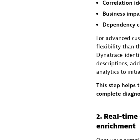
Correlation id
Business impa
Dependency c
For advanced cus
flexibility than 
Dynatrace-identif
descriptions, add
analytics to init
This step helps 
complete diagno
2. Real-tim
enrichment