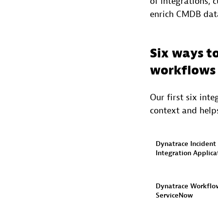
of integrations, 
enrich CMDB data,
Six ways t
workflows
Our first six int
context and helps
Dynatrace Incident
Integration Applica
Dynatrace Workflo
ServiceNow​