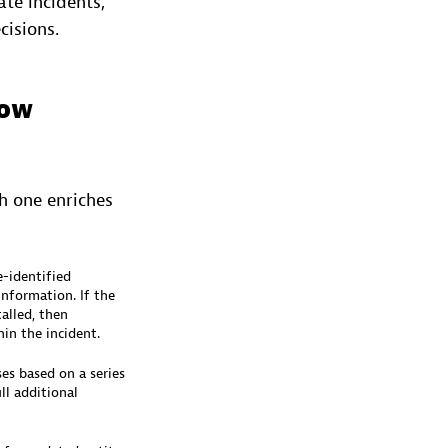
te incidents,
cisions.
Now
ch one enriches
e-identified
nformation. If the
alled, then
in the incident.
es based on a series
ll additional