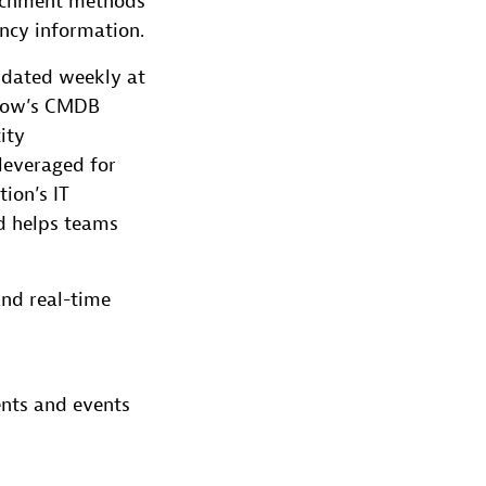
nrichment methods
ncy information.
dated weekly at
eNow’s CMDB
ity
leveraged for
tion’s IT
d helps teams
nd real-time
ents and events