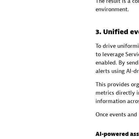
The result is a c
environment.
3. Unified 
To drive uniformi
to leverage Serv
enabled. By send
alerts using AI-d
This provides or
metrics directly
information acro
Once events and i
AI-powered ass