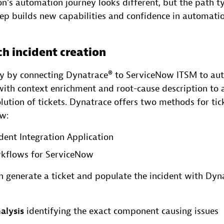
n’s automation journey looks different, but the path ty
tep builds new capabilities and confidence in automatio
ch incident creation
ey by connecting Dynatrace® to ServiceNow ITSM to au
 with context enrichment and root-cause description to 
lution of tickets. Dynatrace offers two methods for tic
ow:
dent Integration Application
kflows for ServiceNow
 generate a ticket and populate the incident with Dyn
alysis
identifying the exact component causing issues