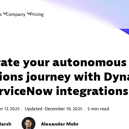
rate your autonomous 
ions journey with Dyn
rviceNow integrations
 17, 2025
Updated
December 19, 2025
5 min read
Marsh
Alexander Mohr