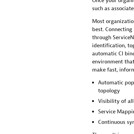
Once your organiz
such as associat
Most organizati
best. Connectin
through ServiceN
identification, 
automatic CI bind
environment that
make fast, infor
Automatic pop
topology
Visibility of 
Service Mappin
Continuous sy