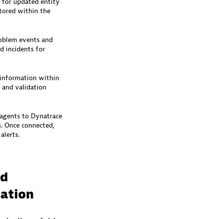
 for updated entity
tored within the
roblem events and
d incidents for
 information within
 and validation
agents to Dynatrace
s. Once connected,
lerts.​
nd
iation