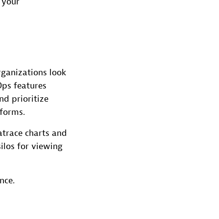
 your
rganizations look
ps features
d prioritize
tforms.
atrace charts and
ilos for viewing
nce.