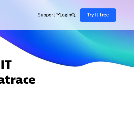
IT
atrace