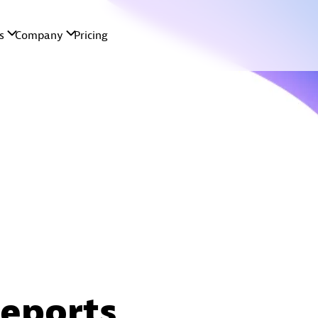
reports