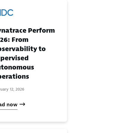
natrace Perform
26: From
servability to
pervised
utonomous
erations
uary 12, 2026
ad now