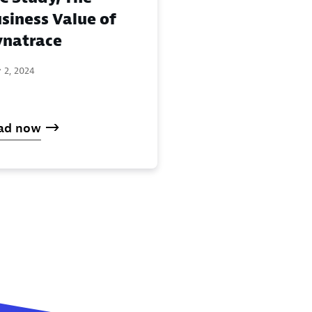
siness Value of
natrace
 2, 2024
ad now