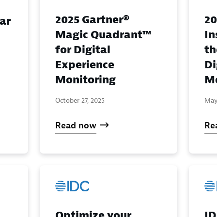
2025 Gartner®
20
ar
Magic Quadrant™
In
for Digital
th
Experience
Di
Monitoring
Mo
October 27, 2025
May
Read now
Re
Optimize your
ID