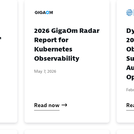
Dy
2026 GigaOm Radar
™
20
Report for
Ob
Kubernetes
Su
Observability
A
May 7, 2026
Op
Febr
Read now
Re