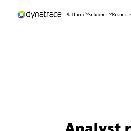
Analyst 