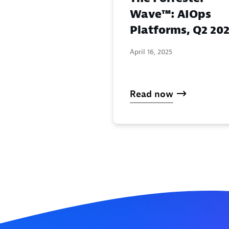
Wave™: AIOps
Platforms, Q2 20
April 16, 2025
Read now