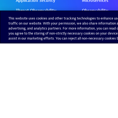
This website uses cookies and other tracking technologies to enhance u
traffic on our website. With your permission, we also share information a
advertising, and analytics partners. For more information, you can read ou
you agree to the storing of non-strictly necessary cookies on your device
assist in our marketing efforts. You can reject all non-necessary cookies by