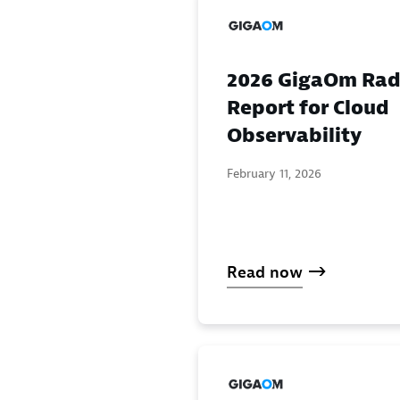
2026 GigaOm Rad
Report for Cloud
Observability
February 11, 2026
Read now