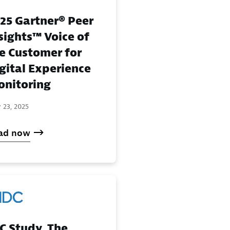
25 Gartner® Peer
sights™ Voice of
e Customer for
gital Experience
nitoring
 23, 2025
ad now
C Study, The