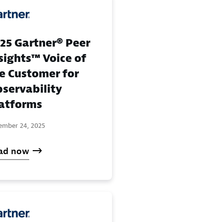
25 Gartner® Peer
sights™ Voice of
e Customer for
servability
atforms
ember 24, 2025
ad now