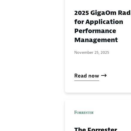
2025 GigaOm Rad
for Application
Performance
Management
November 25, 2025
Read now
The Forrester