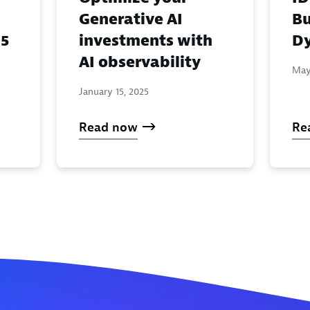
Generative AI
Bu
investments with
Dy
25
AI observability
May
January 15, 2025
Read now
Re