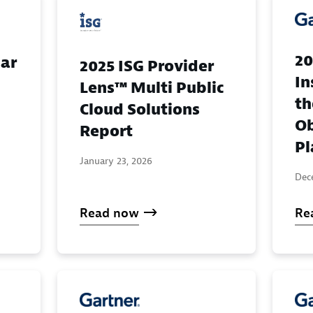
20
ar
2025 ISG Provider
In
Lens™ Multi Public
th
Cloud Solutions
Ob
Report
Pl
January 23, 2026
Dec
Read now
Re