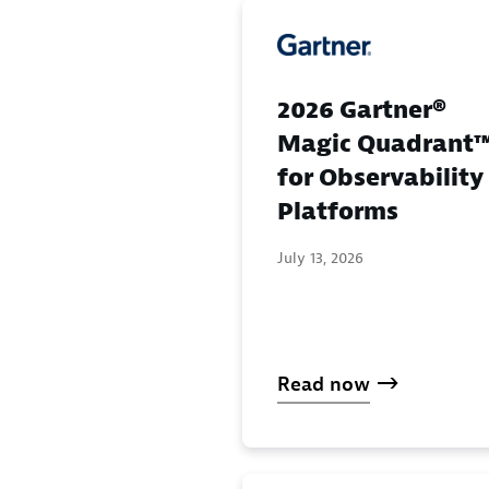
2026 Gartner®
Magic Quadrant
for Observability
Platforms
July 13, 2026
Read now