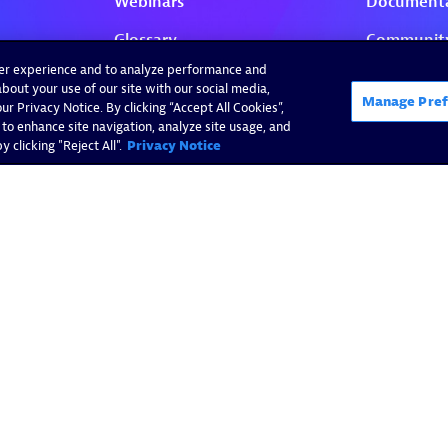
ser experience and to analyze performance and
bout your use of our site with our social media,
Manage Pref
r Privacy Notice. By clicking “Accept All Cookies”,
 to enhance site navigation, analyze site usage, and
 clicking "Reject All".
Privacy Notice