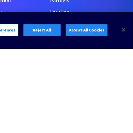
erences
Reject All
Accept All Cookies