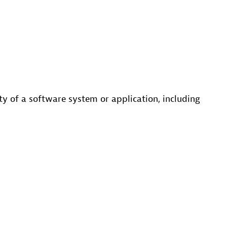
ity of a software system or application, including