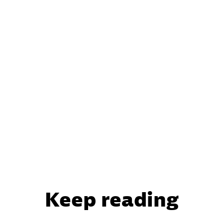
Keep reading