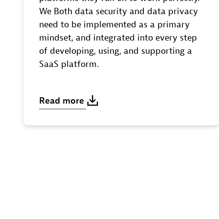
We Both data security and data privacy
need to be implemented as a primary
mindset, and integrated into every step
of developing, using, and supporting a
SaaS platform.
Read
more