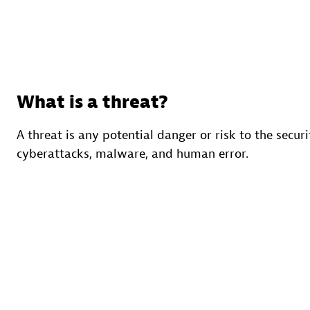
What is a threat?
A threat is any potential danger or risk to the secur
cyberattacks, malware, and human error.