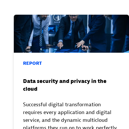
REPORT
Data security and privacy in the
cloud
Successful digital transformation
requires every application and digital
service, and the dynamic multicloud
platforms they run on to work perfectly.