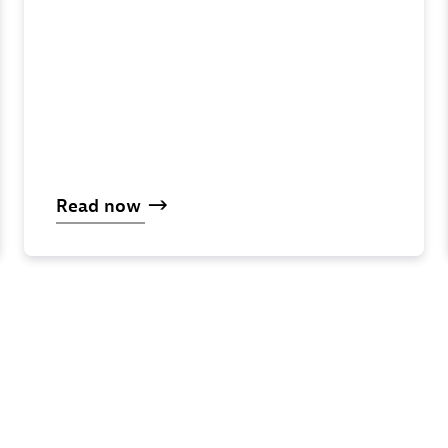
Read
now