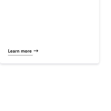
Learn
more