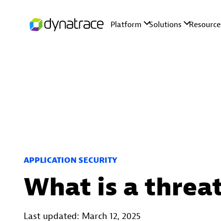
APPLICATION SECURITY
What is a threa
Last updated: March 12, 2025