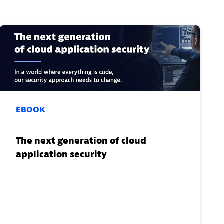
EBOOK
The next generation of cloud
application security