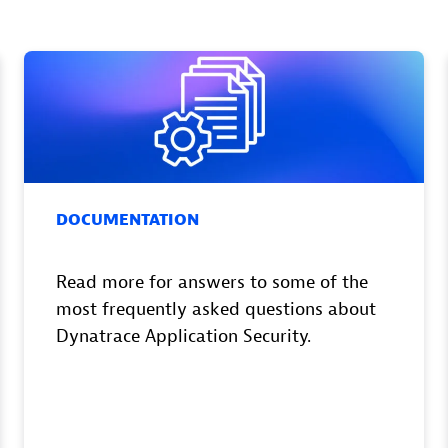
DOCUMENTATION
Read more for answers to some of the
most frequently asked questions about
Dynatrace Application Security.