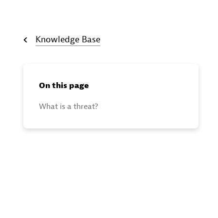
Knowledge Base
On this page
What is a threat?