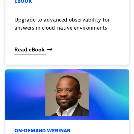
EBOOK
Upgrade to advanced observability for
answers in cloud-native environments
Read
eBook
ON-DEMAND WEBINAR