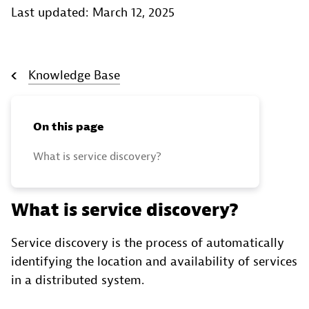
Last updated: March 12, 2025
Knowledge Base
On this page
What is service discovery?
What is service discovery?
Service discovery is the process of automatically
identifying the location and availability of services
in a distributed system.