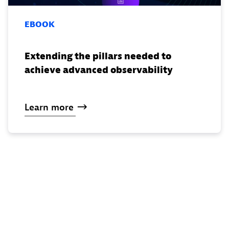
EBOOK
Extending the pillars needed to
achieve advanced observability
Learn
more