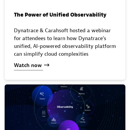
The Power of Unified Observability
Dynatrace & Carahsoft hosted a webinar
for attendees to learn how Dynatrace's
unified, AI-powered observability platform
can simplify cloud complexities
Watch
now