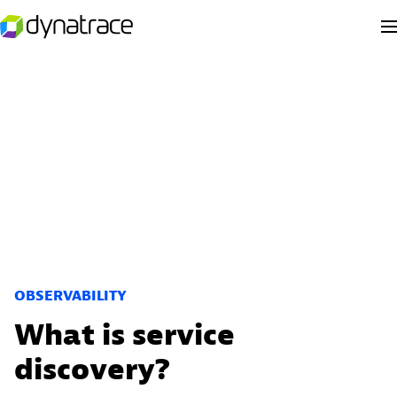
OBSERVABILITY
What is service
discovery?