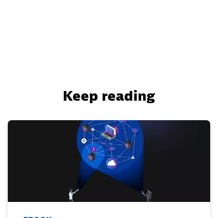
Keep reading