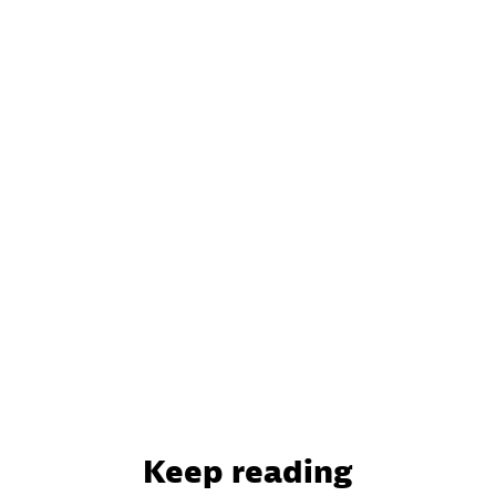
Keep reading