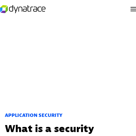
APPLICATION SECURITY
What is a security