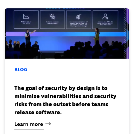
BLOG
The goal of security by design is to
minimize vulnerabilities and security
risks from the outset before teams
release software.
Learn
more