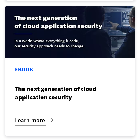
EBOOK
The next generation of cloud
application security
Learn
more