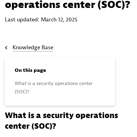
operations center (SOC)?
Last updated: March 12, 2025
Knowledge Base
On this page
What is a security operations center
(SOC)?
What is a security operations
center (SOC)?