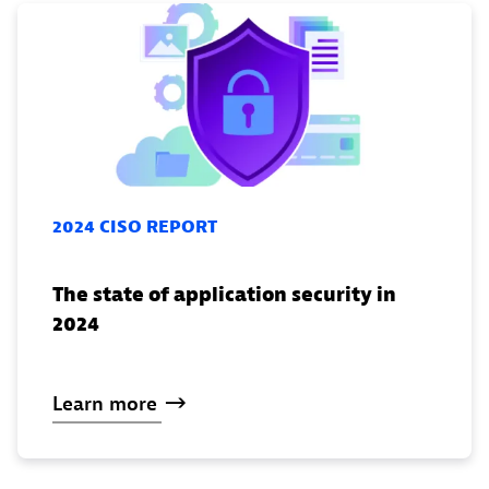
2024 CISO REPORT
The state of application security in
2024
Learn
more