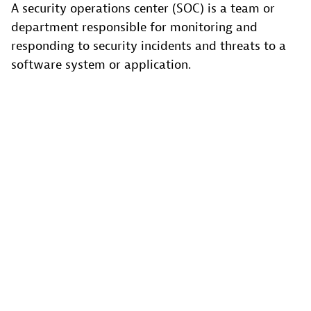
A security operations center (SOC) is a team or
department responsible for monitoring and
responding to security incidents and threats to a
software system or application.