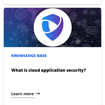
KNOWLEDGE BASE
What is cloud application security?
Learn
more