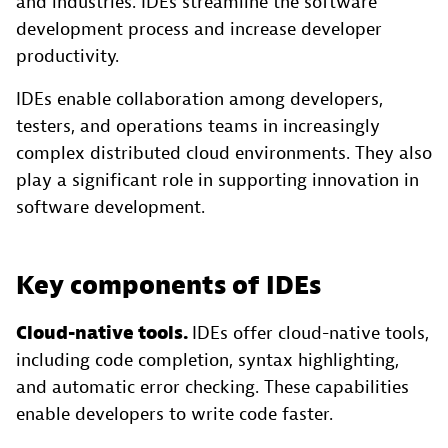
and industries. IDEs streamline the software
development process and increase developer
productivity.
IDEs enable collaboration among developers,
testers, and operations teams in increasingly
complex distributed cloud environments. They also
play a significant role in supporting innovation in
software development.
Key components of IDEs
Cloud-native tools.
IDEs offer cloud-native tools,
including code completion, syntax highlighting,
and automatic error checking. These capabilities
enable developers to write code faster.