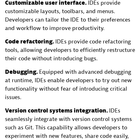
Customizable user interface.
IDEs provide
customizable layouts, toolbars, and menus.
Developers can tailor the IDE to their preferences
and workflow to improve productivity.
Code refactoring.
IDEs provide code refactoring
tools, allowing developers to efficiently restructure
their code without introducing bugs.
Debugging.
Equipped with advanced debugging
at runtime, IDEs enable developers to try out new
functionality without fear of introducing critical
issues.
Version control systems integration.
IDEs
seamlessly integrate with version control systems
such as Git. This capability allows developers to
experiment with new features, share code easily,