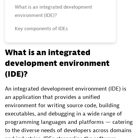
What is an integrated development
environment (IDE)?
Key components of IDEs
What is an integrated
development environment
(IDE)?
An integrated development environment (IDE) is
an application that provides a unified
environment for writing source code, building
executables, and debugging in a wide range of
programming languages and platforms — catering
to the diverse needs of developers across domains