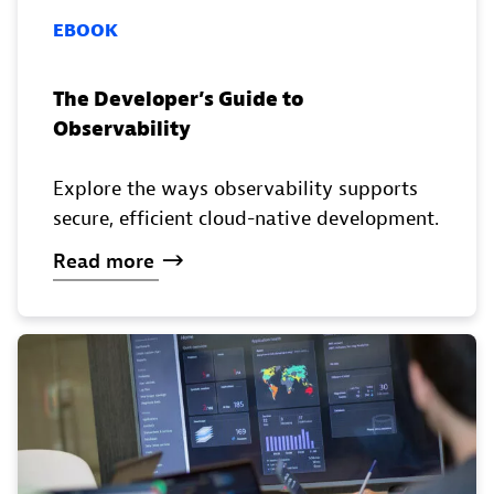
EBOOK
The Developer’s Guide to
Observability
Explore the ways observability supports
secure, efficient cloud-native development.
Read
more