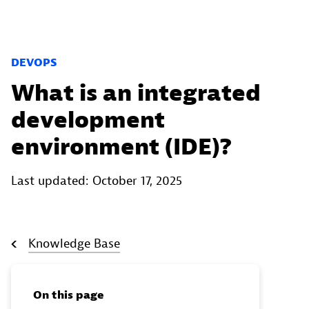
DEVOPS
What is an integrated
development
environment (IDE)?
Last updated: October 17, 2025
Knowledge Base
On this page