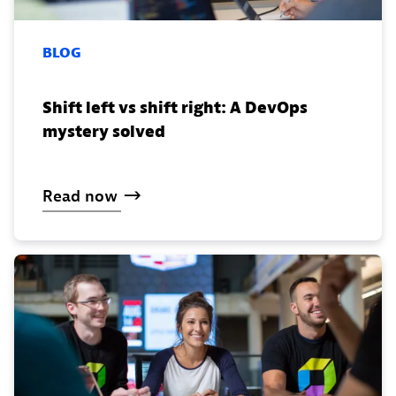
BLOG
Shift left vs shift right: A DevOps
mystery solved
Read
now