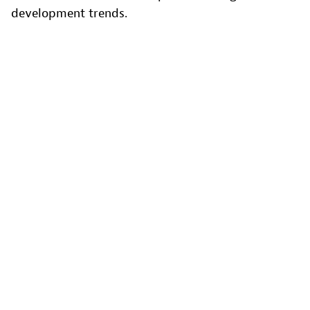
development trends.