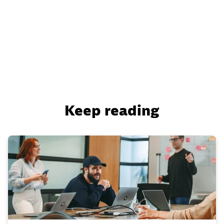
Keep reading