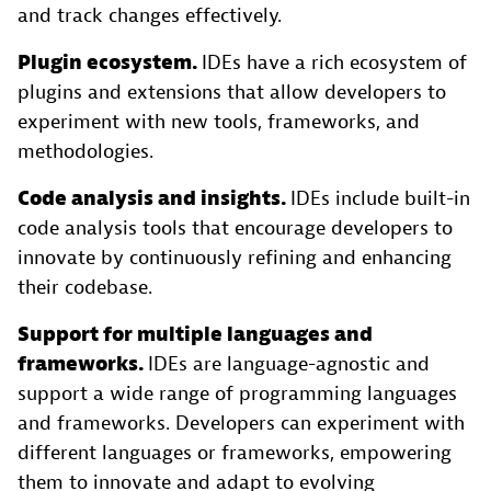
and track changes effectively.
Plugin ecosystem.
IDEs have a rich ecosystem of
plugins and extensions that allow developers to
experiment with new tools, frameworks, and
methodologies.
Code analysis and insights.
IDEs include built-in
code analysis tools that encourage developers to
innovate by continuously refining and enhancing
their codebase.
Support for multiple languages and
frameworks.
IDEs are language-agnostic and
support a wide range of programming languages
and frameworks. Developers can experiment with
different languages or frameworks, empowering
them to innovate and adapt to evolving