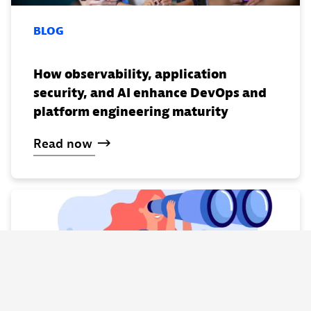
BLOG
How observability, application
security, and AI enhance DevOps and
platform engineering maturity
Read
now