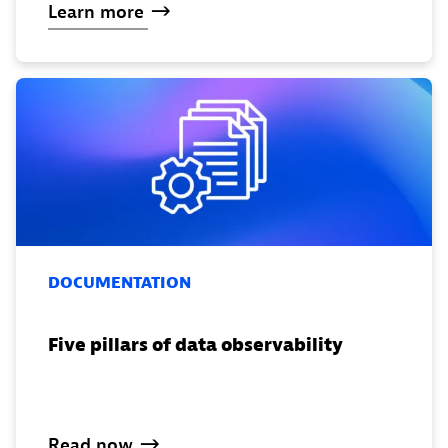
Learn
more
DOCUMENTATION
Five pillars of data observability
Read
now