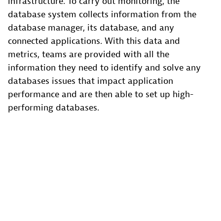
infrastructure. To carry out monitoring, the
database system collects information from the
database manager, its database, and any
connected applications. With this data and
metrics, teams are provided with all the
information they need to identify and solve any
databases issues that impact application
performance and are then able to set up high-
performing databases.