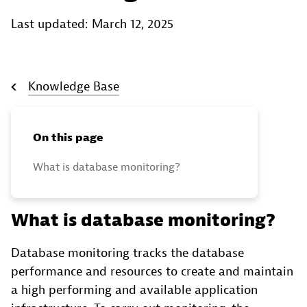
Last updated: March 12, 2025
Knowledge Base
On this page
What is database monitoring?
What is database monitoring?
Database monitoring tracks the database
performance and resources to create and maintain
a high performing and available application