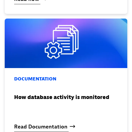
DOCUMENTATION
How database activity is monitored
Read
Documentation