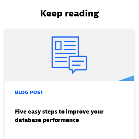
Keep reading
BLOG POST
Five easy steps to improve your
database performance