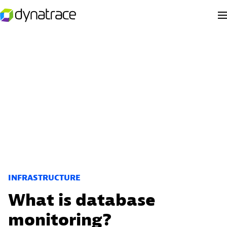
INFRASTRUCTURE
What is database
monitoring?