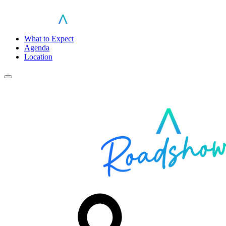
What to Expect
Agenda
Location