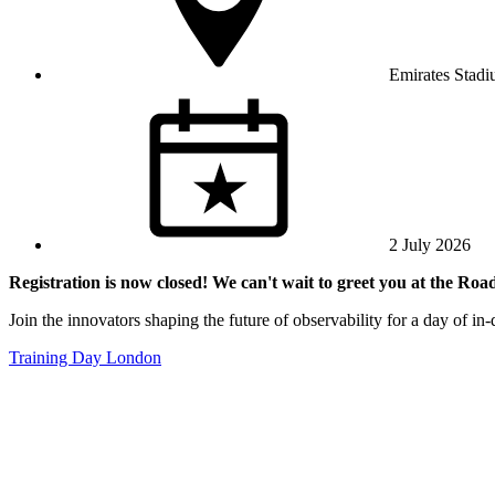
Emirates Stad
2 July 2026
Registration is now closed! We can't wait to greet you at the Ro
Join the innovators shaping the future of observability for a day of i
Training Day London