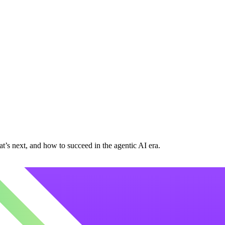
at’s next, and how to succeed in the agentic AI era.