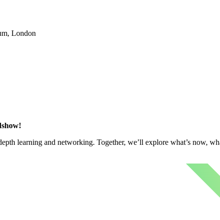
ium, London
adshow!
n-depth learning and networking. Together, we’ll explore what’s now, wh