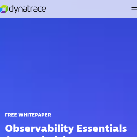
FREE WHITEPAPER
Observability Essentials