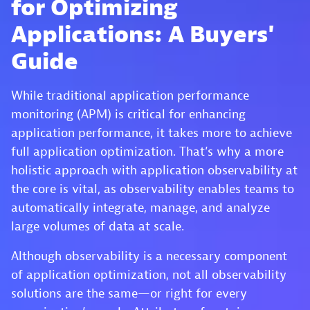
for Optimizing
Applications: A Buyers'
Guide
While traditional application performance
monitoring (APM) is critical for enhancing
application performance, it takes more to achieve
full application optimization. That’s why a more
holistic approach with application observability at
the core is vital, as observability enables teams to
automatically integrate, manage, and analyze
large volumes of data at scale.
Although observability is a necessary component
of application optimization, not all observability
solutions are the same—or right for every