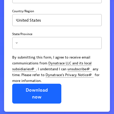
Country/Region
United States
State/Province
By submitting this form, I agree to receive email
communications from
Dynatrace LLC and its local
subsidiaries
. I understand I can
unsubscribe
any
time. Please refer to
Dynatrace's Privacy Notice
for
more information.
Download
now