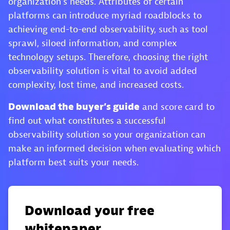
organization’s needs. Attributes of certain
platforms can introduce myriad roadblocks to
achieving end-to-end observability, such as tool
sprawl, siloed information, and complex
technology setups. Therefore, choosing the right
observability solution is vital to avoid added
complexity, lost time, and increased costs.
Download the buyer’s guide
and score card to
find out what constitutes a successful
observability solution so your organization can
make an informed decision when evaluating which
platform best suits your needs.
Download your free
whitepaper