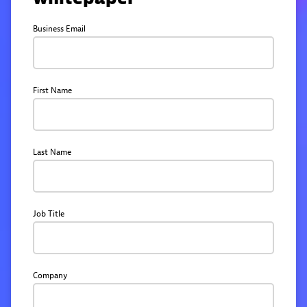
Business Email
First Name
Last Name
Job Title
Company