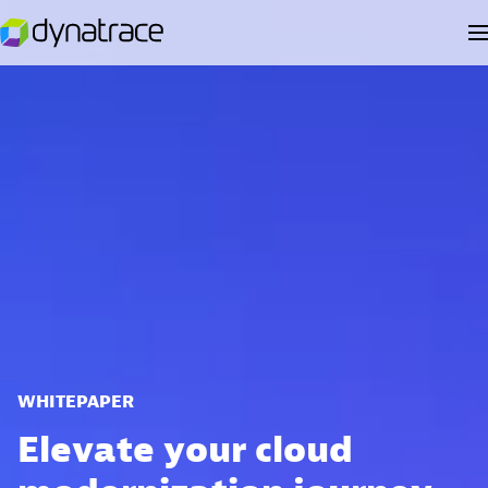
WHITEPAPER
Elevate your cloud