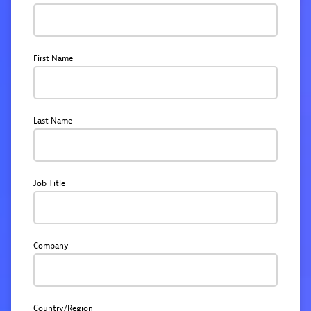
First Name
Last Name
Job Title
Company
Country/Region