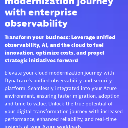
modernization journey
with enterprise
observability
Transform your business: Leverage unified
observability, AI, and the cloud to fuel
innovation, optimize costs, and propel
strategic initiatives forward
Elevate your cloud modernization journey with
Dynatrace’s unified observability and security
platform. Seamlessly integrated into your Azure
environment, ensuring faster migration, adoption,
and time to value. Unlock the true potential of
your digital transformation journey with increased
performance, enhanced reliability, and real-time
insights of your Azure workloads.