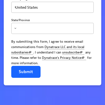
United States
State/Province
By submitting this form, I agree to receive email
communications from
Dynatrace LLC and its local
subsidiaries
. I understand I can
unsubscribe
any
time. Please refer to
Dynatrace's Privacy Notice
for
more information.
Submit