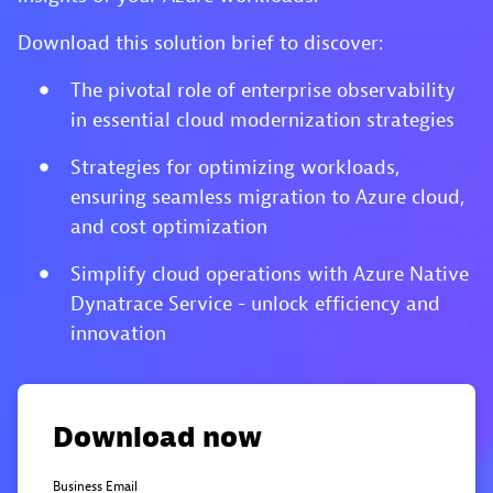
Download this solution brief to discover:
The pivotal role of enterprise observability
in essential cloud modernization strategies
Strategies for optimizing workloads,
ensuring seamless migration to Azure cloud,
and cost optimization
Simplify cloud operations with Azure Native
Dynatrace Service - unlock efficiency and
innovation
Download now
Business Email