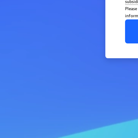
subsid
Please
inform