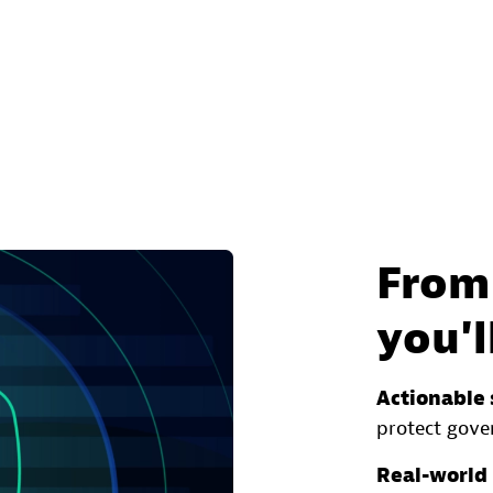
From 
you'l
Actionable 
protect gove
Real-world