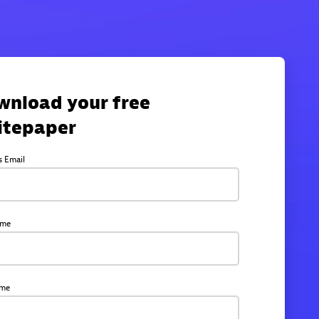
wnload your free
itepaper
s Email
ame
ame