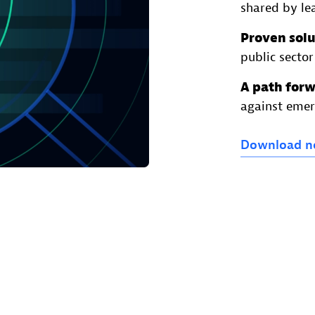
shared by lea
Proven solu
public sector
A path for
against emer
Download
n