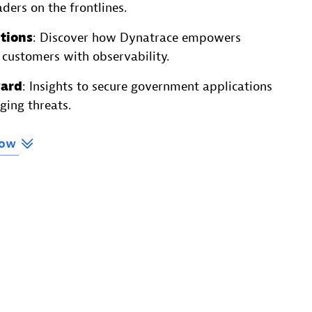
ders on the frontlines.
tions
: Discover how Dynatrace empowers
 customers with observability.
ward
: Insights to secure government applications
ging threats.
ow