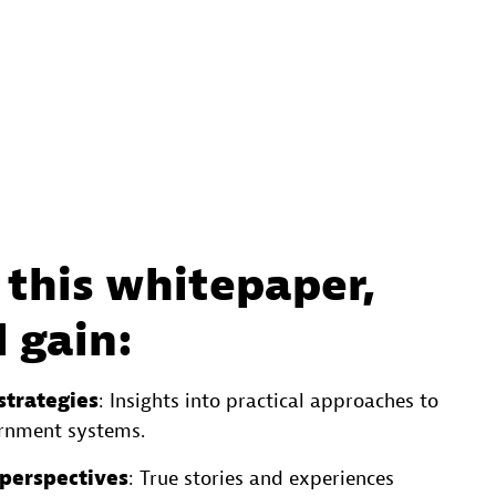
this whitepaper,
l gain:
strategies
: Insights into practical approaches to
rnment systems.
 perspectives
: True stories and experiences