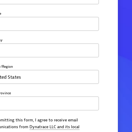
e
ny
y/Region
ted States
rovince
mitting this form, I agree to receive email
nications from
Dynatrace LLC and its local