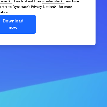
iaries
. I understand I can
unsubscribe
any time.
 refer to
Dynatrace's Privacy Notice
for more
ation.
Download
now