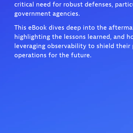
critical need for robust defenses, partic
government agencies.
This eBook dives deep into the afterma
highlighting the lessons learned, and h
leveraging observability to shield their 
operations for the future.