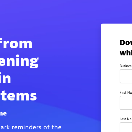
 from
Do
wh
ening
Busines
in
stems
First N
me
Last N
stark reminders of the