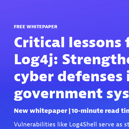
FREE WHITEPAPER
Critical lessons
Log4j: Strength
cyber defenses 
government sy
New whitepaper | 10-minute read ti
Vulnerabilities like Log4Shell serve as 