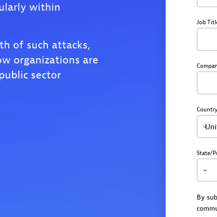
ularly within
Job Titl
th of such attacks,
ow organizations are
Compa
public sector
Countr
Uni
State/P
By sub
commu