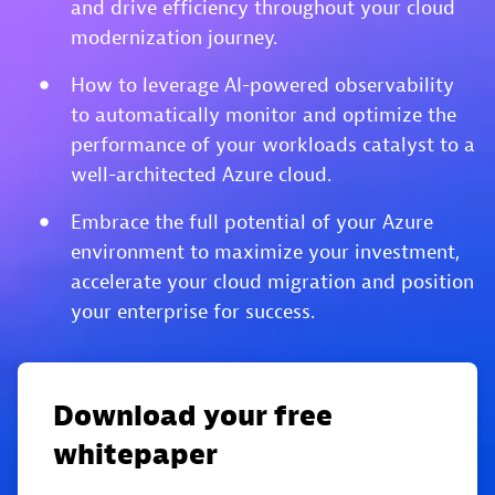
and drive efficiency throughout your cloud
modernization journey.
How to leverage AI-powered observability
to automatically monitor and optimize the
performance of your workloads catalyst to a
well-architected Azure cloud.
Embrace the full potential of your Azure
environment to maximize your investment,
accelerate your cloud migration and position
your enterprise for success.
Download your free
whitepaper