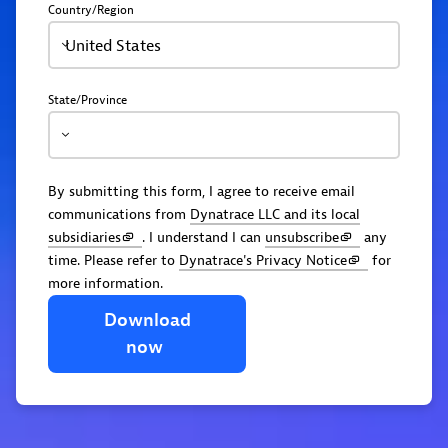
Country/Region
United States
State/Province
By submitting this form, I agree to receive email
communications from
Dynatrace LLC and its local
subsidiaries
. I understand I can
unsubscribe
any
time. Please refer to
Dynatrace's Privacy Notice
for
more information.
Download
now