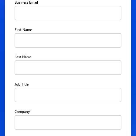
Business Email
First Name
Last Name
Job Title
Company