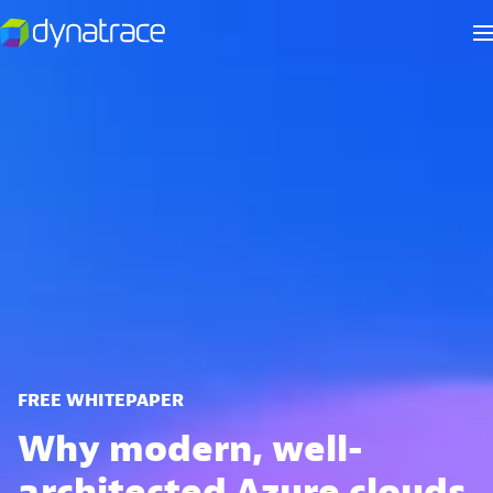
FREE WHITEPAPER
Why modern, well-
architected Azure clouds