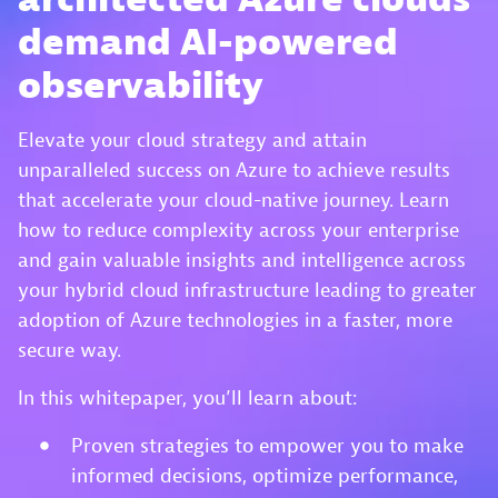
demand AI-powered
observability
Elevate your cloud strategy and attain
unparalleled success on Azure to achieve results
that accelerate your cloud-native journey. Learn
how to reduce complexity across your enterprise
and gain valuable insights and intelligence across
your hybrid cloud infrastructure leading to greater
adoption of Azure technologies in a faster, more
secure way.
In this whitepaper, you’ll learn about:
Proven strategies to empower you to make
informed decisions, optimize performance,