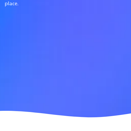
place.