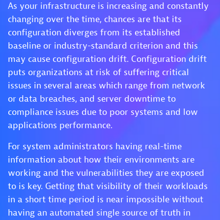
As your infrastructure is increasing and constantly
changing over the time, chances are that its
configuration diverges from its established
baseline or industry-standard criterion and this
may cause configuration drift. Configuration drift
puts organizations at risk of suffering critical
issues in several areas which range from network
or data breaches, and server downtime to
compliance issues due to poor systems and low
applications performance.
For system administrators having real-time
information about how their environments are
working and the vulnerabilities they are exposed
to is key. Getting that visibility of their workloads
in a short time period is near impossible without
having an automated single source of truth in