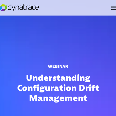
WEBINAR
Understanding
Configuration Drift
Management