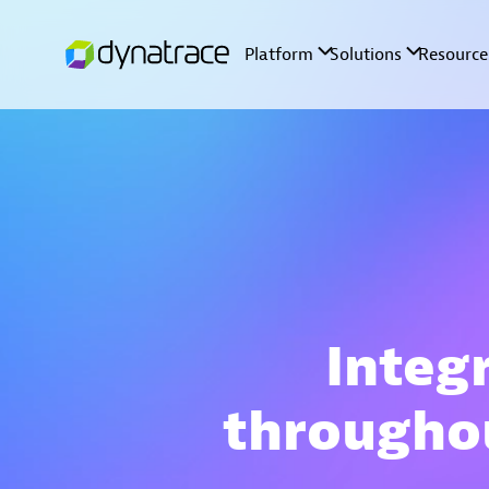
Integr
througho