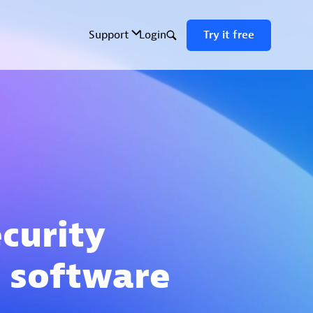
ecurity
 software