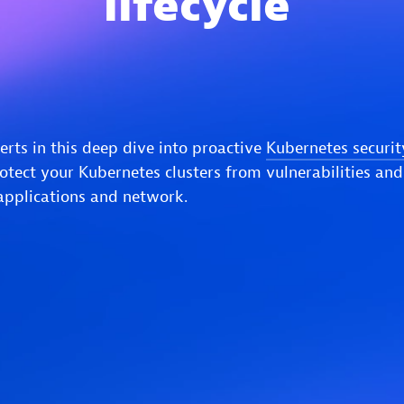
lifecycle
erts in this deep dive into proactive
Kubernetes securit
rotect your Kubernetes clusters from vulnerabilities and
applications and network.