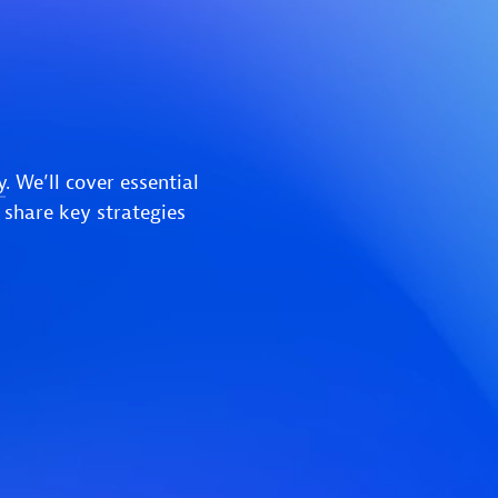
y
. We’ll cover essential
 share key strategies