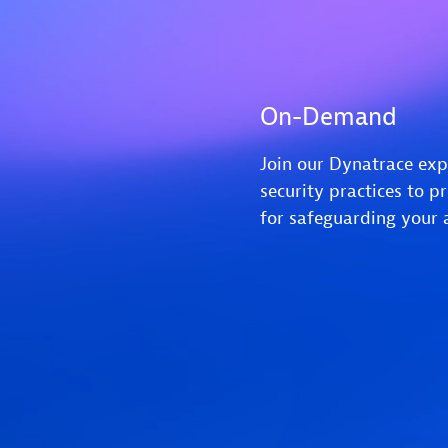
On-Demand
Join our Dynatrace exp
security practices to p
for safeguarding your 