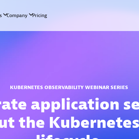
KUBERNETES OBSERVABILITY WEBINAR SERIES
ate application s
ut the Kubernetes