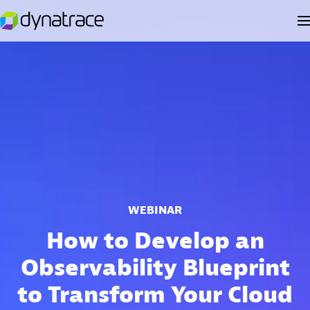
WEBINAR
How to Develop an
Observability Blueprint
to Transform Your Cloud