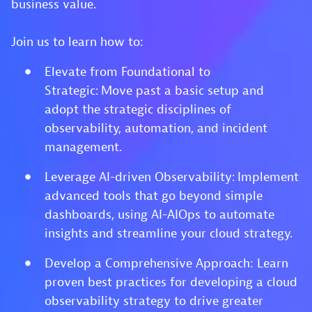
business value.
Join us to learn how to:
Elevate from Foundational to
Strategic: Move past a basic setup and
adopt the strategic disciplines of
observability, automation, and incident
management.
Leverage AI-driven Observability: Implement
advanced tools that go beyond simple
dashboards, using AI-AIOps to automate
insights and streamline your cloud strategy.
Develop a Comprehensive Approach: Learn
proven best practices for developing a cloud
observability strategy to drive greater