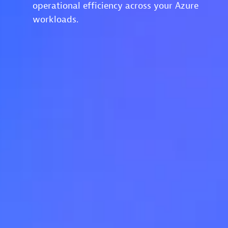
operational efficiency across your Azure
workloads.