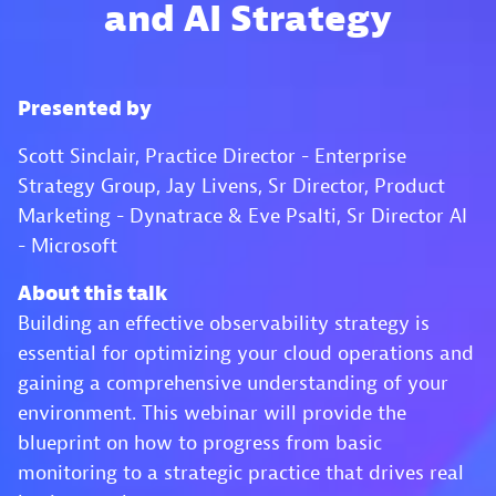
and AI Strategy
Presented by
Scott Sinclair, Practice Director - Enterprise
Strategy Group, Jay Livens, Sr Director, Product
Marketing - Dynatrace & Eve Psalti, Sr Director AI
- Microsoft
About this talk
Building an effective observability strategy is
essential for optimizing your cloud operations and
gaining a comprehensive understanding of your
environment. This webinar will provide the
blueprint on how to progress from basic
monitoring to a strategic practice that drives real