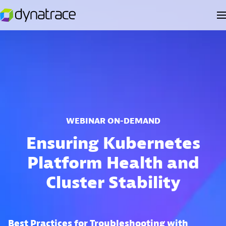
WEBINAR ON-DEMAND
Ensuring Kubernetes
Platform Health and
Cluster Stability
Best Practices for Troubleshooting with