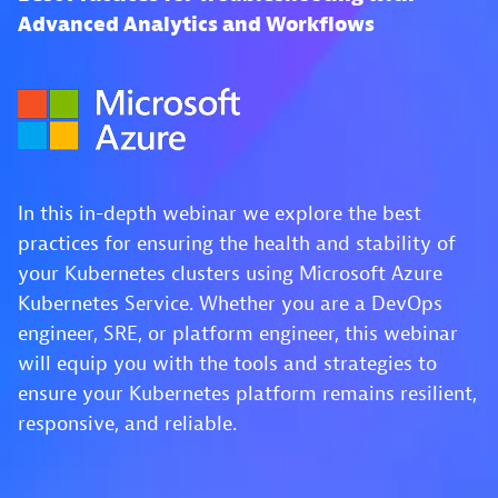
Advanced Analytics and Workflows
In this in-depth webinar we explore the best
practices for ensuring the health and stability of
your Kubernetes clusters using Microsoft Azure
Kubernetes Service. Whether you are a DevOps
engineer, SRE, or platform engineer, this webinar
will equip you with the tools and strategies to
ensure your Kubernetes platform remains resilient,
responsive, and reliable.