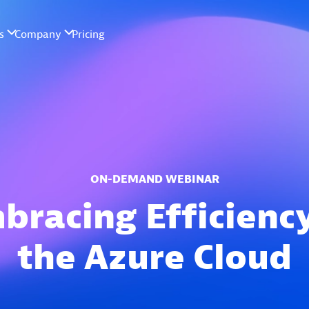
ON-DEMAND WEBINAR
bracing Efficiency
the Azure Cloud