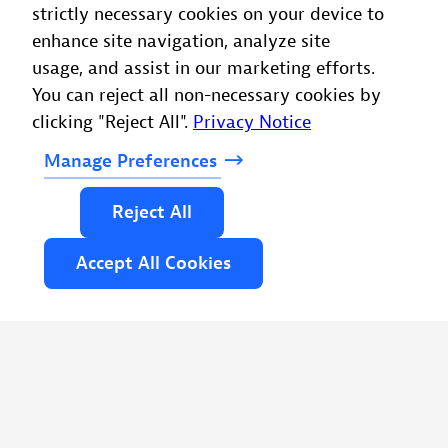
strictly necessary cookies on your device to
enhance site navigation, analyze site
usage, and assist in our marketing efforts.
You can reject all non-necessary cookies by
clicking "Reject All".
Privacy Notice
Manage
Preferences
Reject
All
Accept
All
Cookies