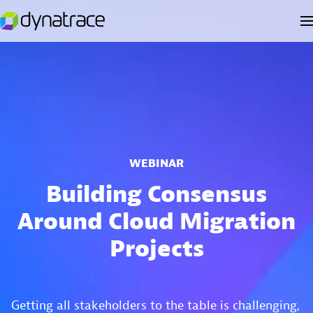
WEBINAR
Building Consensus
Around Cloud Migration
Projects
Getting all stakeholders to the table is challenging,