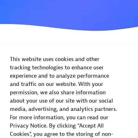
This website uses cookies and other
tracking technologies to enhance user
experience and to analyze performance
and traffic on our website. With your
permission, we also share information
about your use of our site with our social
media, advertising, and analytics partners.
For more information, you can read our
Privacy Notice. By clicking “Accept All
Cookies”, you agree to the storing of non-