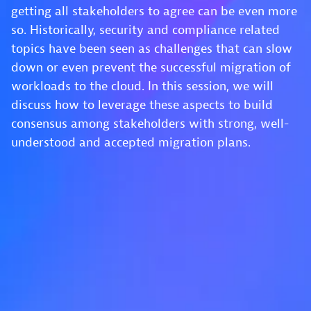
getting all stakeholders to agree can be even more
so. Historically, security and compliance related
topics have been seen as challenges that can slow
down or even prevent the successful migration of
workloads to the cloud. In this session, we will
discuss how to leverage these aspects to build
consensus among stakeholders with strong, well-
understood and accepted migration plans.