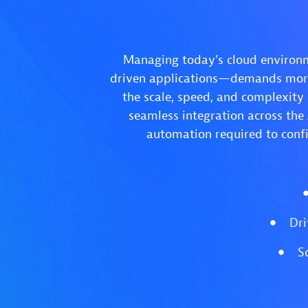
Managing today’s cloud environm
driven applications—demands more 
the scale, speed, and complexity
seamless integration across the
automation required to confi
Dri
S