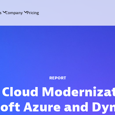
REPORT
 Cloud Moderniza
oft Azure and Dy