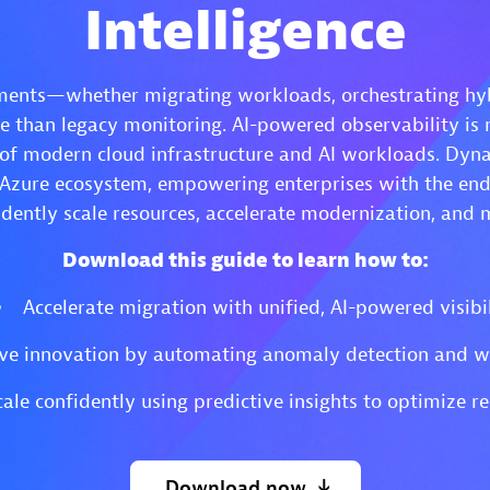
Intelligence
ents—whether migrating workloads, orchestrating hybr
than legacy monitoring. AI-powered observability is n
 of modern cloud infrastructure and AI workloads. Dyna
 Azure ecosystem, empowering enterprises with the end-t
dently scale resources, accelerate modernization, and 
Download this guide to learn how to:
Accelerate migration with unified, AI-powered visibil
ve innovation by automating anomaly detection and w
cale confidently using predictive insights to optimize re
Download
now