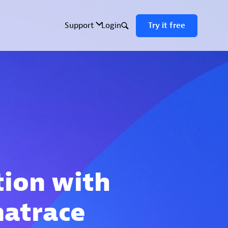
tion with
natrace