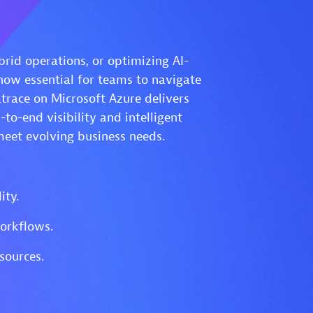
id operations, or optimizing AI-
ow essential for teams to navigate
trace on Microsoft Azure delivers
o-end visibility and intelligent
meet evolving business needs.
ity.
orkflows.
sources.