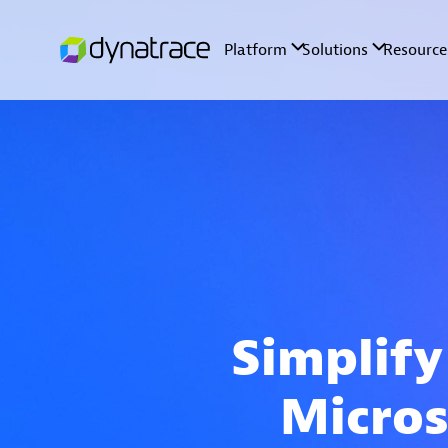
Simplify
Micros