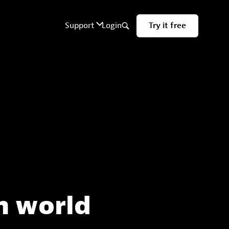
n world