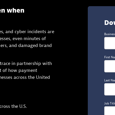
en when
Do
s, and cyber incidents are
Busines
nesses, even minutes of
omers, and damaged brand
First N
race in partnership with
nt of how payment
inesses across the United
Last N
Job Titl
ross the U.S.