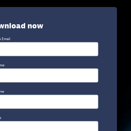
wnload now
s Email
ame
ame
e