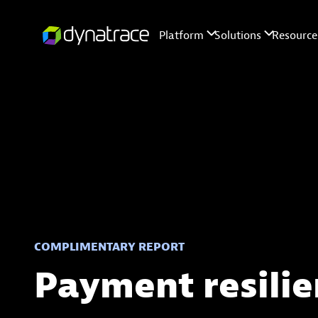
COMPLIMENTARY REPORT
Payment resilie