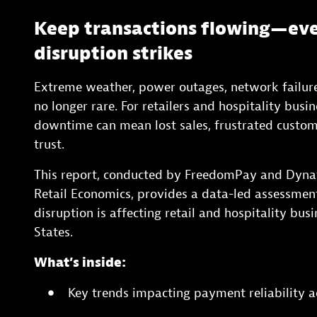
Keep transactions flowing—ev
disruption strikes
Extreme weather, power outages, network failure
no longer rare. For retailers and hospitality busi
downtime can mean lost sales, frustrated cust
trust.
This report, conducted by FreedomPay and Dynat
Retail Economics, provides a data-led assessme
disruption is affecting retail and hospitality bus
States.
What’s inside:
Key trends impacting payment reliability ac