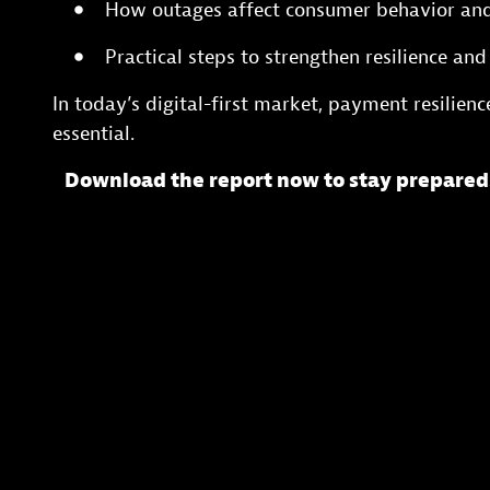
How outages affect consumer behavior an
Practical steps to strengthen resilience an
In today’s digital-first market, payment resilienc
essential.
Download the report now to stay prepared