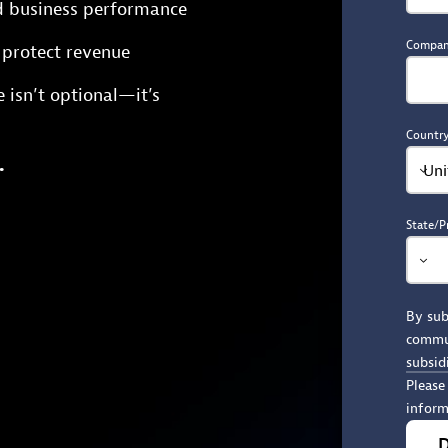
d business performance
Compa
d protect revenue
e isn’t optional—it’s
Countr
.
Uni
State/P
By sub
commu
subsid
Please
inform