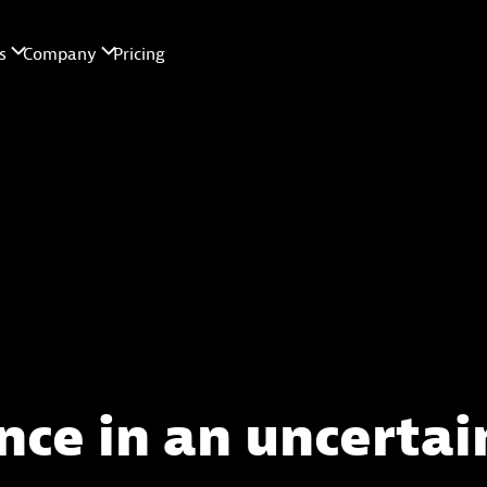
nce in an uncertai