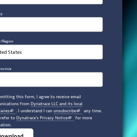
ny
y/Region
ted States
rovince
mitting this form, I agree to receive email
nications from
Dynatrace LLC and its local
iaries
. I understand I can
unsubscribe
any time.
 refer to
Dynatrace's Privacy Notice
for more
ation.
Download