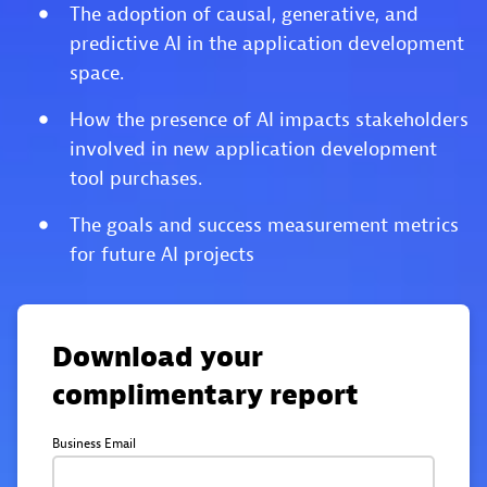
The adoption of causal, generative, and
predictive AI in the application development
space.
How the presence of AI impacts stakeholders
involved in new application development
tool purchases.
The goals and success measurement metrics
for future AI projects
Download your
complimentary report
Business Email