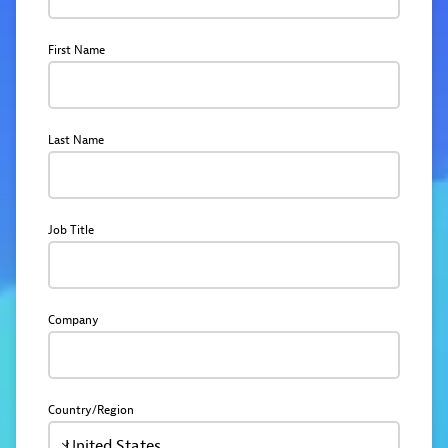
First Name
Last Name
Job Title
Company
Country/Region
United States