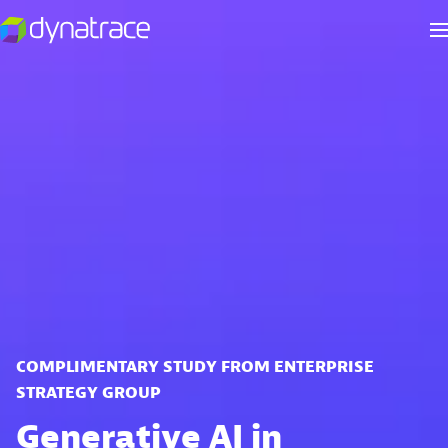
COMPLIMENTARY STUDY FROM ENTERPRISE
STRATEGY GROUP
Generative AI in