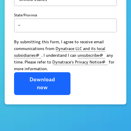
State/Province
By submitting this form, I agree to receive email
communications from
Dynatrace LLC and its local
subsidiaries
. I understand I can
unsubscribe
any
time. Please refer to
Dynatrace's Privacy Notice
for
more information.
Download
now