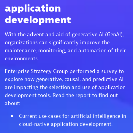
application
development
With the advent and aid of generative AI (GenAI),
organizations can significantly improve the
maintenance, monitoring, and automation of their
environments.
Enterprise Strategy Group performed a survey to
explore how generative, causal, and predictive AI
are impacting the selection and use of application
development tools. Read the report to find out
about:
Current use cases for artificial intelligence in
cloud-native application development.