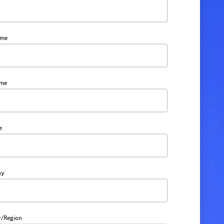
ame
ame
e
ny
y/Region