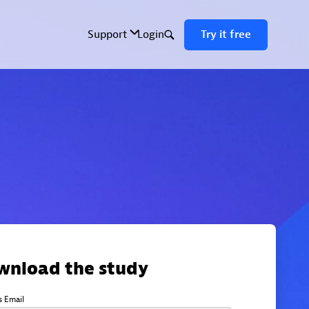
wnload the study
s Email