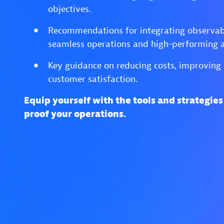
objectives.
Recommendations for integrating observabi
seamless operations and high-performing a
Key guidance on reducing costs, improving 
customer satisfaction.
Equip yourself with the tools and strategie
proof your operations.