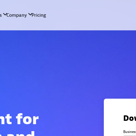
nt for
Do
Busines