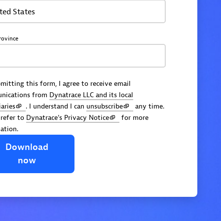
ted States
rovince
mitting this form, I agree to receive email
nications from
Dynatrace LLC and its local
iaries
. I understand I can
unsubscribe
any time.
 refer to
Dynatrace's Privacy Notice
for more
ation.
Download
now