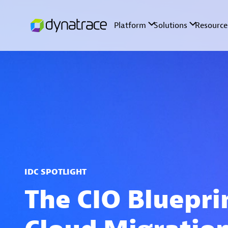
IDC SPOTLIGHT
The CIO Bluepri