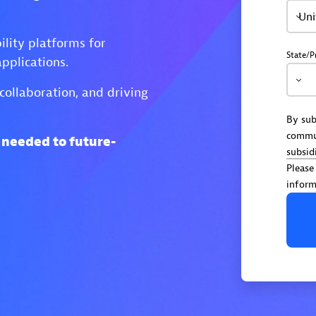
Uni
lity platforms for
State/P
pplications.
collaboration, and driving
By sub
commu
s needed to future-
subsid
Please
inform