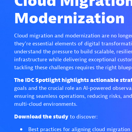
Cloud Migratio
Modernization
Cloud migration and modernization are no longer
they’re essential elements of digital transformati
understand the pressure to build scalable, resili
infrastructure while delivering exceptional cust
tackling these challenges requires the right bluep
The IDC Spotlight highlights actionable stra
goals and the crucial role an AI-powered observa
ensuring seamless operations, reducing risks, and
multi-cloud environments.
Download the study
to discover:
Best practices for aligning cloud migration