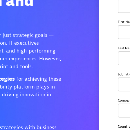
n and
First N
 just strategic goals —
on. IT executives
Last N
ent, and high-performing
omer experiences. However,
rint and tools.
Job Titl
tegies
for achieving these
bility platform plays in
 driving innovation in
Compa
 strategies with business
Countr