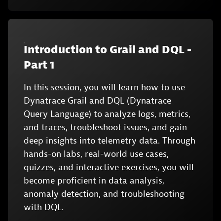
Introduction to Grail and DQL -
Part 1
In this session, you will learn how to use
Dynatrace Grail and DQL (Dynatrace
Query Language) to analyze logs, metrics,
and traces, troubleshoot issues, and gain
deep insights into telemetry data. Through
hands-on labs, real-world use cases,
quizzes, and interactive exercises, you will
become proficient in data analysis,
anomaly detection, and troubleshooting
with DQL.