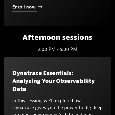
Enroll
now
Afternoon sessions
2:00 PM - 5:00 PM
Dynatrace Essentials:
Analyzing Your Observability
Data
In this session, we'll explore how
Dynatrace gives you the power to dig deep
into your environment's data and gain