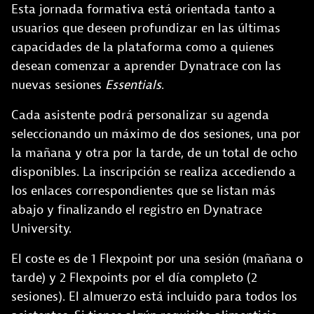
Esta jornada formativa está orientada tanto a
usuarios que deseen profundizar en las últimas
capacidades de la plataforma como a quienes
desean comenzar a aprender Dynatrace con las
nuevas sesiones
Essentials
.
Cada asistente podrá personalizar su agenda
seleccionando un máximo de dos sesiones, una por
la mañana y otra por la tarde, de un total de ocho
disponibles. La inscripción se realiza accediendo a
los enlaces correspondientes que se listan más
abajo y finalizando el registro en Dynatrace
University.
El coste es de 1 Flexpoint por una sesión (mañana o
tarde) y 2 Flexpoints por el día completo (2
sesiones). El almuerzo está incluido para todos los