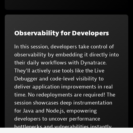
Observability for Developers
In this session, developers take control of
observability by embedding it directly into
their daily workflows with Dynatrace.
They’ll actively use tools like the Live
Debugger and code-level visibility to
deliver application improvements in real
time. No redeployments are required! The
session showcases deep instrumentation
for Java and Node.js, empowering
developers to uncover performance
bottlenecks and vulnerabilities instantly.