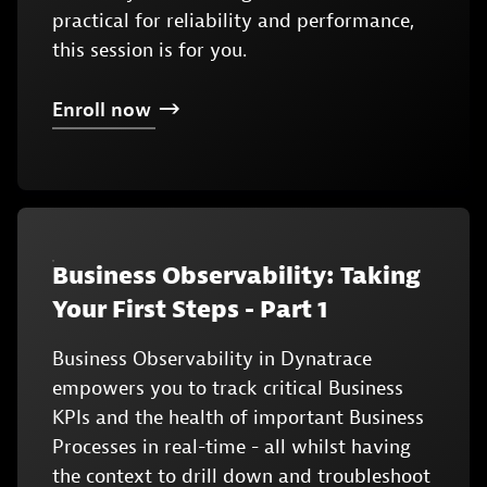
practical for reliability and performance,
this session is for you.
Enroll
now
Business Observability: Taking
Your First Steps - Part 1
Business Observability in Dynatrace
empowers you to track critical Business
KPIs and the health of important Business
Processes in real-time - all whilst having
the context to drill down and troubleshoot