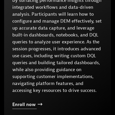
by surfacing performance insights through
integrated workflows and data-driven
analysis. Participants will learn how to
configure and manage DEM effectively, set
up accurate data capture, and leverage
built-in dashboards, notebooks, and DQL
queries to analyze user experience. As the
session progresses, it introduces advanced
use cases, including writing custom DQL
queries and building tailored dashboards,
while also providing guidance on
supporting customer implementations,
navigating platform features, and
accessing key resources to drive success.
Enroll
now