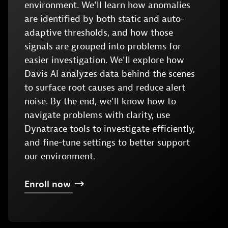
environment. We'll learn how anomalies
are identified by both static and auto-
adaptive thresholds, and how those
signals are grouped into problems for
easier investigation. We'll explore how
Davis AI analyzes data behind the scenes
to surface root causes and reduce alert
noise. By the end, we'll know how to
navigate problems with clarity, use
Dynatrace tools to investigate efficiently,
and fine-tune settings to better support
our environment.
Enroll
now