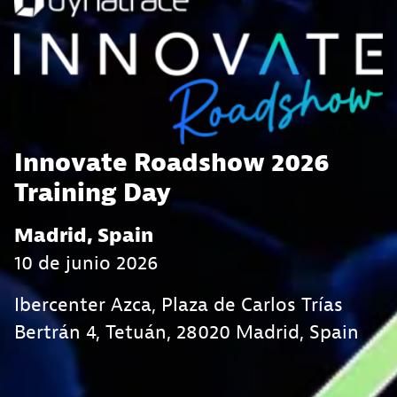
Innovate Roadshow 2026
Training Day
Madrid, Spain
10 de junio 2026
Ibercenter Azca, Plaza de Carlos Trías
Bertrán 4, Tetuán, 28020 Madrid, Spain