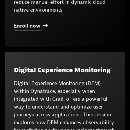
reduce manual effort in dynamic cloud-
native environments.
Enroll
now
Digital Experience Monitoring
Digital Experience Monitoring (DEM)
within Dynatrace, especially when
integrated with Grail, offers a powerful
way to understand and optimize user
journeys across applications. This session
explores how DEM enhances observability