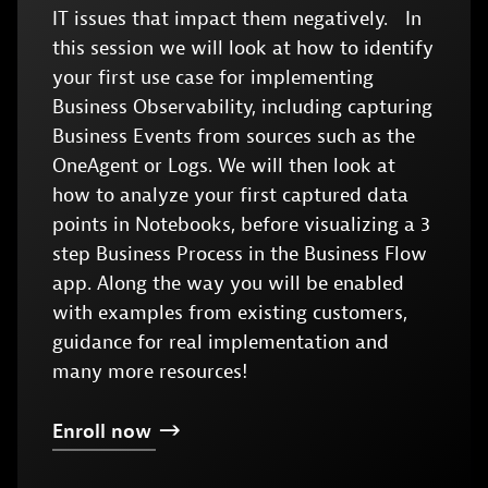
IT issues that impact them negatively. In
this session we will look at how to identify
your first use case for implementing
Business Observability, including capturing
Business Events from sources such as the
OneAgent or Logs. We will then look at
how to analyze your first captured data
points in Notebooks, before visualizing a 3
step Business Process in the Business Flow
app. Along the way you will be enabled
with examples from existing customers,
guidance for real implementation and
many more resources!
Enroll
now