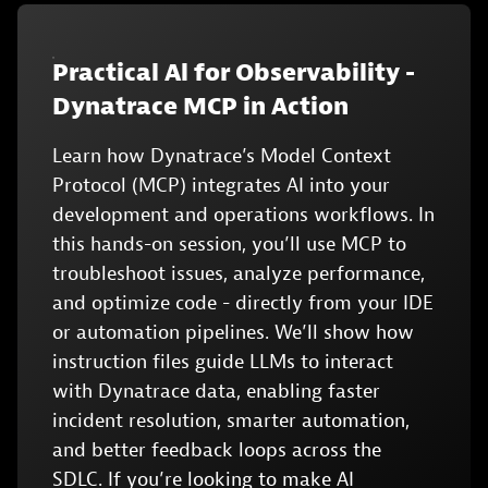
Practical Al for Observability -
Dynatrace MCP in Action
Learn how Dynatrace’s Model Context
Protocol (MCP) integrates AI into your
development and operations workflows. In
this hands-on session, you’ll use MCP to
troubleshoot issues, analyze performance,
and optimize code - directly from your IDE
or automation pipelines. We’ll show how
instruction files guide LLMs to interact
with Dynatrace data, enabling faster
incident resolution, smarter automation,
and better feedback loops across the
SDLC. If you’re looking to make AI