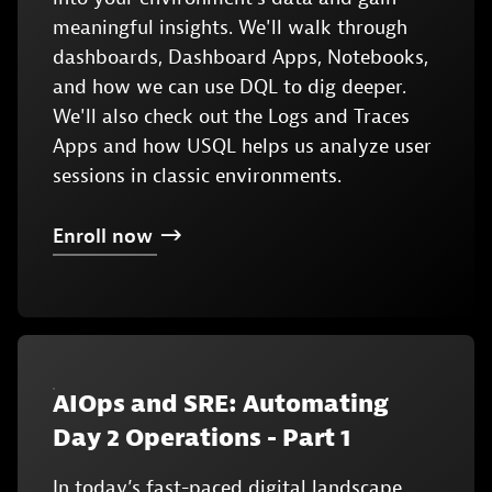
meaningful insights. We'll walk through
dashboards, Dashboard Apps, Notebooks,
and how we can use DQL to dig deeper.
We'll also check out the Logs and Traces
Apps and how USQL helps us analyze user
sessions in classic environments.
Enroll
now
AIOps and SRE: Automating
Day 2 Operations - Part 1
In today’s fast-paced digital landscape,