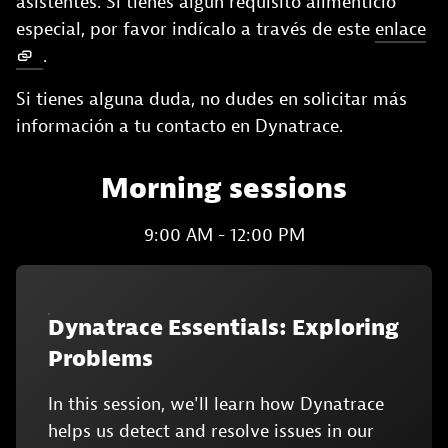
asistentes. Si tienes algún requisito alimenticio
especial, por favor indícalo a través de este
enlace
.
Si tienes alguna duda, no dudes en solicitar más
información a tu contacto en Dynatrace.
Morning sessions
9:00 AM - 12:00 PM
Dynatrace Essentials: Exploring
Problems
In this session, we'll learn how Dynatrace
helps us detect and resolve issues in our