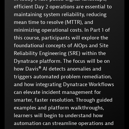
efficient Day 2 operations are essential to
maintaining system reliability, reducing
mean time to resolve (MTTR), and
minimizing operational costs. In Part 1 of
this course, participants will explore the
foundational concepts of AIOps and Site
Reliability Engineering (SRE) within the
Dynatrace platform. The focus will be on
how Davis® AI detects anomalies and
triggers automated problem remediation,
and how integrating Dynatrace Workflows
can elevate incident management for
smarter, faster resolution. Through guided
examples and platform walkthroughs,
learners will begin to understand how
automation can streamline operations and