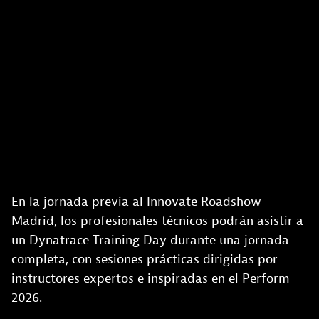
En la jornada previa al Innovate Roadshow
Madrid, los profesionales técnicos podrán asistir a
un Dynatrace Training Day durante una jornada
completa, con sesiones prácticas dirigidas por
instructores expertos e inspiradas en el Perform
2026.