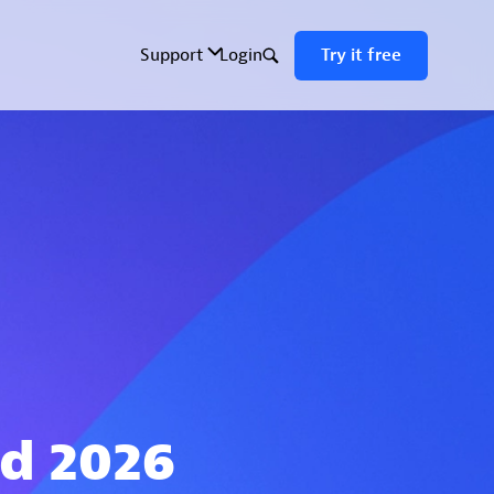
ld 2026