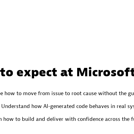
to expect at Microsoft
e how to move from issue to root cause without the g
Understand how AI-generated code behaves in real s
n how to build and deliver with confidence across the ful