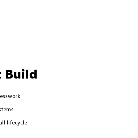
 Build
uesswork
ystems
l lifecycle