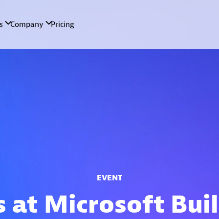
EVENT
s at Microsoft Bui