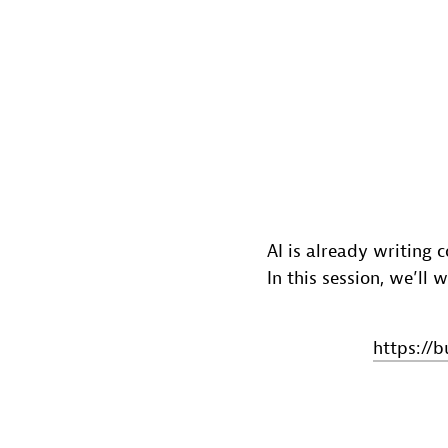
AI is already writing 
In this session, we’ll
https://