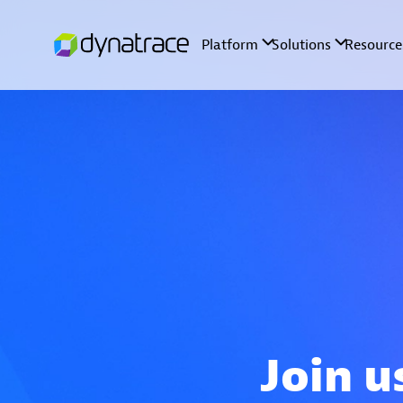
Join u