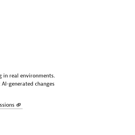
g in real environments.
ot AI-generated changes
ssions