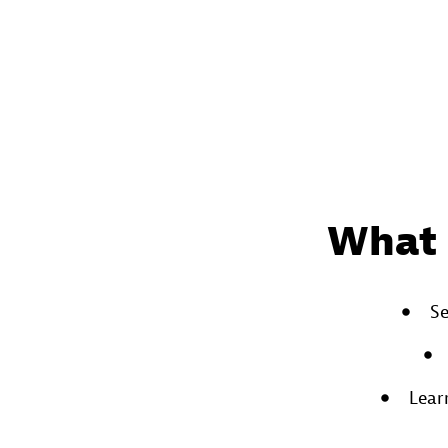
What 
Se
Lear