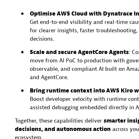
Optimise AWS Cloud with Dynatrace In
Get end-to-end visibility and real-time cau
for clearer insights, faster troubleshooting,
decisions.
Scale and secure AgentCore Agents
: Co
move from AI PoC to production with gove
observable, and compliant AI built on Am
and AgentCore.
Bring runtime context into AWS Kiro 
Boost developer velocity with runtime cont
assisted debugging embedded directly in 
Together, these capabilities deliver
smarter insi
decisions, and autonomous action
across yo
ecosystem.