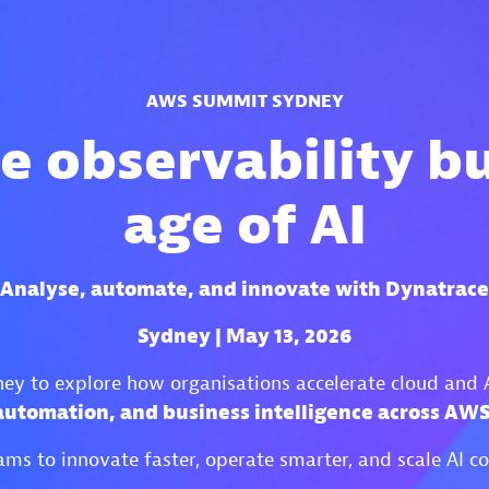
AWS SUMMIT SYDNEY
e observability bui
age of AI
Analyse, automate, and innovate with Dynatrace
Sydney | May 13, 2026
y to explore how organisations accelerate cloud and 
 automation, and business intelligence across A
ms to innovate faster, operate smarter, and scale AI c