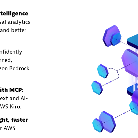
telligence
:
sal analytics
 and better
nfidently
rned,
azon Bedrock
with MCP
:
ext and AI-
AWS Kiro.
ght, faster
ur AWS