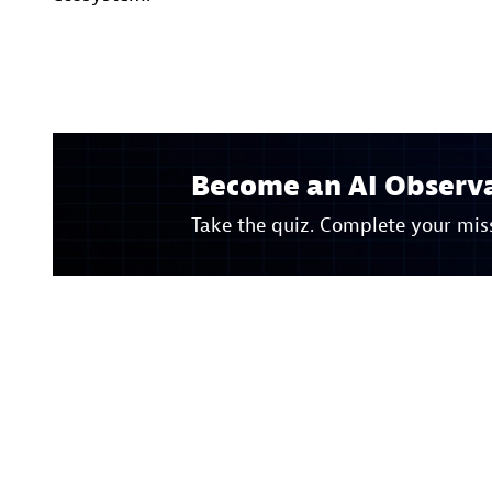
Become an AI Observa
Take the quiz. Complete your miss