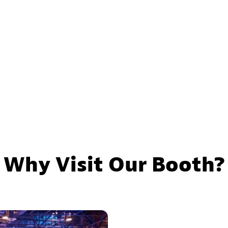
Why Visit Our Booth?