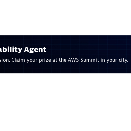
bility Agent
ion. Claim your prize at the AWS Summit in your city.