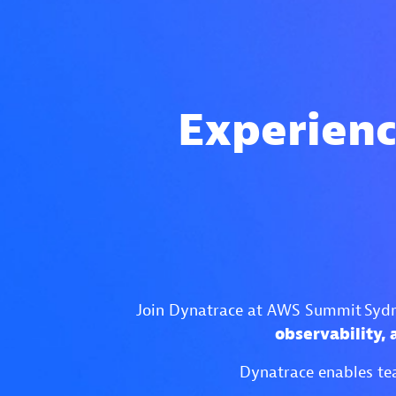
Experienc
Join Dynatrace at AWS Summit Sydne
observability,
Dynatrace enables tea