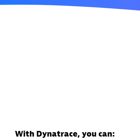
With Dynatrace, you can: