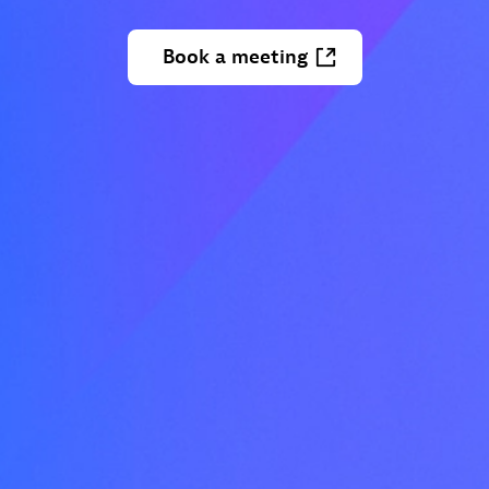
Book
a
meeting