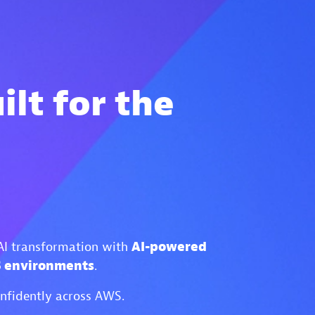
lt for the
AI transformation with
AI-powered
WS environments
.
onfidently across AWS.