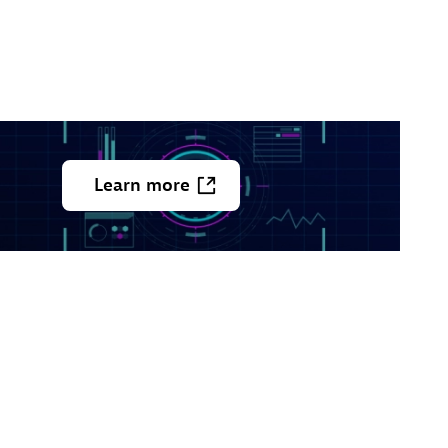
Learn
more