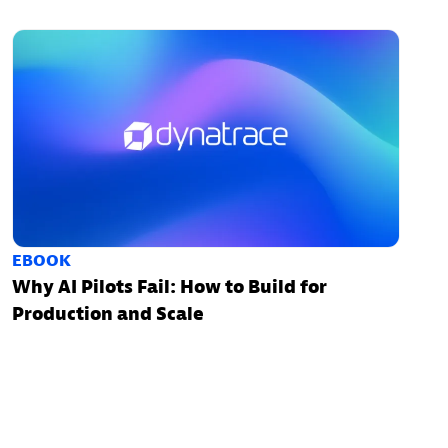
EBOOK
Why AI Pilots Fail: How to Build for
Production and Scale