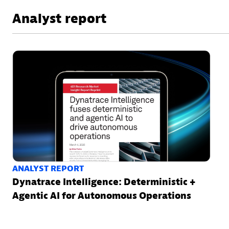
Analyst report
ANALYST REPORT
Dynatrace Intelligence: Deterministic +
Agentic AI for Autonomous Operations