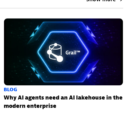
BLOG
Why AI agents need an AI lakehouse in the
modern enterprise