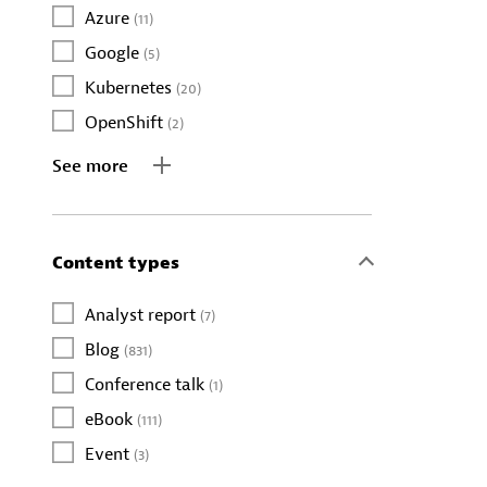
Azure
(11)
Google
(5)
Kubernetes
(20)
OpenShift
(2)
See more
Content types
Analyst report
(7)
Blog
(831)
Conference talk
(1)
eBook
(111)
Event
(3)