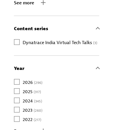
See more
Content series
Dynatrace India Virtual Tech Talks
(3)
Year
2026
(296)
2025
(317)
2024
(345)
2023
(260)
2022
(217)