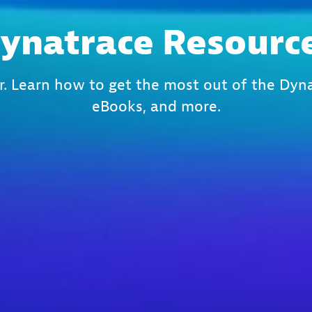
ynatrace Resourc
r. Learn how to get the most out of the Dyna
eBooks, and more.