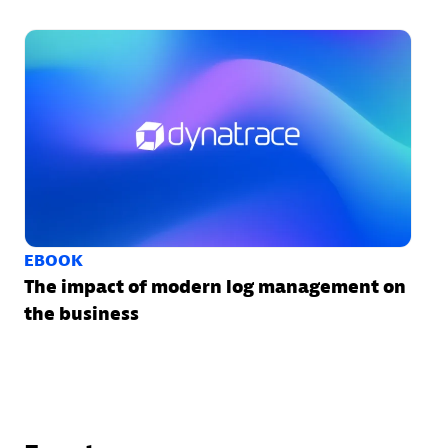
EBOOK
The impact of modern log management on
the business