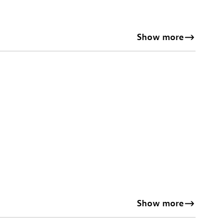
Show more
Show more