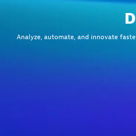
D
Analyze, automate, and innovate faste