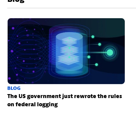
BLOG
The US government just rewrote the rules
on federal logging