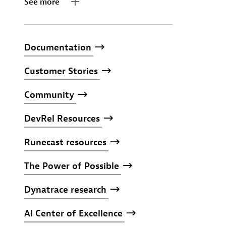
See more
Documentation
Customer
Stories
Community
DevRel
Resources
Runecast
resources
The
Power
of
Possible
Dynatrace
research
AI
Center
of
Excellence