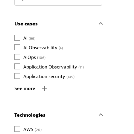
Use cases
AI
(99)
AI Observability
(4)
AIOps
(106)
Application Observability
(11)
Application security
(149)
See more
Technologies
AWS
(20)