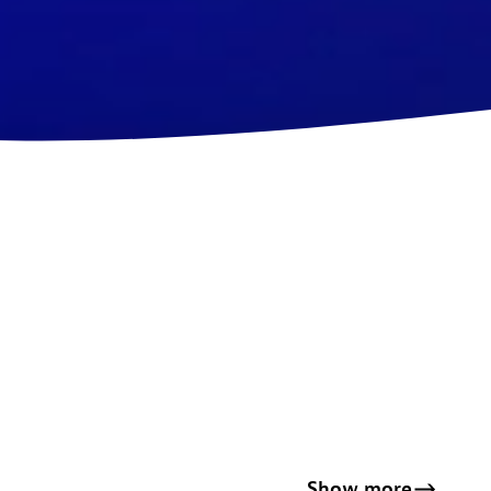
Show more