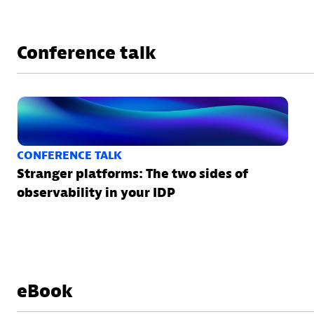
Conference talk
CONFERENCE TALK
Stranger platforms: The two sides of
observability in your IDP
eBook