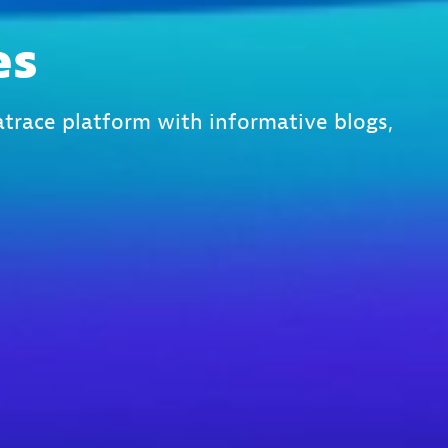
es
trace platform with informative blogs,