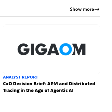
Show more
ANALYST REPORT
CxO Decision Brief: APM and Distributed
Tracing in the Age of Agentic AI